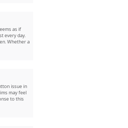
seems as if
t every day.
ren. Whether a
ton issue in
tims may feel
nse to this