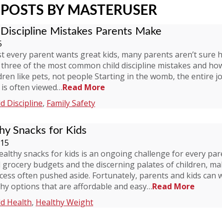
POSTS BY MASTERUSER
Discipline Mistakes Parents Make
5
t every parent wants great kids, many parents aren’t sure 
 three of the most common child discipline mistakes and ho
ldren like pets, not people Starting in the womb, the entire j
 is often viewed…
Read More
ld Discipline
,
Family Safety
hy Snacks for Kids
015
ealthy snacks for kids is an ongoing challenge for every par
d grocery budgets and the discerning palates of children, m
ocess often pushed aside. Fortunately, parents and kids can
hy options that are affordable and easy…
Read More
ld Health
,
Healthy Weight