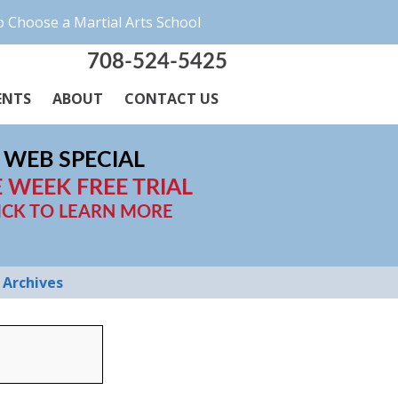
 Choose a Martial Arts School
708-524-5425
ENTS
ABOUT
CONTACT US
WEB SPECIAL
 WEEK FREE TRIAL
ICK TO LEARN MORE
Archives