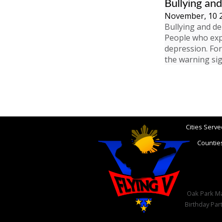
Bullying an
November, 10 
Bullying and de
People who expe
depression. For
the warning si
Cities Serve
Counties
Oak Park Mar
Birthday Par