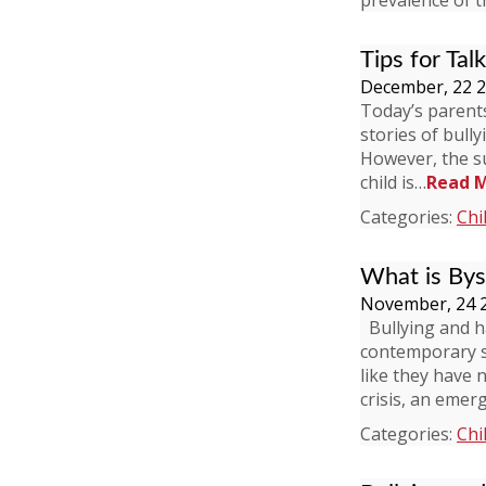
prevalence of 
Tips for Tal
December, 22 
Today’s parents 
stories of bull
However, the su
child is…
Read 
Categories:
Chi
What is Bys
November, 24 
Bullying and h
contemporary so
like they have 
crisis, an emer
Categories:
Chi