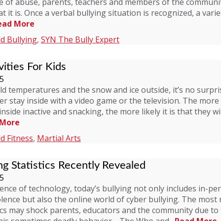
pe of abuse, parents, teachers and members of the communit
it is. Once a verbal bullying situation is recognized, a varie
ead More
ld Bullying
,
SYN The Bully Expert
ities For Kids
15
d temperatures and the snow and ice outside, it’s no surpr
er stay inside with a video game or the television. The more
nside inactive and snacking, the more likely it is that they wi
 More
ld Fitness
,
Martial Arts
ng Statistics Recently Revealed
15
ence of technology, today’s bullying not only includes in-pe
olence but also the online world of cyber bullying. The most
tics may shock parents, educators and the community due to