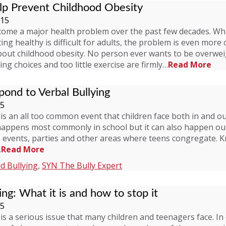
p Prevent Childhood Obesity
015
come a major health problem over the past few decades. Whi
ing healthy is difficult for adults, the problem is even more
bout childhood obesity. No person ever wants to be overwei
ng choices and too little exercise are firmly…
Read More
ond to Verbal Bullying
15
 is an all too common event that children face both in and ou
happens most commonly in school but it can also happen out
s events, parties and other areas where teens congregate. 
…
Read More
ld Bullying
,
SYN The Bully Expert
ing: What it is and how to stop it
15
 is a serious issue that many children and teenagers face. In