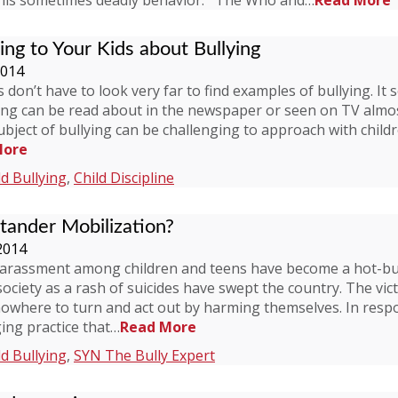
this sometimes deadly behavior. The Who and…
Read More
king to Your Kids about Bullying
2014
don’t have to look very far to find examples of bullying. It 
ying can be read about in the newspaper or seen on TV almos
bject of bullying can be challenging to approach with child
More
ld Bullying
,
Child Discipline
tander Mobilization?
2014
arassment among children and teens have become a hot-but
ciety as a rash of suicides have swept the country. The vic
nowhere to turn and act out by harming themselves. In respo
ging practice that…
Read More
ld Bullying
,
SYN The Bully Expert