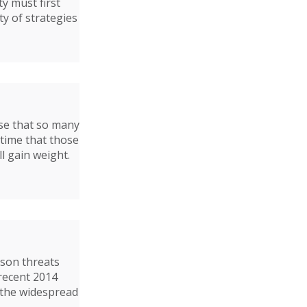
y must first
ty of strategies
ise that so many
 time that those
ll gain weight.
rson threats
 recent 2014
 the widespread