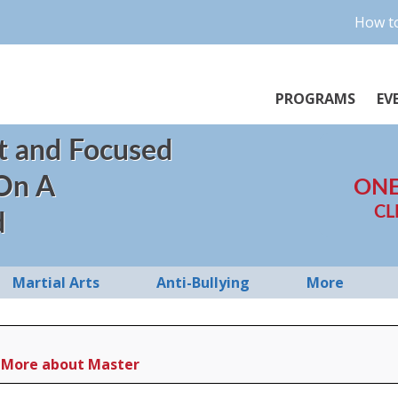
How to
PROGRAMS
EV
t and Focused
 On A
ONE
CL
d
Martial Arts
Anti-Bullying
More
More about Master