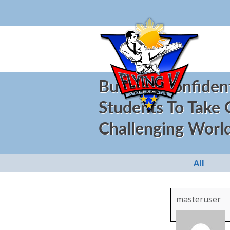
Building Confiden
Students To Take
Challenging Worl
All
masteruser