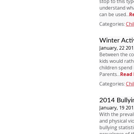
stop to this ty
understand what 
can be used…
R
Categories:
Chi
Winter Activ
January, 22 20
Between the col
kids would rath
children spend i
Parents…
Read
Categories:
Chi
2014 Bullyi
January, 19 20
With the preval
and physical vi
bullying statis