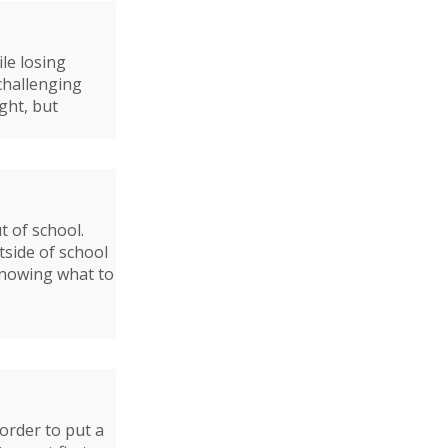
le losing
 challenging
ght, but
t of school.
side of school
Knowing what to
 order to put a