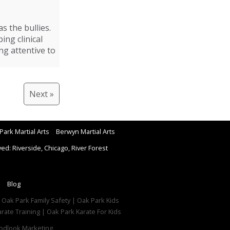
s the bullies.
ing clinical
ng attentive to
Next »
Park Martial Arts
Berwyn Martial Arts
d: Riverside, Chicago, River Forest
Blog
| Oak Park Family Safety | Oak Park Kids
rate Training | Oak Park Karate For Kids
dlook Marketing