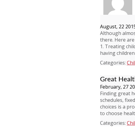
August, 22 201
Although almos
there. Here are
1. Treating chi
having children
Categories:
Chi
Great Healt
February, 27 2
Finding great h
schedules, fixe
choices is a pr
to choose healt
Categories:
Chi