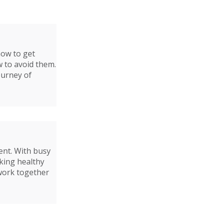
how to get
w to avoid them.
ourney of
ent. With busy
aking healthy
 work together