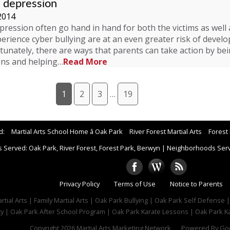
d depression
2014
pression often go hand in hand for both the victims as well a
rience cyber bullying are at an even greater risk of develop
tunately, there are ways that parents can take action by bei
gns and helping…
Read More
1
2
3
…
19
d:
Martial Arts School Home â Oak Park
River Forest Martial Arts
Forest 
 Served: Oak Park, River Forest, Forest Park, Berwyn
|
Neighborhoods Serve
Privacy Policy
Terms of Use
Notice to Parents
tial Arts | Family Martial Arts | Oak Park Bullying | Oak Park Self Defense 
ty | Oak Park After School Program | Oak Park Karate Lessons | Oak Park Ka
Copyright 2026
Martial Arts Marketing Network
Powered By
Goo