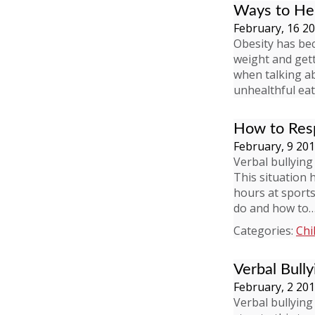
Ways to Hel
February, 16 2
Obesity has be
weight and gett
when talking a
unhealthful eati
How to Resp
February, 9 20
Verbal bullying
This situation 
hours at sport
do and how to
Categories:
Chi
Verbal Bully
February, 2 20
Verbal bullying