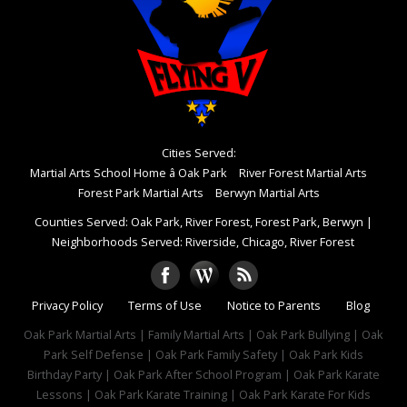
Cities Served:
Martial Arts School Home â Oak Park
River Forest Martial Arts
Forest Park Martial Arts
Berwyn Martial Arts
Counties Served: Oak Park, River Forest, Forest Park, Berwyn
|
Neighborhoods Served: Riverside, Chicago, River Forest
Privacy Policy
Terms of Use
Notice to Parents
Blog
Oak Park Martial Arts | Family Martial Arts | Oak Park Bullying | Oak
Park Self Defense | Oak Park Family Safety | Oak Park Kids
Birthday Party | Oak Park After School Program | Oak Park Karate
Lessons | Oak Park Karate Training | Oak Park Karate For Kids