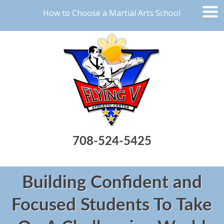
How to Choose a Martial Arts School
708-524-5425
Building Confident and
Focused Students To Take