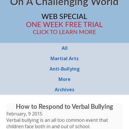
On A Challenging World
WEB SPECIAL
ONE WEEK FREE TRIAL
CLICK TO LEARN MORE
All
Martial Arts
Anti-Bullying
More
Archives
How to Respond to Verbal Bullying
February, 9 2015
Verbal bullying is an all too common event that
children face both in and out of school.