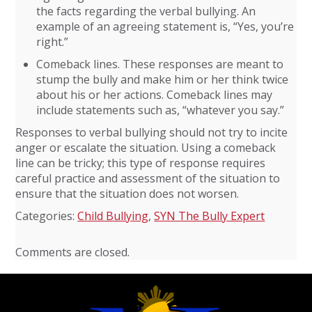
the facts regarding the verbal bullying. An
example of an agreeing statement is, “Yes, you’re
right.”
Comeback lines. These responses are meant to
stump the bully and make him or her think twice
about his or her actions. Comeback lines may
include statements such as, “whatever you say.”
Responses to verbal bullying should not try to incite
anger or escalate the situation. Using a comeback
line can be tricky; this type of response requires
careful practice and assessment of the situation to
ensure that the situation does not worsen.
Categories:
Child Bullying
,
SYN The Bully Expert
Comments are closed.