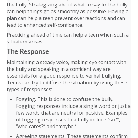
the bully. Strategizing about what to say to the bully
can help things go as smoothly as possible. Having a
plan can help a teen prevent overreactions and can
lead to enhanced self-confidence.
Practicing ahead of time can help a teen when such a
situation arises.
The Response
Maintaining a steady voice, making eye contact with
the bully and speaking in a confident way are
essentials for a good response to verbal bullying.
Teens can try to diffuse the situation by using these
types of responses:
Fogging. This is done to confuse the bully.
Fogging responses include a single word or just a
few words that are neutral or positive. Examples
of fogging responses to a bully include “so?”,
“who cares?” and “maybe.”
Agreeing statements. These statements confirm