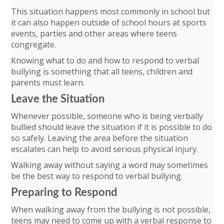
This situation happens most commonly in school but
it can also happen outside of school hours at sports
events, parties and other areas where teens
congregate.
Knowing what to do and how to respond to verbal
bullying is something that all teens, children and
parents must learn.
Leave the Situation
Whenever possible, someone who is being verbally
bullied should leave the situation if it is possible to do
so safely. Leaving the area before the situation
escalates can help to avoid serious physical injury.
Walking away without saying a word may sometimes
be the best way to respond to verbal bullying.
Preparing to Respond
When walking away from the bullying is not possible,
teens may need to come up with a verbal response to