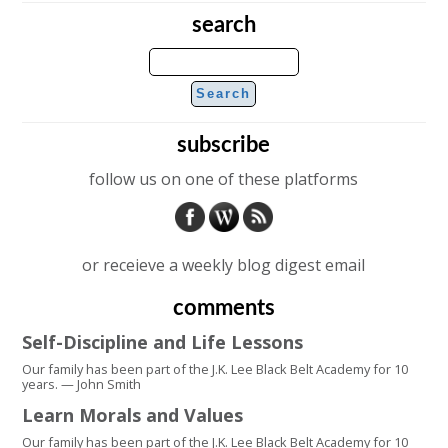
search
subscribe
follow us on one of these platforms
or receieve a weekly blog digest email
comments
Self-Discipline and Life Lessons
Our family has been part of the J.K. Lee Black Belt Academy for 10
years. — John Smith
Learn Morals and Values
Our family has been part of the J.K. Lee Black Belt Academy for 10