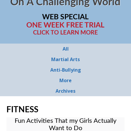
On A Challenging World
WEB SPECIAL
ONE WEEK FREE TRIAL
CLICK TO LEARN MORE
All
Martial Arts
Anti-Bullying
More
Archives
FITNESS
Fun Activities That my Girls Actually
Want to Do