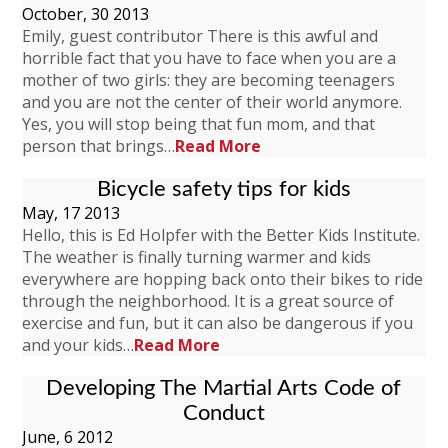
October, 30 2013
Emily, guest contributor There is this awful and
horrible fact that you have to face when you are a
mother of two girls: they are becoming teenagers
and you are not the center of their world anymore.
Yes, you will stop being that fun mom, and that
person that brings…
Read More
Bicycle safety tips for kids
May, 17 2013
Hello, this is Ed Holpfer with the Better Kids Institute.
The weather is finally turning warmer and kids
everywhere are hopping back onto their bikes to ride
through the neighborhood. It is a great source of
exercise and fun, but it can also be dangerous if you
and your kids…
Read More
Developing The Martial Arts Code of
Conduct
June, 6 2012