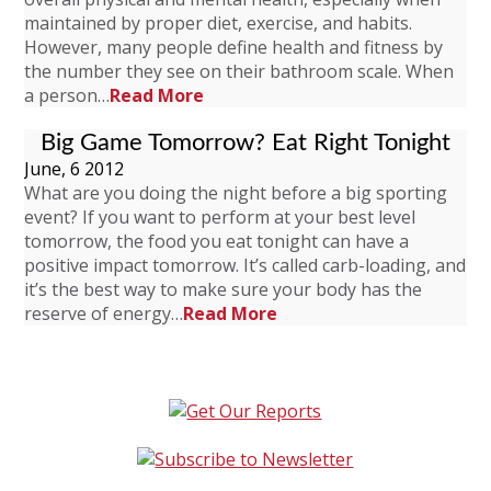
maintained by proper diet, exercise, and habits.
However, many people define health and fitness by
the number they see on their bathroom scale. When
a person…
Read More
Big Game Tomorrow? Eat Right Tonight
June, 6 2012
What are you doing the night before a big sporting
event? If you want to perform at your best level
tomorrow, the food you eat tonight can have a
positive impact tomorrow. It’s called carb-loading, and
it’s the best way to make sure your body has the
reserve of energy…
Read More