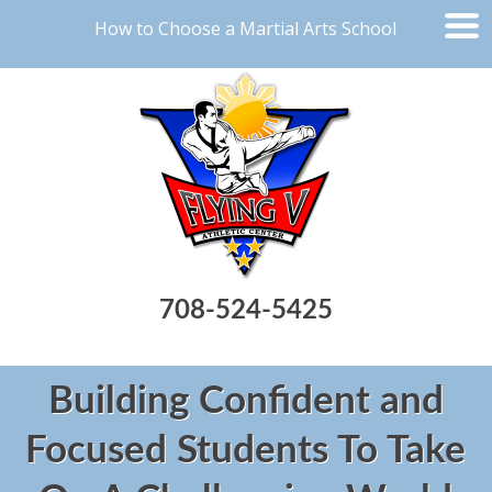
How to Choose a Martial Arts School
708-524-5425
Building Confident and
Focused Students To Take