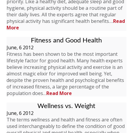
priority. Like a healthy diet, adequate sleep and good
hygiene, physical activity should be a routine part of
their daily lives. All the experts agree that regular
physical activity has significant health benefits….
Read
More
Fitness and Good Health
June, 6 2012
Fitness has been shown to be the most important
lifestyle factor for good health. Many health experts
believe increasing physical activity and exercise is an
almost magic elixir for improved well being. Yet,
despite the proven health and psychological benefits
of increased fitness, a large percentage of the
population does…
Read More
Wellness vs. Weight
June, 6 2012
The terms wellness and health and fitness are often
used interchangeably to define the condition of good
overall physical and mental health, especially when