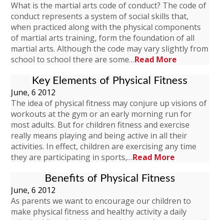
What is the martial arts code of conduct? The code of
conduct represents a system of social skills that,
when practiced along with the physical components
of martial arts training, form the foundation of all
martial arts. Although the code may vary slightly from
school to school there are some…
Read More
Key Elements of Physical Fitness
June, 6 2012
The idea of physical fitness may conjure up visions of
workouts at the gym or an early morning run for
most adults. But for children fitness and exercise
really means playing and being active in all their
activities. In effect, children are exercising any time
they are participating in sports,…
Read More
Benefits of Physical Fitness
June, 6 2012
As parents we want to encourage our children to
make physical fitness and healthy activity a daily