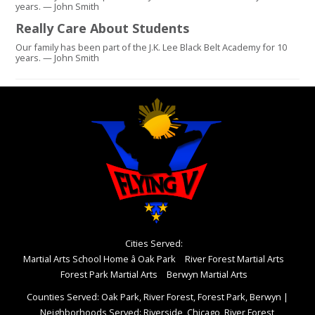
years. — John Smith
Really Care About Students
Our family has been part of the J.K. Lee Black Belt Academy for 10
years. — John Smith
Cities Served:
Martial Arts School Home â Oak Park
River Forest Martial Arts
Forest Park Martial Arts
Berwyn Martial Arts
Counties Served: Oak Park, River Forest, Forest Park, Berwyn
|
Neighborhoods Served: Riverside, Chicago, River Forest