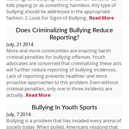
kids playing or as something harmless. Any type of
bullying should be addressed in the appropriate
fashion. 2. Look For Signs of Bullying…
Read More
Does Criminalizing Bullying Reduce
Reporting?
July, 21 2014
More and more communities are enacting harsh
criminal penalties for bullying offenses. Youth
advocates are concerned that criminalizing these acts
will further reduce reporting of bullying incidences.
Lack of reporting prevents healthier and more
proactive approaches to this problem. Even without
criminal penalties, only one in three incidents are
actually…
Read More
Bullying In Youth Sports
July, 7 2014
Bullying is a problem that has invaded every arena of
society today. When polled, Americans respond that