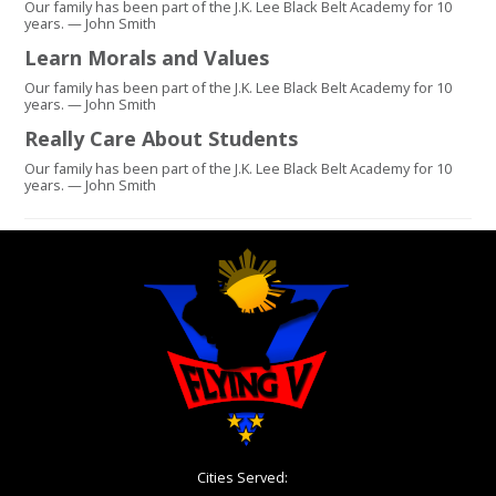
Our family has been part of the J.K. Lee Black Belt Academy for 10
years. — John Smith
Learn Morals and Values
Our family has been part of the J.K. Lee Black Belt Academy for 10
years. — John Smith
Really Care About Students
Our family has been part of the J.K. Lee Black Belt Academy for 10
years. — John Smith
Cities Served: