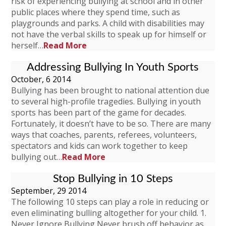
risk of experiencing bullying at school and in other
public places where they spend time, such as
playgrounds and parks. A child with disabilities may
not have the verbal skills to speak up for himself or
herself…
Read More
Addressing Bullying In Youth Sports
October, 6 2014
Bullying has been brought to national attention due
to several high-profile tragedies. Bullying in youth
sports has been part of the game for decades.
Fortunately, it doesn’t have to be so. There are many
ways that coaches, parents, referees, volunteers,
spectators and kids can work together to keep
bullying out…
Read More
Stop Bullying in 10 Steps
September, 29 2014
The following 10 steps can play a role in reducing or
even eliminating bulling altogether for your child. 1.
Never Ignore Bullying Never brush off behavior as