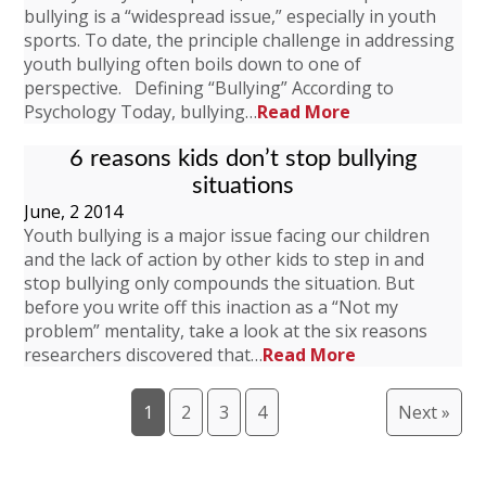
bullying is a “widespread issue,” especially in youth
sports. To date, the principle challenge in addressing
youth bullying often boils down to one of
perspective. Defining “Bullying” According to
Psychology Today, bullying…
Read More
6 reasons kids don’t stop bullying
situations
June, 2 2014
Youth bullying is a major issue facing our children
and the lack of action by other kids to step in and
stop bullying only compounds the situation. But
before you write off this inaction as a “Not my
problem” mentality, take a look at the six reasons
researchers discovered that…
Read More
1
2
3
4
Next »