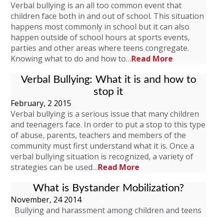
Verbal bullying is an all too common event that
children face both in and out of school. This situation
happens most commonly in school but it can also
happen outside of school hours at sports events,
parties and other areas where teens congregate.
Knowing what to do and how to…
Read More
Verbal Bullying: What it is and how to
stop it
February, 2 2015
Verbal bullying is a serious issue that many children
and teenagers face. In order to put a stop to this type
of abuse, parents, teachers and members of the
community must first understand what it is. Once a
verbal bullying situation is recognized, a variety of
strategies can be used…
Read More
What is Bystander Mobilization?
November, 24 2014
Bullying and harassment among children and teens