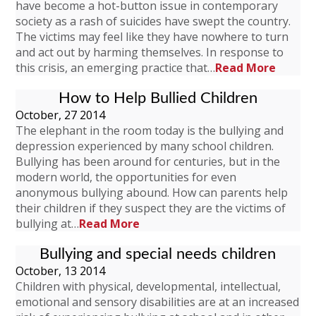
have become a hot-button issue in contemporary
society as a rash of suicides have swept the country.
The victims may feel like they have nowhere to turn
and act out by harming themselves. In response to
this crisis, an emerging practice that…
Read More
How to Help Bullied Children
October, 27 2014
The elephant in the room today is the bullying and
depression experienced by many school children.
Bullying has been around for centuries, but in the
modern world, the opportunities for even
anonymous bullying abound. How can parents help
their children if they suspect they are the victims of
bullying at…
Read More
Bullying and special needs children
October, 13 2014
Children with physical, developmental, intellectual,
emotional and sensory disabilities are at an increased