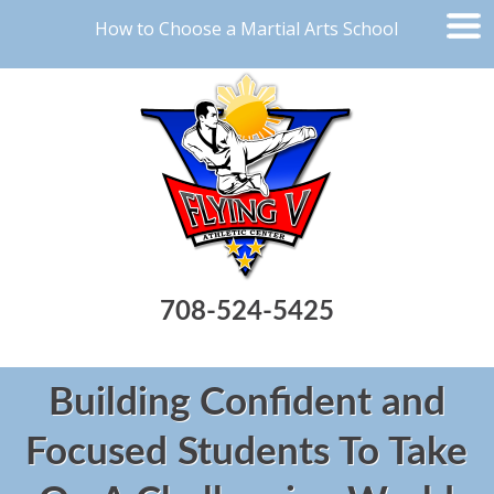
How to Choose a Martial Arts School
708-524-5425
Building Confident and
Focused Students To Take