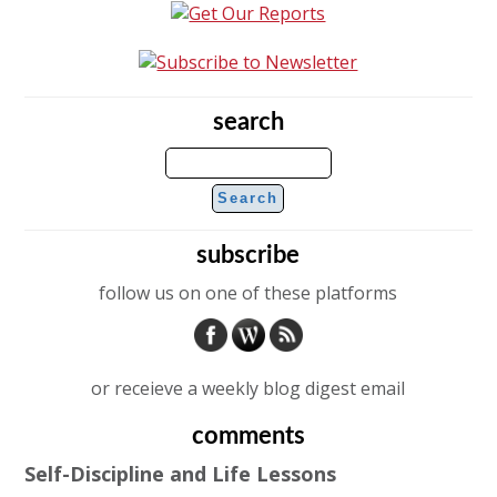
search
subscribe
follow us on one of these platforms
or receieve a weekly blog digest email
comments
Self-Discipline and Life Lessons