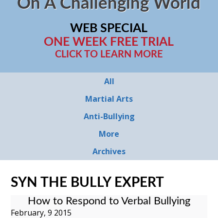
On A Challenging World
WEB SPECIAL
ONE WEEK FREE TRIAL
CLICK TO LEARN MORE
All
Martial Arts
Anti-Bullying
More
Archives
SYN THE BULLY EXPERT
How to Respond to Verbal Bullying
February, 9 2015