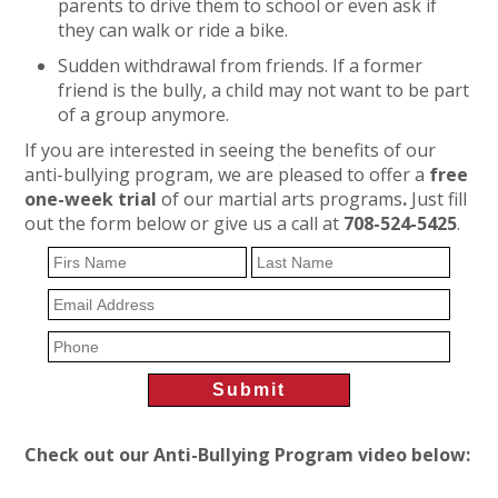
parents to drive them to school or even ask if
they can walk or ride a bike.
Sudden withdrawal from friends. If a former
friend is the bully, a child may not want to be part
of a group anymore.
If you are interested in seeing the benefits of our
anti-bullying program, we are pleased to offer a
free
one-week trial
of our martial arts programs
.
Just fill
out the form below or give us a call at
708-524-5425
.
Check out our Anti-Bullying Program video below: