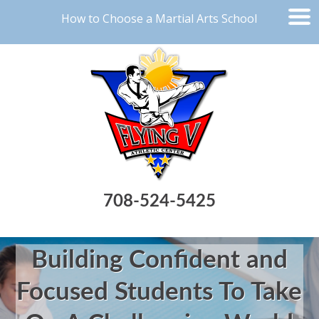
How to Choose a Martial Arts School
708-524-5425
Building Confident and
Focused Students To Take