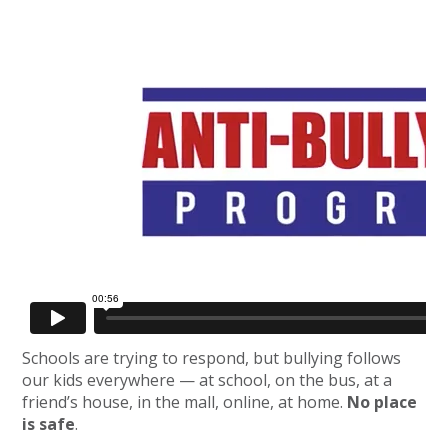
Schools are trying to respond, but bullying follows
our kids everywhere — at school, on the bus, at a
friend’s house, in the mall, online, at home.
No place
is safe
.