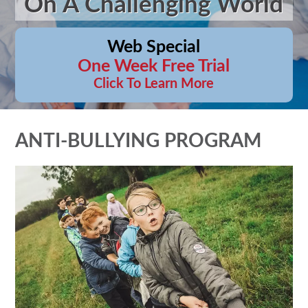
On A Challenging World
Web Special
One Week Free Trial
Click To Learn More
ANTI-BULLYING PROGRAM