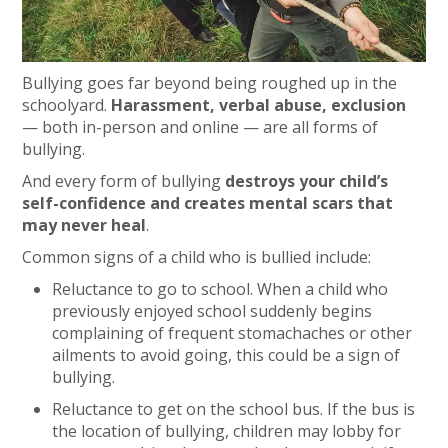
Bullying goes far beyond being roughed up in the
schoolyard.
Harassment, verbal abuse, exclusion
— both in-person and online — are all forms of
bullying.
And every form of bullying
destroys your child’s
self-confidence and creates mental scars that
may never heal
.
Common signs of a child who is bullied include:
Reluctance to go to school. When a child who
previously enjoyed school suddenly begins
complaining of frequent stomachaches or other
ailments to avoid going, this could be a sign of
bullying.
Reluctance to get on the school bus. If the bus is
the location of bullying, children may lobby for