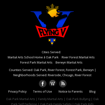
Cities Served:
Martial Arts School Home â Oak Park
River Forest Martial Arts
Forest Park Martial Arts
Berwyn Martial Arts
Counties Served: Oak Park, River Forest, Forest Park, Berwyn
|
Neighborhoods Served: Riverside, Chicago, River Forest
Privacy Policy
Terms of Use
Notice to Parents
Blog
Oak Park Martial Arts | Family Martial Arts | Oak Park Bullying | Oak
Park Self Defense | Oak Park Family Safety | Oak Park Kids