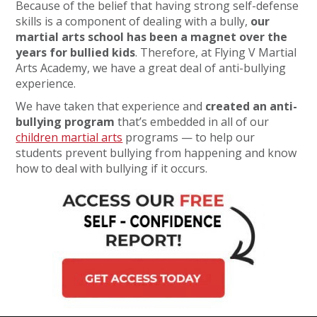
Because of the belief that having strong self-defense
skills is a component of dealing with a bully,
our
martial arts school has been a magnet over the
years for bullied kids
. Therefore, at Flying V Martial
Arts Academy, we have a great deal of anti-bullying
experience.
We have taken that experience and
created an anti-
bullying program
that’s embedded in all of our
children martial arts
programs — to help our
students prevent bullying from happening and know
how to deal with bullying if it occurs.