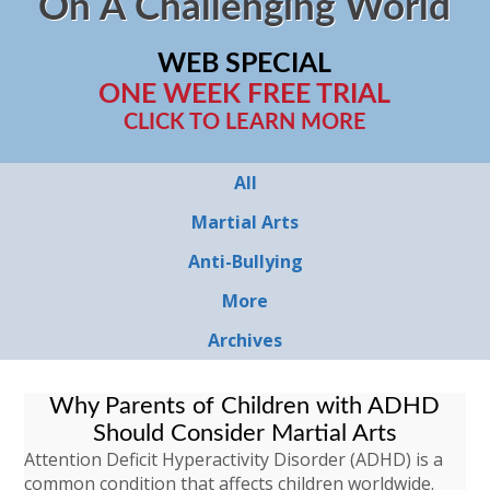
On A Challenging World
WEB SPECIAL
ONE WEEK FREE TRIAL
CLICK TO LEARN MORE
All
Martial Arts
Anti-Bullying
More
Archives
Why Parents of Children with ADHD
Should Consider Martial Arts
Attention Deficit Hyperactivity Disorder (ADHD) is a
common condition that affects children worldwide.