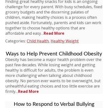
Finding great healthy snacks for kids is an ongoing
challenge for every parent. With busy schedules, fixed
grocery budgets and the discerning palates of
children, making healthy choices is a process often
pushed aside. Fortunately, parents and kids can work
together to choose healthy options that are
affordable and easy…
Read More
Categories:
Child Health
,
Healthy Weight
Ways to Help Prevent Childhood Obesity
Obesity has become a major health problem over the
past few decades. While losing weight and getting
healthy is difficult for adults, the problem is even
more challenging when talking about childhood
obesity. No person ever wants to be overweight, but
unhealthful eating choices and too little exercise are
firmly…
Read More
How to Respond to Verbal Bullying