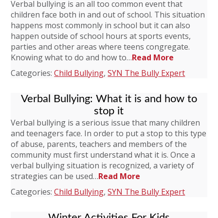
Verbal bullying is an all too common event that
children face both in and out of school. This situation
happens most commonly in school but it can also
happen outside of school hours at sports events,
parties and other areas where teens congregate.
Knowing what to do and how to…
Read More
Categories:
Child Bullying
,
SYN The Bully Expert
Verbal Bullying: What it is and how to
stop it
Verbal bullying is a serious issue that many children
and teenagers face. In order to put a stop to this type
of abuse, parents, teachers and members of the
community must first understand what it is. Once a
verbal bullying situation is recognized, a variety of
strategies can be used…
Read More
Categories:
Child Bullying
,
SYN The Bully Expert
Winter Activities For Kids