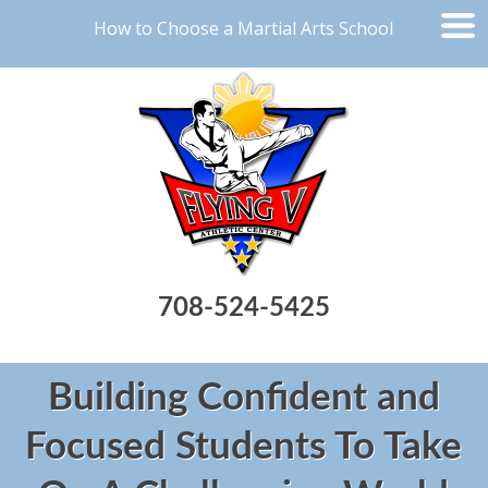
How to Choose a Martial Arts School
708-524-5425
Building Confident and
Focused Students To Take