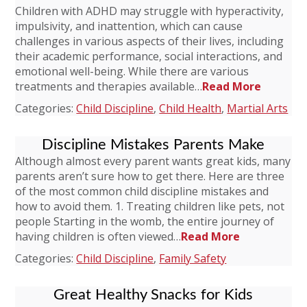
Children with ADHD may struggle with hyperactivity,
impulsivity, and inattention, which can cause
challenges in various aspects of their lives, including
their academic performance, social interactions, and
emotional well-being. While there are various
treatments and therapies available…
Read More
Categories:
Child Discipline
,
Child Health
,
Martial Arts
Discipline Mistakes Parents Make
Although almost every parent wants great kids, many
parents aren’t sure how to get there. Here are three
of the most common child discipline mistakes and
how to avoid them. 1. Treating children like pets, not
people Starting in the womb, the entire journey of
having children is often viewed…
Read More
Categories:
Child Discipline
,
Family Safety
Great Healthy Snacks for Kids