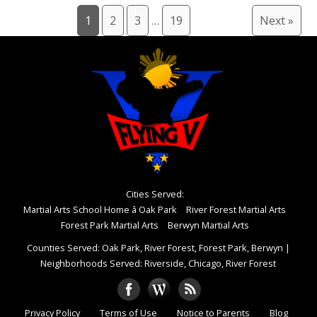
1
2
3
…
19
Next »
Cities Served:
Martial Arts School Home â Oak Park
River Forest Martial Arts
Forest Park Martial Arts
Berwyn Martial Arts
Counties Served: Oak Park, River Forest, Forest Park, Berwyn
|
Neighborhoods Served: Riverside, Chicago, River Forest
Privacy Policy
Terms of Use
Notice to Parents
Blog