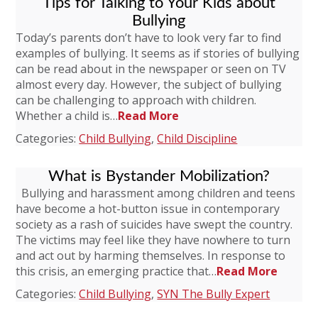
Tips for Talking to Your Kids about
Bullying
Today’s parents don’t have to look very far to find
examples of bullying. It seems as if stories of bullying
can be read about in the newspaper or seen on TV
almost every day. However, the subject of bullying
can be challenging to approach with children.
Whether a child is…
Read More
Categories:
Child Bullying
,
Child Discipline
What is Bystander Mobilization?
Bullying and harassment among children and teens
have become a hot-button issue in contemporary
society as a rash of suicides have swept the country.
The victims may feel like they have nowhere to turn
and act out by harming themselves. In response to
this crisis, an emerging practice that…
Read More
Categories:
Child Bullying
,
SYN The Bully Expert