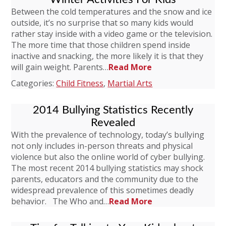
Between the cold temperatures and the snow and ice
outside, it’s no surprise that so many kids would
rather stay inside with a video game or the television.
The more time that those children spend inside
inactive and snacking, the more likely it is that they
will gain weight. Parents…
Read More
Categories:
Child Fitness
,
Martial Arts
2014 Bullying Statistics Recently
Revealed
With the prevalence of technology, today’s bullying
not only includes in-person threats and physical
violence but also the online world of cyber bullying.
The most recent 2014 bullying statistics may shock
parents, educators and the community due to the
widespread prevalence of this sometimes deadly
behavior. The Who and…
Read More