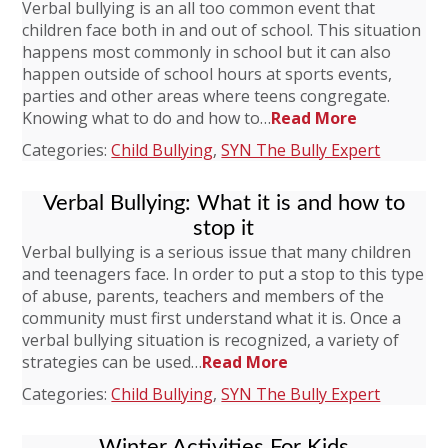
Verbal bullying is an all too common event that
children face both in and out of school. This situation
happens most commonly in school but it can also
happen outside of school hours at sports events,
parties and other areas where teens congregate.
Knowing what to do and how to…
Read More
Categories:
Child Bullying
,
SYN The Bully Expert
Verbal Bullying: What it is and how to
stop it
Verbal bullying is a serious issue that many children
and teenagers face. In order to put a stop to this type
of abuse, parents, teachers and members of the
community must first understand what it is. Once a
verbal bullying situation is recognized, a variety of
strategies can be used…
Read More
Categories:
Child Bullying
,
SYN The Bully Expert
Winter Activities For Kids