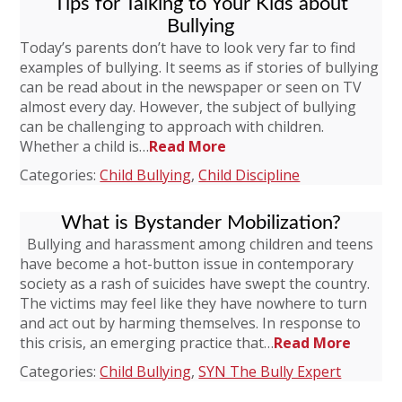
Tips for Talking to Your Kids about
Bullying
Today’s parents don’t have to look very far to find
examples of bullying. It seems as if stories of bullying
can be read about in the newspaper or seen on TV
almost every day. However, the subject of bullying
can be challenging to approach with children.
Whether a child is…
Read More
Categories:
Child Bullying
,
Child Discipline
What is Bystander Mobilization?
Bullying and harassment among children and teens
have become a hot-button issue in contemporary
society as a rash of suicides have swept the country.
The victims may feel like they have nowhere to turn
and act out by harming themselves. In response to
this crisis, an emerging practice that…
Read More
Categories:
Child Bullying
,
SYN The Bully Expert