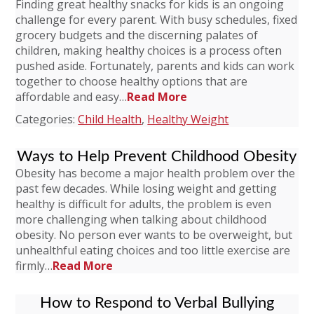
Finding great healthy snacks for kids is an ongoing
challenge for every parent. With busy schedules, fixed
grocery budgets and the discerning palates of
children, making healthy choices is a process often
pushed aside. Fortunately, parents and kids can work
together to choose healthy options that are
affordable and easy…
Read More
Categories:
Child Health
,
Healthy Weight
Ways to Help Prevent Childhood Obesity
Obesity has become a major health problem over the
past few decades. While losing weight and getting
healthy is difficult for adults, the problem is even
more challenging when talking about childhood
obesity. No person ever wants to be overweight, but
unhealthful eating choices and too little exercise are
firmly…
Read More
How to Respond to Verbal Bullying