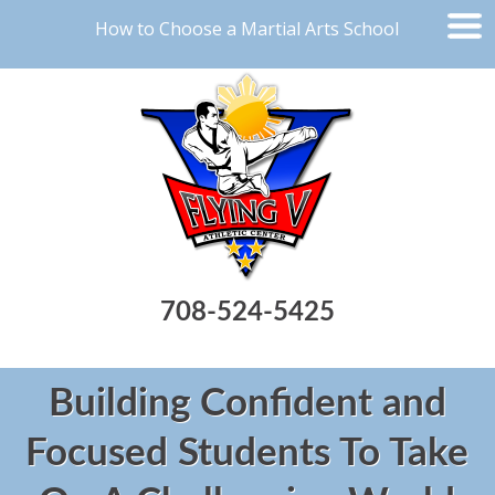
How to Choose a Martial Arts School
708-524-5425
Building Confident and
Focused Students To Take