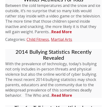
Between the cold temperatures and the snow and ice
outside, it’s no surprise that so many kids would
rather stay inside with a video game or the television.
The more time that those children spend inside
inactive and snacking, the more likely it is that they
will gain weight. Parents…
Read More
Categories:
Child Fitness
,
Martial Arts
2014 Bullying Statistics Recently
Revealed
With the prevalence of technology, today’s bullying
not only includes in-person threats and physical
violence but also the online world of cyber bullying.
The most recent 2014 bullying statistics may shock
parents, educators and the community due to the
widespread prevalence of this sometimes deadly
behavior. The Who and…
Read More