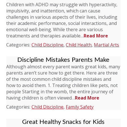
Children with ADHD may struggle with hyperactivity,
impulsivity, and inattention, which can cause
challenges in various aspects of their lives, including
their academic performance, social interactions, and
emotional well-being. While there are various
treatments and therapies available…
Read More
Categories:
Child Discipline
,
Child Health
,
Martial Arts
Discipline Mistakes Parents Make
Although almost every parent wants great kids, many
parents aren’t sure how to get there. Here are three
of the most common child discipline mistakes and
how to avoid them. 1. Treating children like pets, not
people Starting in the womb, the entire journey of
having children is often viewed…
Read More
Categories:
Child Discipline
,
Family Safety
Great Healthy Snacks for Kids