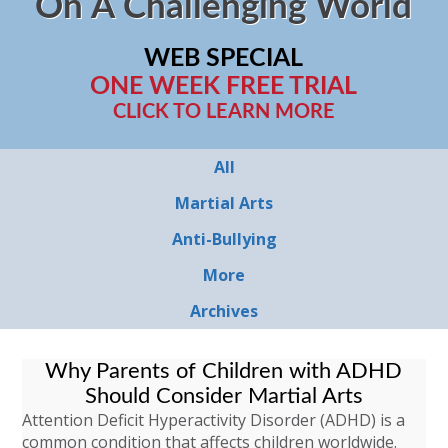
On A Challenging World
WEB SPECIAL
ONE WEEK FREE TRIAL
CLICK TO LEARN MORE
All
Martial Arts
Anti-Bullying
More
Archives
Why Parents of Children with ADHD
Should Consider Martial Arts
Attention Deficit Hyperactivity Disorder (ADHD) is a
common condition that affects children worldwide.