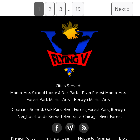
1
2
3
…
19
Next »
Cities Served:
Martial Arts School Home â Oak Park
River Forest Martial Arts
Forest Park Martial Arts
Berwyn Martial Arts
Counties Served: Oak Park, River Forest, Forest Park, Berwyn
|
Neighborhoods Served: Riverside, Chicago, River Forest
Privacy Policy
Terms of Use
Notice to Parents
Blog