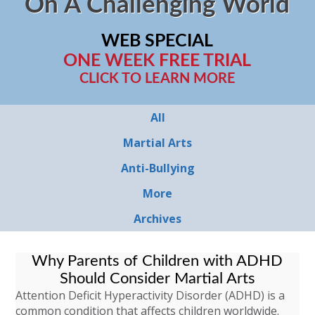
On A Challenging World
WEB SPECIAL
ONE WEEK FREE TRIAL
CLICK TO LEARN MORE
All
Martial Arts
Anti-Bullying
More
Archives
Why Parents of Children with ADHD
Should Consider Martial Arts
Attention Deficit Hyperactivity Disorder (ADHD) is a
common condition that affects children worldwide.