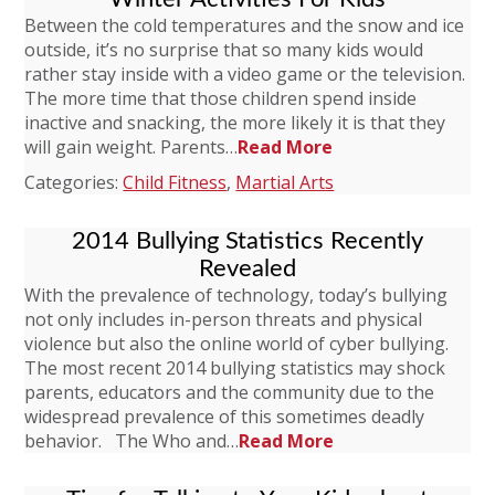
Between the cold temperatures and the snow and ice
outside, it’s no surprise that so many kids would
rather stay inside with a video game or the television.
The more time that those children spend inside
inactive and snacking, the more likely it is that they
will gain weight. Parents…
Read More
Categories:
Child Fitness
,
Martial Arts
2014 Bullying Statistics Recently
Revealed
With the prevalence of technology, today’s bullying
not only includes in-person threats and physical
violence but also the online world of cyber bullying.
The most recent 2014 bullying statistics may shock
parents, educators and the community due to the
widespread prevalence of this sometimes deadly
behavior. The Who and…
Read More