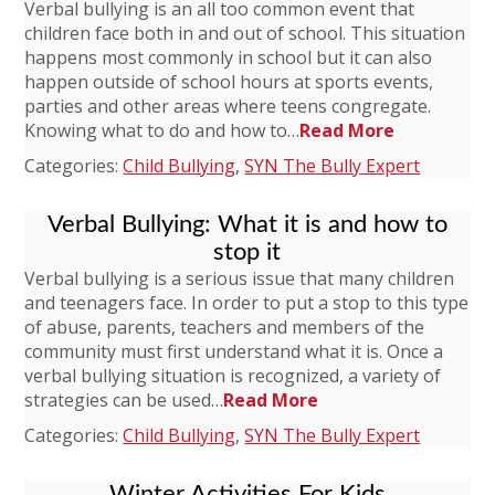
Verbal bullying is an all too common event that
children face both in and out of school. This situation
happens most commonly in school but it can also
happen outside of school hours at sports events,
parties and other areas where teens congregate.
Knowing what to do and how to…
Read More
Categories:
Child Bullying
,
SYN The Bully Expert
Verbal Bullying: What it is and how to
stop it
Verbal bullying is a serious issue that many children
and teenagers face. In order to put a stop to this type
of abuse, parents, teachers and members of the
community must first understand what it is. Once a
verbal bullying situation is recognized, a variety of
strategies can be used…
Read More
Categories:
Child Bullying
,
SYN The Bully Expert
Winter Activities For Kids