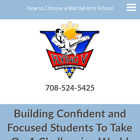
How to Choose a Martial Arts School
708-524-5425
Building Confident and
Focused Students To Take