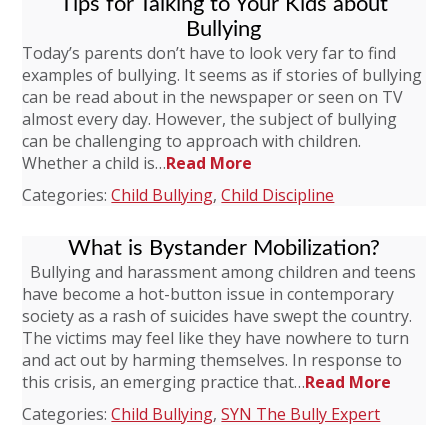
Tips for Talking to Your Kids about
Bullying
Today’s parents don’t have to look very far to find
examples of bullying. It seems as if stories of bullying
can be read about in the newspaper or seen on TV
almost every day. However, the subject of bullying
can be challenging to approach with children.
Whether a child is…
Read More
Categories:
Child Bullying
,
Child Discipline
What is Bystander Mobilization?
Bullying and harassment among children and teens
have become a hot-button issue in contemporary
society as a rash of suicides have swept the country.
The victims may feel like they have nowhere to turn
and act out by harming themselves. In response to
this crisis, an emerging practice that…
Read More
Categories:
Child Bullying
,
SYN The Bully Expert