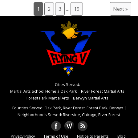
1
2
3
…
19
Next »
Cities Served:
Martial Arts School Home â Oak Park
River Forest Martial Arts
Forest Park Martial Arts
Berwyn Martial Arts
Counties Served: Oak Park, River Forest, Forest Park, Berwyn
|
Neighborhoods Served: Riverside, Chicago, River Forest
Privacy Policy
Terms of Use
Notice to Parents
Blog