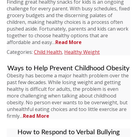
Finding great healthy snacks for kids is an ongoing
challenge for every parent. With busy schedules, fixed
grocery budgets and the discerning palates of
children, making healthy choices is a process often
pushed aside. Fortunately, parents and kids can work
together to choose healthy options that are
affordable and easy…
Read More
Categories:
Child Health
,
Healthy Weight
Ways to Help Prevent Childhood Obesity
Obesity has become a major health problem over the
past few decades. While losing weight and getting
healthy is difficult for adults, the problem is even
more challenging when talking about childhood
obesity. No person ever wants to be overweight, but
unhealthful eating choices and too little exercise are
firmly…
Read More
How to Respond to Verbal Bullying