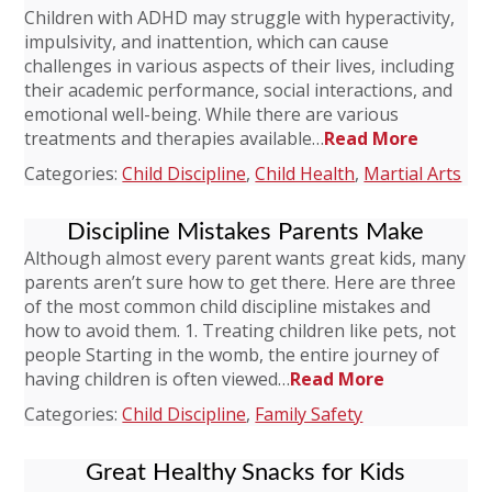
Children with ADHD may struggle with hyperactivity,
impulsivity, and inattention, which can cause
challenges in various aspects of their lives, including
their academic performance, social interactions, and
emotional well-being. While there are various
treatments and therapies available…
Read More
Categories:
Child Discipline
,
Child Health
,
Martial Arts
Discipline Mistakes Parents Make
Although almost every parent wants great kids, many
parents aren’t sure how to get there. Here are three
of the most common child discipline mistakes and
how to avoid them. 1. Treating children like pets, not
people Starting in the womb, the entire journey of
having children is often viewed…
Read More
Categories:
Child Discipline
,
Family Safety
Great Healthy Snacks for Kids