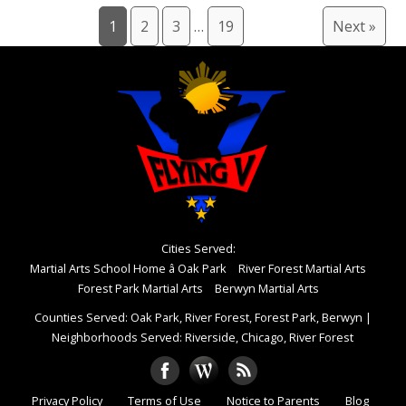
1
2
3
…
19
Next »
Cities Served:
Martial Arts School Home â Oak Park
River Forest Martial Arts
Forest Park Martial Arts
Berwyn Martial Arts
Counties Served: Oak Park, River Forest, Forest Park, Berwyn
|
Neighborhoods Served: Riverside, Chicago, River Forest
Privacy Policy
Terms of Use
Notice to Parents
Blog