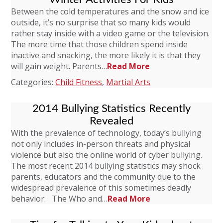
Between the cold temperatures and the snow and ice
outside, it’s no surprise that so many kids would
rather stay inside with a video game or the television.
The more time that those children spend inside
inactive and snacking, the more likely it is that they
will gain weight. Parents…
Read More
Categories:
Child Fitness
,
Martial Arts
2014 Bullying Statistics Recently
Revealed
With the prevalence of technology, today’s bullying
not only includes in-person threats and physical
violence but also the online world of cyber bullying.
The most recent 2014 bullying statistics may shock
parents, educators and the community due to the
widespread prevalence of this sometimes deadly
behavior. The Who and…
Read More