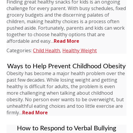
Finding great healthy snacks for kids is an ongoing
challenge for every parent. With busy schedules, fixed
grocery budgets and the discerning palates of
children, making healthy choices is a process often
pushed aside. Fortunately, parents and kids can work
together to choose healthy options that are
affordable and easy…
Read More
Categories:
Child Health
,
Healthy Weight
Ways to Help Prevent Childhood Obesity
Obesity has become a major health problem over the
past few decades. While losing weight and getting
healthy is difficult for adults, the problem is even
more challenging when talking about childhood
obesity. No person ever wants to be overweight, but
unhealthful eating choices and too little exercise are
firmly…
Read More
How to Respond to Verbal Bullying