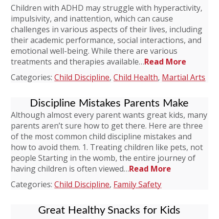
Children with ADHD may struggle with hyperactivity,
impulsivity, and inattention, which can cause
challenges in various aspects of their lives, including
their academic performance, social interactions, and
emotional well-being. While there are various
treatments and therapies available…
Read More
Categories:
Child Discipline
,
Child Health
,
Martial Arts
Discipline Mistakes Parents Make
Although almost every parent wants great kids, many
parents aren’t sure how to get there. Here are three
of the most common child discipline mistakes and
how to avoid them. 1. Treating children like pets, not
people Starting in the womb, the entire journey of
having children is often viewed…
Read More
Categories:
Child Discipline
,
Family Safety
Great Healthy Snacks for Kids