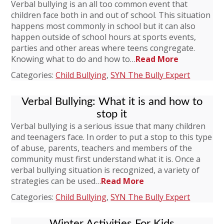
Verbal bullying is an all too common event that
children face both in and out of school. This situation
happens most commonly in school but it can also
happen outside of school hours at sports events,
parties and other areas where teens congregate.
Knowing what to do and how to…
Read More
Categories:
Child Bullying
,
SYN The Bully Expert
Verbal Bullying: What it is and how to
stop it
Verbal bullying is a serious issue that many children
and teenagers face. In order to put a stop to this type
of abuse, parents, teachers and members of the
community must first understand what it is. Once a
verbal bullying situation is recognized, a variety of
strategies can be used…
Read More
Categories:
Child Bullying
,
SYN The Bully Expert
Winter Activities For Kids