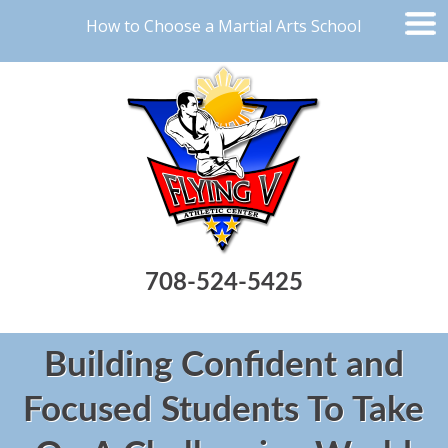
How to Choose a Martial Arts School
708-524-5425
Building Confident and
Focused Students To Take