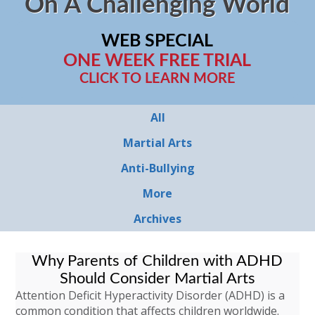
On A Challenging World
WEB SPECIAL
ONE WEEK FREE TRIAL
CLICK TO LEARN MORE
All
Martial Arts
Anti-Bullying
More
Archives
Why Parents of Children with ADHD
Should Consider Martial Arts
Attention Deficit Hyperactivity Disorder (ADHD) is a
common condition that affects children worldwide.