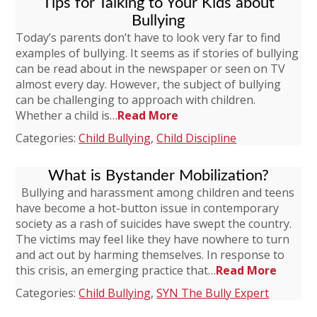
Tips for Talking to Your Kids about
Bullying
Today’s parents don’t have to look very far to find
examples of bullying. It seems as if stories of bullying
can be read about in the newspaper or seen on TV
almost every day. However, the subject of bullying
can be challenging to approach with children.
Whether a child is…
Read More
Categories:
Child Bullying
,
Child Discipline
What is Bystander Mobilization?
Bullying and harassment among children and teens
have become a hot-button issue in contemporary
society as a rash of suicides have swept the country.
The victims may feel like they have nowhere to turn
and act out by harming themselves. In response to
this crisis, an emerging practice that…
Read More
Categories:
Child Bullying
,
SYN The Bully Expert