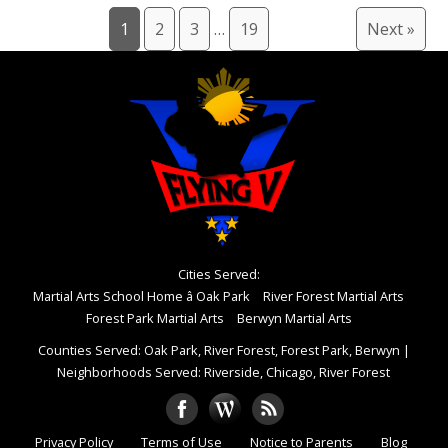
1
2
3
…
19
Next »
Cities Served:
Martial Arts School Home â Oak Park
River Forest Martial Arts
Forest Park Martial Arts
Berwyn Martial Arts
Counties Served: Oak Park, River Forest, Forest Park, Berwyn
|
Neighborhoods Served: Riverside, Chicago, River Forest
Privacy Policy
Terms of Use
Notice to Parents
Blog