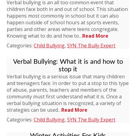
Verbal bullying is an all too common event that
children face both in and out of school. This situation
happens most commonly in school but it can also
happen outside of school hours at sports events,
parties and other areas where teens congregate.
Knowing what to do and how to…
Read More
Categories:
Child Bullying
,
SYN The Bully Expert
Verbal Bullying: What it is and how to
stop it
Verbal bullying is a serious issue that many children
and teenagers face. In order to put a stop to this type
of abuse, parents, teachers and members of the
community must first understand what it is. Once a
verbal bullying situation is recognized, a variety of
strategies can be used…
Read More
Categories:
Child Bullying
,
SYN The Bully Expert
Winter Activities For Kids