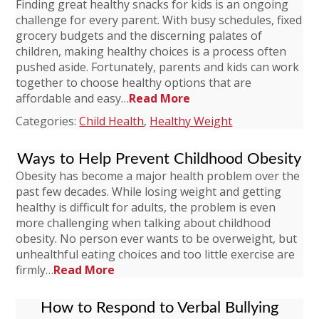
Finding great healthy snacks for kids is an ongoing
challenge for every parent. With busy schedules, fixed
grocery budgets and the discerning palates of
children, making healthy choices is a process often
pushed aside. Fortunately, parents and kids can work
together to choose healthy options that are
affordable and easy…
Read More
Categories:
Child Health
,
Healthy Weight
Ways to Help Prevent Childhood Obesity
Obesity has become a major health problem over the
past few decades. While losing weight and getting
healthy is difficult for adults, the problem is even
more challenging when talking about childhood
obesity. No person ever wants to be overweight, but
unhealthful eating choices and too little exercise are
firmly…
Read More
How to Respond to Verbal Bullying