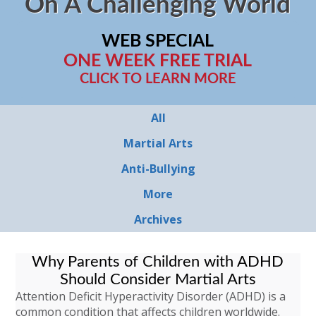
On A Challenging World
WEB SPECIAL
ONE WEEK FREE TRIAL
CLICK TO LEARN MORE
All
Martial Arts
Anti-Bullying
More
Archives
Why Parents of Children with ADHD
Should Consider Martial Arts
Attention Deficit Hyperactivity Disorder (ADHD) is a
common condition that affects children worldwide.