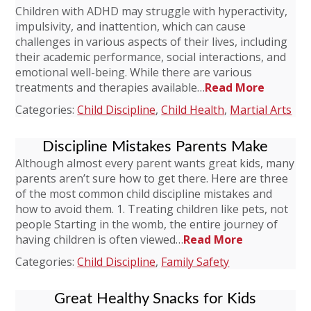
Children with ADHD may struggle with hyperactivity,
impulsivity, and inattention, which can cause
challenges in various aspects of their lives, including
their academic performance, social interactions, and
emotional well-being. While there are various
treatments and therapies available…
Read More
Categories:
Child Discipline
,
Child Health
,
Martial Arts
Discipline Mistakes Parents Make
Although almost every parent wants great kids, many
parents aren’t sure how to get there. Here are three
of the most common child discipline mistakes and
how to avoid them. 1. Treating children like pets, not
people Starting in the womb, the entire journey of
having children is often viewed…
Read More
Categories:
Child Discipline
,
Family Safety
Great Healthy Snacks for Kids