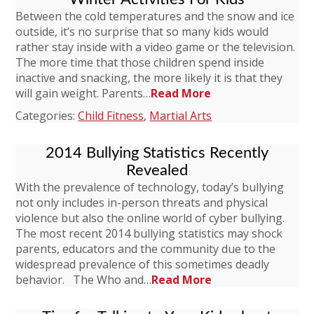
Between the cold temperatures and the snow and ice
outside, it’s no surprise that so many kids would
rather stay inside with a video game or the television.
The more time that those children spend inside
inactive and snacking, the more likely it is that they
will gain weight. Parents…
Read More
Categories:
Child Fitness
,
Martial Arts
2014 Bullying Statistics Recently
Revealed
With the prevalence of technology, today’s bullying
not only includes in-person threats and physical
violence but also the online world of cyber bullying.
The most recent 2014 bullying statistics may shock
parents, educators and the community due to the
widespread prevalence of this sometimes deadly
behavior. The Who and…
Read More