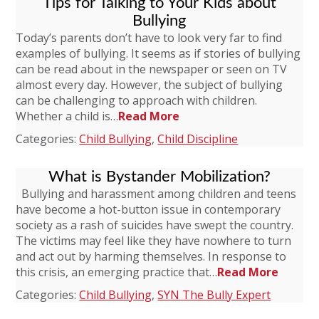
Tips for Talking to Your Kids about
Bullying
Today’s parents don’t have to look very far to find
examples of bullying. It seems as if stories of bullying
can be read about in the newspaper or seen on TV
almost every day. However, the subject of bullying
can be challenging to approach with children.
Whether a child is…
Read More
Categories:
Child Bullying
,
Child Discipline
What is Bystander Mobilization?
Bullying and harassment among children and teens
have become a hot-button issue in contemporary
society as a rash of suicides have swept the country.
The victims may feel like they have nowhere to turn
and act out by harming themselves. In response to
this crisis, an emerging practice that…
Read More
Categories:
Child Bullying
,
SYN The Bully Expert