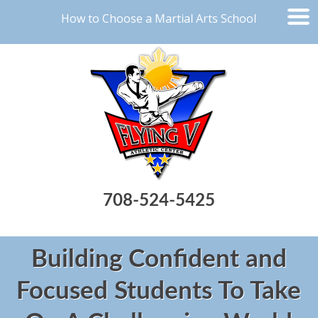
How to Choose a Martial Arts School
708-524-5425
Building Confident and
Focused Students To Take