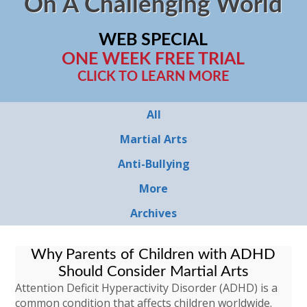
On A Challenging World
WEB SPECIAL
ONE WEEK FREE TRIAL
CLICK TO LEARN MORE
All
Martial Arts
Anti-Bullying
More
Archives
Why Parents of Children with ADHD
Should Consider Martial Arts
Attention Deficit Hyperactivity Disorder (ADHD) is a
common condition that affects children worldwide.