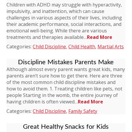
Children with ADHD may struggle with hyperactivity,
impulsivity, and inattention, which can cause
challenges in various aspects of their lives, including
their academic performance, social interactions, and
emotional well-being. While there are various
treatments and therapies available…
Read More
Categories:
Child Discipline
,
Child Health
,
Martial Arts
Discipline Mistakes Parents Make
Although almost every parent wants great kids, many
parents aren’t sure how to get there. Here are three
of the most common child discipline mistakes and
how to avoid them. 1. Treating children like pets, not
people Starting in the womb, the entire journey of
having children is often viewed…
Read More
Categories:
Child Discipline
,
Family Safety
Great Healthy Snacks for Kids