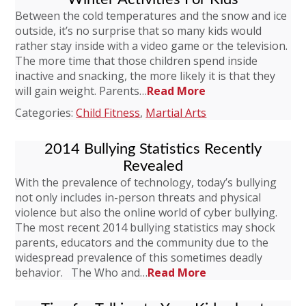
Between the cold temperatures and the snow and ice
outside, it’s no surprise that so many kids would
rather stay inside with a video game or the television.
The more time that those children spend inside
inactive and snacking, the more likely it is that they
will gain weight. Parents…
Read More
Categories:
Child Fitness
,
Martial Arts
2014 Bullying Statistics Recently
Revealed
With the prevalence of technology, today’s bullying
not only includes in-person threats and physical
violence but also the online world of cyber bullying.
The most recent 2014 bullying statistics may shock
parents, educators and the community due to the
widespread prevalence of this sometimes deadly
behavior. The Who and…
Read More