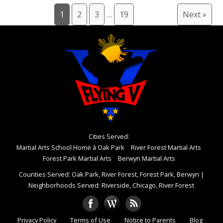
1
2
3
…
19
Next »
Cities Served:
Martial Arts School Home â Oak Park
River Forest Martial Arts
Forest Park Martial Arts
Berwyn Martial Arts
Counties Served: Oak Park, River Forest, Forest Park, Berwyn
|
Neighborhoods Served: Riverside, Chicago, River Forest
Privacy Policy
Terms of Use
Notice to Parents
Blog