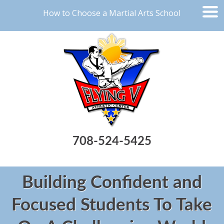
How to Choose a Martial Arts School
708-524-5425
Building Confident and
Focused Students To Take