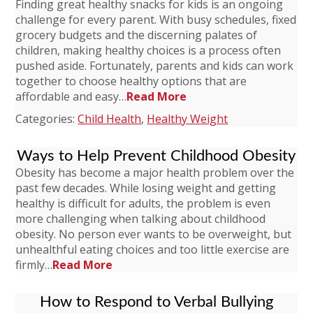
Finding great healthy snacks for kids is an ongoing
challenge for every parent. With busy schedules, fixed
grocery budgets and the discerning palates of
children, making healthy choices is a process often
pushed aside. Fortunately, parents and kids can work
together to choose healthy options that are
affordable and easy…
Read More
Categories:
Child Health
,
Healthy Weight
Ways to Help Prevent Childhood Obesity
Obesity has become a major health problem over the
past few decades. While losing weight and getting
healthy is difficult for adults, the problem is even
more challenging when talking about childhood
obesity. No person ever wants to be overweight, but
unhealthful eating choices and too little exercise are
firmly…
Read More
How to Respond to Verbal Bullying