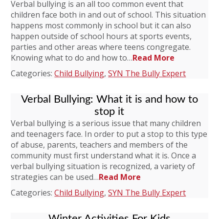
Verbal bullying is an all too common event that
children face both in and out of school. This situation
happens most commonly in school but it can also
happen outside of school hours at sports events,
parties and other areas where teens congregate.
Knowing what to do and how to…
Read More
Categories:
Child Bullying
,
SYN The Bully Expert
Verbal Bullying: What it is and how to
stop it
Verbal bullying is a serious issue that many children
and teenagers face. In order to put a stop to this type
of abuse, parents, teachers and members of the
community must first understand what it is. Once a
verbal bullying situation is recognized, a variety of
strategies can be used…
Read More
Categories:
Child Bullying
,
SYN The Bully Expert
Winter Activities For Kids