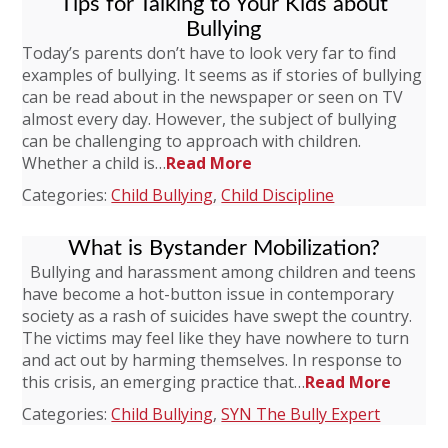
Tips for Talking to Your Kids about
Bullying
Today’s parents don’t have to look very far to find
examples of bullying. It seems as if stories of bullying
can be read about in the newspaper or seen on TV
almost every day. However, the subject of bullying
can be challenging to approach with children.
Whether a child is…
Read More
Categories:
Child Bullying
,
Child Discipline
What is Bystander Mobilization?
Bullying and harassment among children and teens
have become a hot-button issue in contemporary
society as a rash of suicides have swept the country.
The victims may feel like they have nowhere to turn
and act out by harming themselves. In response to
this crisis, an emerging practice that…
Read More
Categories:
Child Bullying
,
SYN The Bully Expert