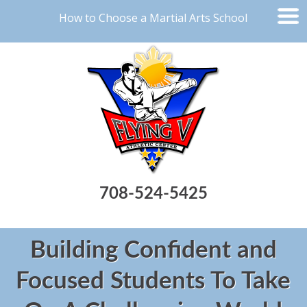
How to Choose a Martial Arts School
708-524-5425
Building Confident and
Focused Students To Take