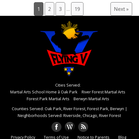
1
2
3
…
19
Next »
Cities Served:
Martial Arts School Home â Oak Park
River Forest Martial Arts
Forest Park Martial Arts
Berwyn Martial Arts
Counties Served: Oak Park, River Forest, Forest Park, Berwyn
|
Neighborhoods Served: Riverside, Chicago, River Forest
Privacy Policy
Terms of Use
Notice to Parents
Blog