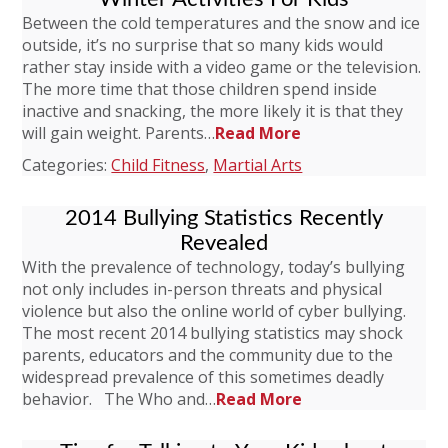
Between the cold temperatures and the snow and ice
outside, it’s no surprise that so many kids would
rather stay inside with a video game or the television.
The more time that those children spend inside
inactive and snacking, the more likely it is that they
will gain weight. Parents…
Read More
Categories:
Child Fitness
,
Martial Arts
2014 Bullying Statistics Recently
Revealed
With the prevalence of technology, today’s bullying
not only includes in-person threats and physical
violence but also the online world of cyber bullying.
The most recent 2014 bullying statistics may shock
parents, educators and the community due to the
widespread prevalence of this sometimes deadly
behavior. The Who and…
Read More