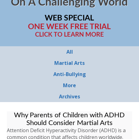
On A Challenging World
WEB SPECIAL
ONE WEEK FREE TRIAL
CLICK TO LEARN MORE
All
Martial Arts
Anti-Bullying
More
Archives
Why Parents of Children with ADHD
Should Consider Martial Arts
Attention Deficit Hyperactivity Disorder (ADHD) is a
common condition that affects children worldwide.