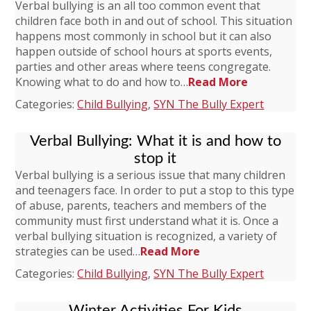
Verbal bullying is an all too common event that
children face both in and out of school. This situation
happens most commonly in school but it can also
happen outside of school hours at sports events,
parties and other areas where teens congregate.
Knowing what to do and how to…
Read More
Categories:
Child Bullying
,
SYN The Bully Expert
Verbal Bullying: What it is and how to
stop it
Verbal bullying is a serious issue that many children
and teenagers face. In order to put a stop to this type
of abuse, parents, teachers and members of the
community must first understand what it is. Once a
verbal bullying situation is recognized, a variety of
strategies can be used…
Read More
Categories:
Child Bullying
,
SYN The Bully Expert
Winter Activities For Kids