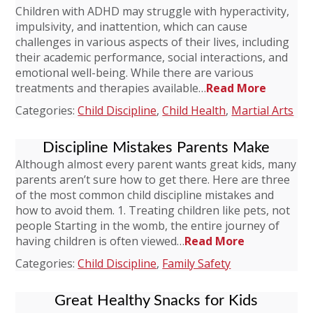
Children with ADHD may struggle with hyperactivity,
impulsivity, and inattention, which can cause
challenges in various aspects of their lives, including
their academic performance, social interactions, and
emotional well-being. While there are various
treatments and therapies available…
Read More
Categories:
Child Discipline
,
Child Health
,
Martial Arts
Discipline Mistakes Parents Make
Although almost every parent wants great kids, many
parents aren’t sure how to get there. Here are three
of the most common child discipline mistakes and
how to avoid them. 1. Treating children like pets, not
people Starting in the womb, the entire journey of
having children is often viewed…
Read More
Categories:
Child Discipline
,
Family Safety
Great Healthy Snacks for Kids