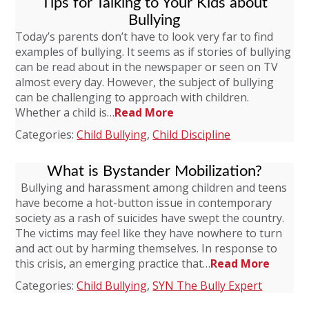
Tips for Talking to Your Kids about
Bullying
Today’s parents don’t have to look very far to find
examples of bullying. It seems as if stories of bullying
can be read about in the newspaper or seen on TV
almost every day. However, the subject of bullying
can be challenging to approach with children.
Whether a child is…
Read More
Categories:
Child Bullying
,
Child Discipline
What is Bystander Mobilization?
Bullying and harassment among children and teens
have become a hot-button issue in contemporary
society as a rash of suicides have swept the country.
The victims may feel like they have nowhere to turn
and act out by harming themselves. In response to
this crisis, an emerging practice that…
Read More
Categories:
Child Bullying
,
SYN The Bully Expert