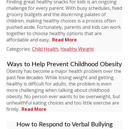
Finding great healthy snacks for kids is an ongoing
challenge for every parent. With busy schedules, fixed
grocery budgets and the discerning palates of
children, making healthy choices is a process often
pushed aside. Fortunately, parents and kids can work
together to choose healthy options that are
affordable and easy…
Read More
Categories:
Child Health
,
Healthy Weight
Ways to Help Prevent Childhood Obesity
Obesity has become a major health problem over the
past few decades. While losing weight and getting
healthy is difficult for adults, the problem is even
more challenging when talking about childhood
obesity. No person ever wants to be overweight, but
unhealthful eating choices and too little exercise are
firmly…
Read More
How to Respond to Verbal Bullying