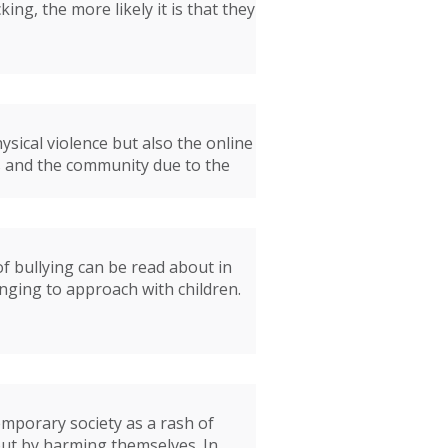
ng, the more likely it is that they
ysical violence but also the online
rs and the community due to the
of bullying can be read about in
nging to approach with children.
mporary society as a rash of
out by harming themselves. In