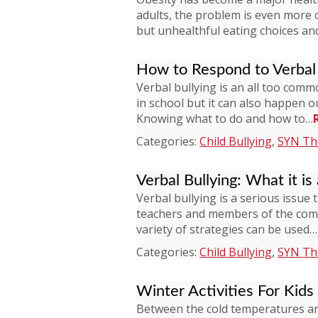
adults, the problem is even more 
but unhealthful eating choices and 
How to Respond to Verbal 
Verbal bullying is an all too com
in school but it can also happen 
Knowing what to do and how to…
Categories:
Child Bullying
,
SYN The
Verbal Bullying: What it is
Verbal bullying is a serious issue 
teachers and members of the commun
variety of strategies can be used…
Categories:
Child Bullying
,
SYN The
Winter Activities For Kids
Between the cold temperatures and 