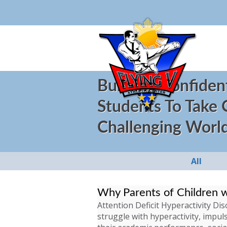
Building Confiden
Students To Take
Challenging Worl
All
Why Parents of Children 
Attention Deficit Hyperactivity D
struggle with hyperactivity, impuls