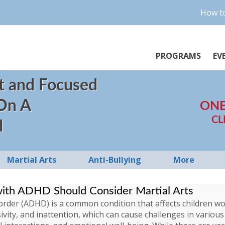
How to
PROGRAMS
EV
t and Focused
 On A
ONE
CL
d
Martial Arts
Anti-Bullying
More
with ADHD Should Consider Martial Arts
isorder (ADHD) is a common condition that affects children 
ivity, and inattention, which can cause challenges in various 