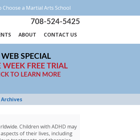
 Choose a Martial Arts School
708-524-5425
ENTS
ABOUT
CONTACT US
WEB SPECIAL
 WEEK FREE TRIAL
ICK TO LEARN MORE
Archives
worldwide. Children with ADHD may
aspects of their lives, including