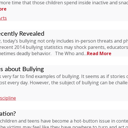
more time that those children spend inside inactive and snacki
ore
Arts
ecently Revealed
 today’s bullying not only includes in-person threats and ph
 recent 2014 bullying statistics may shock parents, educato
ometimes deadly behavior. The Who and…
Read More
ds about Bullying
very far to find examples of bullying. It seems as if stories 
t every day. However, the subject of bullying can be challe
scipline
ation?
ildren and teens have become a hot-button issue in conte
The victims may feel like they have nowhere to turn and act 