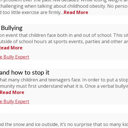
challenging when talking about childhood obesity. No perso
too little exercise are firmly…
Read More
Bullying
mon event that children face both in and out of school. Thi
outside of school hours at sports events, parties and other 
Read More
 Bully Expert
 and how to stop it
that many children and teenagers face. In order to put a stop
ity must first understand what it is. Once a verbal bullyin
Read More
 Bully Expert
the snow and ice outside, it’s no surprise that so many kid