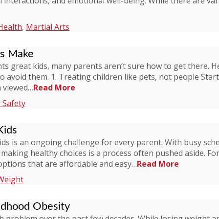
l interactions, and emotional well-being. While there are va
Health
,
Martial Arts
ts Make
ts great kids, many parents aren’t sure how to get there. 
to avoid them. 1. Treating children like pets, not people Star
en viewed…
Read More
 Safety
Kids
kids is an ongoing challenge for every parent. With busy sch
, making healthy choices is a process often pushed aside. Fo
options that are affordable and easy…
Read More
Weight
ldhood Obesity
problem over the past few decades. While losing weight and 