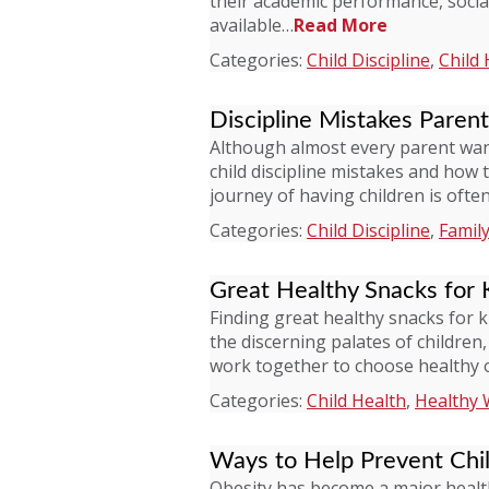
their academic performance, socia
available…
Read More
Categories:
Child Discipline
,
Child 
Discipline Mistakes Paren
Although almost every parent wan
child discipline mistakes and how 
journey of having children is oft
Categories:
Child Discipline
,
Family
Great Healthy Snacks for 
Finding great healthy snacks for 
the discerning palates of children
work together to choose healthy 
Categories:
Child Health
,
Healthy 
Ways to Help Prevent Chi
Obesity has become a major health 