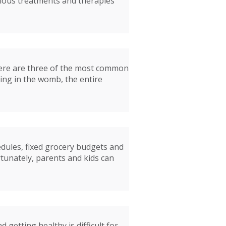
rious treatments and therapies
Here are three of the most common
ting in the womb, the entire
edules, fixed grocery budgets and
rtunately, parents and kids can
getting healthy is difficult for