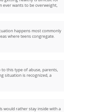
n ever wants to be overweight,
s situation happens most commonly
areas where teens congregate.
 to this type of abuse, parents,
g situation is recognized, a
s would rather stay inside with a