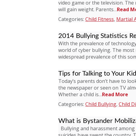
video game or the television. The 
will gain weight. Parents…
Read M
Categories:
Child Fitness
,
Martial 
2014 Bullying Statistics R
With the prevalence of technology,
world of cyber bullying. The most
widespread prevalence of this s
Tips for Talking to Your Ki
Today’s parents don’t have to look 
the newspaper or seen on TV almos
Whether a child is…
Read More
Categories:
Child Bullying
,
Child Di
What is Bystander Mobiliz
Bullying and harassment among ch
suicides have swept the country. 