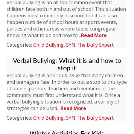
Verbal bullying is an all too common event that
children face both in and out of school. This situation
happens most commonly in school but it can also
happen outside of school hours at sports events,
parties and other areas where teens congregate.
Knowing what to do and how to…
Read More
Categories:
Child Bullying
,
SYN The Bully Expert
Verbal Bullying: What it is and how to
stop it
Verbal bullying is a serious issue that many children
and teenagers face. In order to put a stop to this type
of abuse, parents, teachers and members of the
community must first understand what it is. Once a
verbal bullying situation is recognized, a variety of
strategies can be used…
Read More
Categories:
Child Bullying
,
SYN The Bully Expert
Winter Activities For Kids