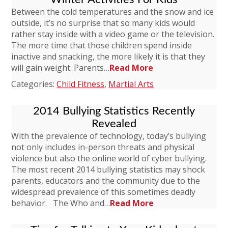
Between the cold temperatures and the snow and ice
outside, it’s no surprise that so many kids would
rather stay inside with a video game or the television.
The more time that those children spend inside
inactive and snacking, the more likely it is that they
will gain weight. Parents…
Read More
Categories:
Child Fitness
,
Martial Arts
2014 Bullying Statistics Recently
Revealed
With the prevalence of technology, today’s bullying
not only includes in-person threats and physical
violence but also the online world of cyber bullying.
The most recent 2014 bullying statistics may shock
parents, educators and the community due to the
widespread prevalence of this sometimes deadly
behavior. The Who and…
Read More