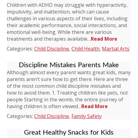
Children with ADHD may struggle with hyperactivity,
impulsivity, and inattention, which can cause
challenges in various aspects of their lives, including
their academic performance, social interactions, and
emotional well-being. While there are various
treatments and therapies available…
Read More
Categories:
Child Discipline
,
Child Health
,
Martial Arts
Discipline Mistakes Parents Make
Although almost every parent wants great kids, many
parents aren’t sure how to get there. Here are three
of the most common child discipline mistakes and
how to avoid them. 1. Treating children like pets, not
people Starting in the womb, the entire journey of
having children is often viewed…
Read More
Categories:
Child Discipline
,
Family Safety
Great Healthy Snacks for Kids