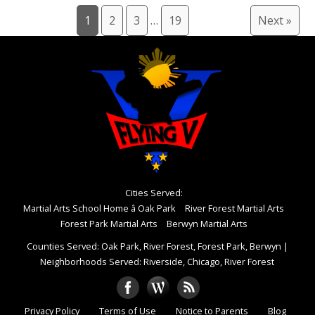
1
2
3
…
19
Next »
Cities Served:
Martial Arts School Home â Oak Park
River Forest Martial Arts
Forest Park Martial Arts
Berwyn Martial Arts
Counties Served: Oak Park, River Forest, Forest Park, Berwyn
|
Neighborhoods Served: Riverside, Chicago, River Forest
Privacy Policy
Terms of Use
Notice to Parents
Blog