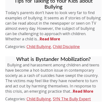
Tips for Talking to Your Kids about
Bullying
Today’s parents don’t have to look very far to find
examples of bullying. It seems as if stories of bullying
can be read about in the newspaper or seen on TV
almost every day. However, the subject of bullying
can be challenging to approach with children.
Whether a child is…
Read More
Categories:
Child Bullying
,
Child Discipline
What is Bystander Mobilization?
Bullying and harassment among children and teens
have become a hot-button issue in contemporary
society as a rash of suicides have swept the country.
The victims may feel like they have nowhere to turn
and act out by harming themselves. In response to
this crisis, an emerging practice that…
Read More
Categories:
Child Bullying
,
SYN The Bully Expert