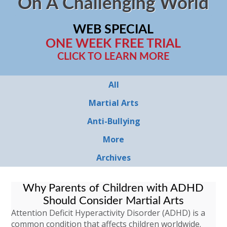
On A Challenging World
WEB SPECIAL
ONE WEEK FREE TRIAL
CLICK TO LEARN MORE
All
Martial Arts
Anti-Bullying
More
Archives
Why Parents of Children with ADHD
Should Consider Martial Arts
Attention Deficit Hyperactivity Disorder (ADHD) is a
common condition that affects children worldwide.