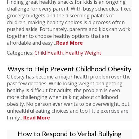
Finding great healthy snacks for kids is an ongoing
challenge for every parent. With busy schedules, fixed
grocery budgets and the discerning palates of
children, making healthy choices is a process often
pushed aside. Fortunately, parents and kids can work
together to choose healthy options that are
affordable and easy…
Read More
Categories:
Child Health
,
Healthy Weight
Ways to Help Prevent Childhood Obesity
Obesity has become a major health problem over the
past few decades. While losing weight and getting
healthy is difficult for adults, the problem is even
more challenging when talking about childhood
obesity. No person ever wants to be overweight, but
unhealthful eating choices and too little exercise are
firmly…
Read More
How to Respond to Verbal Bullying