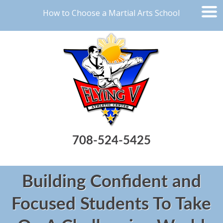
How to Choose a Martial Arts School
708-524-5425
Building Confident and
Focused Students To Take