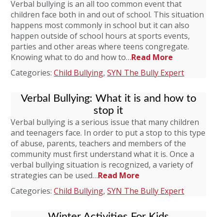
Verbal bullying is an all too common event that
children face both in and out of school. This situation
happens most commonly in school but it can also
happen outside of school hours at sports events,
parties and other areas where teens congregate.
Knowing what to do and how to…
Read More
Categories:
Child Bullying
,
SYN The Bully Expert
Verbal Bullying: What it is and how to
stop it
Verbal bullying is a serious issue that many children
and teenagers face. In order to put a stop to this type
of abuse, parents, teachers and members of the
community must first understand what it is. Once a
verbal bullying situation is recognized, a variety of
strategies can be used…
Read More
Categories:
Child Bullying
,
SYN The Bully Expert
Winter Activities For Kids