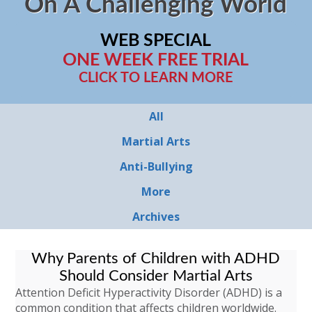
On A Challenging World
WEB SPECIAL
ONE WEEK FREE TRIAL
CLICK TO LEARN MORE
All
Martial Arts
Anti-Bullying
More
Archives
Why Parents of Children with ADHD
Should Consider Martial Arts
Attention Deficit Hyperactivity Disorder (ADHD) is a
common condition that affects children worldwide.