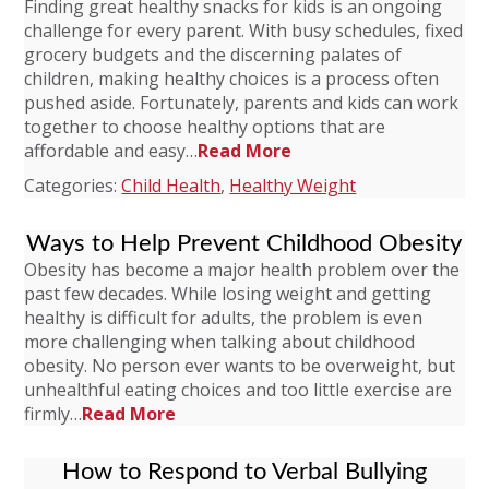
Finding great healthy snacks for kids is an ongoing
challenge for every parent. With busy schedules, fixed
grocery budgets and the discerning palates of
children, making healthy choices is a process often
pushed aside. Fortunately, parents and kids can work
together to choose healthy options that are
affordable and easy…
Read More
Categories:
Child Health
,
Healthy Weight
Ways to Help Prevent Childhood Obesity
Obesity has become a major health problem over the
past few decades. While losing weight and getting
healthy is difficult for adults, the problem is even
more challenging when talking about childhood
obesity. No person ever wants to be overweight, but
unhealthful eating choices and too little exercise are
firmly…
Read More
How to Respond to Verbal Bullying