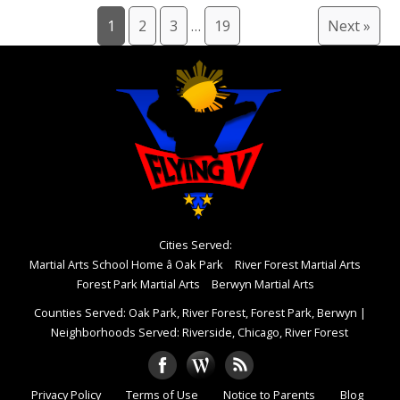
1
2
3
…
19
Next »
Cities Served:
Martial Arts School Home â Oak Park
River Forest Martial Arts
Forest Park Martial Arts
Berwyn Martial Arts
Counties Served: Oak Park, River Forest, Forest Park, Berwyn
|
Neighborhoods Served: Riverside, Chicago, River Forest
Privacy Policy
Terms of Use
Notice to Parents
Blog