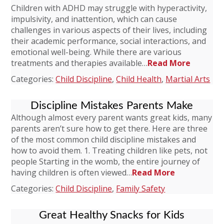
Children with ADHD may struggle with hyperactivity,
impulsivity, and inattention, which can cause
challenges in various aspects of their lives, including
their academic performance, social interactions, and
emotional well-being. While there are various
treatments and therapies available…
Read More
Categories:
Child Discipline
,
Child Health
,
Martial Arts
Discipline Mistakes Parents Make
Although almost every parent wants great kids, many
parents aren’t sure how to get there. Here are three
of the most common child discipline mistakes and
how to avoid them. 1. Treating children like pets, not
people Starting in the womb, the entire journey of
having children is often viewed…
Read More
Categories:
Child Discipline
,
Family Safety
Great Healthy Snacks for Kids