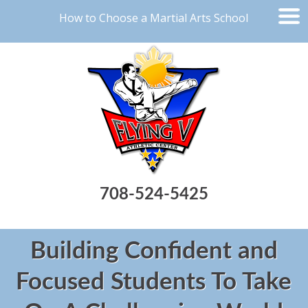
How to Choose a Martial Arts School
708-524-5425
Building Confident and
Focused Students To Take