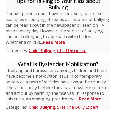
Tips for Talking to Your Kids about
Bullying
Today’s parents don’t have to look very far to find
examples of bullying. It seems as if stories of bullying
can be read about in the newspaper or seen on TV
almost every day. However, the subject of bullying
can be challenging to approach with children.
Whether a child is…
Read More
Categories:
Child Bullying
,
Child Discipline
What is Bystander Mobilization?
Bullying and harassment among children and teens
have become a hot-button issue in contemporary
society as a rash of suicides have swept the country.
The victims may feel like they have nowhere to turn
and act out by harming themselves. In response to
this crisis, an emerging practice that…
Read More
Categories:
Child Bullying
,
SYN The Bully Expert