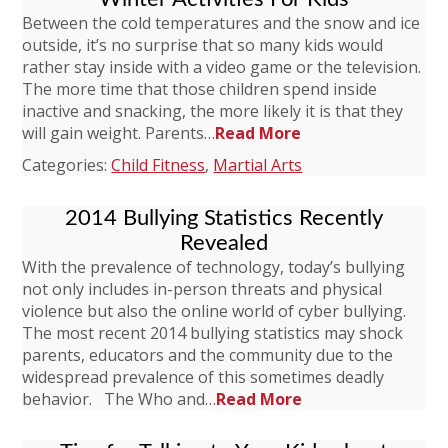
Between the cold temperatures and the snow and ice
outside, it’s no surprise that so many kids would
rather stay inside with a video game or the television.
The more time that those children spend inside
inactive and snacking, the more likely it is that they
will gain weight. Parents…
Read More
Categories:
Child Fitness
,
Martial Arts
2014 Bullying Statistics Recently
Revealed
With the prevalence of technology, today’s bullying
not only includes in-person threats and physical
violence but also the online world of cyber bullying.
The most recent 2014 bullying statistics may shock
parents, educators and the community due to the
widespread prevalence of this sometimes deadly
behavior. The Who and…
Read More