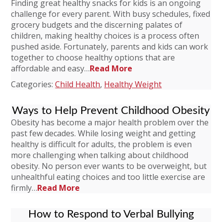
Finding great healthy snacks for kids is an ongoing
challenge for every parent. With busy schedules, fixed
grocery budgets and the discerning palates of
children, making healthy choices is a process often
pushed aside. Fortunately, parents and kids can work
together to choose healthy options that are
affordable and easy…
Read More
Categories:
Child Health
,
Healthy Weight
Ways to Help Prevent Childhood Obesity
Obesity has become a major health problem over the
past few decades. While losing weight and getting
healthy is difficult for adults, the problem is even
more challenging when talking about childhood
obesity. No person ever wants to be overweight, but
unhealthful eating choices and too little exercise are
firmly…
Read More
How to Respond to Verbal Bullying