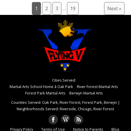
1
2
3
…
19
Next »
Cities Served:
Martial Arts School Home â Oak Park
River Forest Martial Arts
Forest Park Martial Arts
Berwyn Martial Arts
Counties Served: Oak Park, River Forest, Forest Park, Berwyn
|
Neighborhoods Served: Riverside, Chicago, River Forest
Privacy Policy
Terms of Use
Notice to Parents
Blog