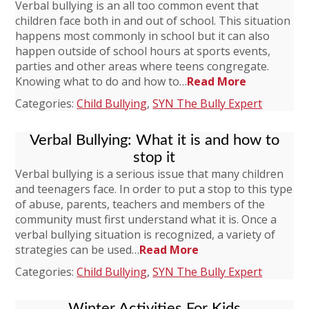
Verbal bullying is an all too common event that
children face both in and out of school. This situation
happens most commonly in school but it can also
happen outside of school hours at sports events,
parties and other areas where teens congregate.
Knowing what to do and how to…
Read More
Categories:
Child Bullying
,
SYN The Bully Expert
Verbal Bullying: What it is and how to
stop it
Verbal bullying is a serious issue that many children
and teenagers face. In order to put a stop to this type
of abuse, parents, teachers and members of the
community must first understand what it is. Once a
verbal bullying situation is recognized, a variety of
strategies can be used…
Read More
Categories:
Child Bullying
,
SYN The Bully Expert
Winter Activities For Kids