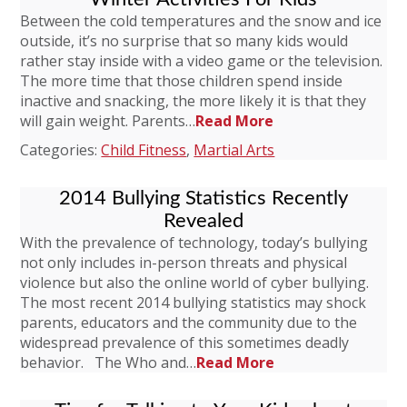
Between the cold temperatures and the snow and ice
outside, it’s no surprise that so many kids would
rather stay inside with a video game or the television.
The more time that those children spend inside
inactive and snacking, the more likely it is that they
will gain weight. Parents…
Read More
Categories:
Child Fitness
,
Martial Arts
2014 Bullying Statistics Recently
Revealed
With the prevalence of technology, today’s bullying
not only includes in-person threats and physical
violence but also the online world of cyber bullying.
The most recent 2014 bullying statistics may shock
parents, educators and the community due to the
widespread prevalence of this sometimes deadly
behavior. The Who and…
Read More