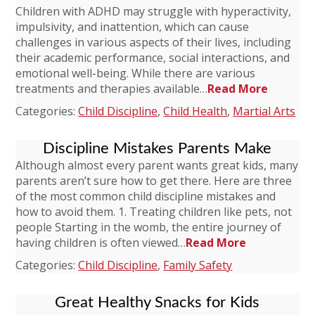
Children with ADHD may struggle with hyperactivity,
impulsivity, and inattention, which can cause
challenges in various aspects of their lives, including
their academic performance, social interactions, and
emotional well-being. While there are various
treatments and therapies available…
Read More
Categories:
Child Discipline
,
Child Health
,
Martial Arts
Discipline Mistakes Parents Make
Although almost every parent wants great kids, many
parents aren’t sure how to get there. Here are three
of the most common child discipline mistakes and
how to avoid them. 1. Treating children like pets, not
people Starting in the womb, the entire journey of
having children is often viewed…
Read More
Categories:
Child Discipline
,
Family Safety
Great Healthy Snacks for Kids