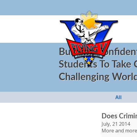
Building Confiden
Students To Take
Challenging Worl
All
Does Crimin
July, 21 2014
More and more c