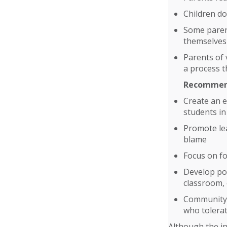
Children do
Some parent
themselves
Parents of 
a process t
Recommend
Create an 
students in
Promote lea
blame
Focus on fo
Develop pol
classroom,
Community-w
who tolerat
Although the in