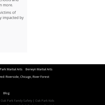
en more.
ictims of
ly impacted by
Park Martial Arts
Berwyn Martial Arts
d: Riverside, Chicago, River Forest
Blog
| Oak Park Family Safety | Oak Park Kids