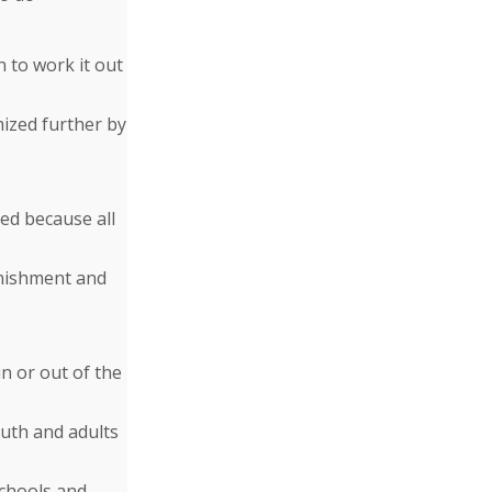
n to work it out
mized further by
ed because all
unishment and
n or out of the
uth and adults
schools and