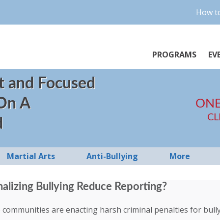
How to
PROGRAMS
EV
t and Focused
 On A
ONE
CL
d
Martial Arts
Anti-Bullying
More
alizing Bullying Reduce Reporting?
ommunities are enacting harsh criminal penalties for bully