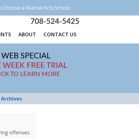
 Choose a Martial Arts School
708-524-5425
ENTS
ABOUT
CONTACT US
WEB SPECIAL
 WEEK FREE TRIAL
ICK TO LEARN MORE
Archives
ing offenses.