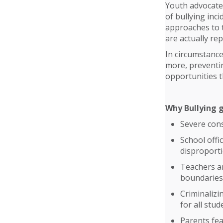
Youth advocates
of bullying inc
approaches to t
are actually re
In circumstance
more, preventin
opportunities t
Why Bullying 
Severe con
School offi
disproporti
Teachers and
boundaries
Criminalizi
for all stud
Parents fea