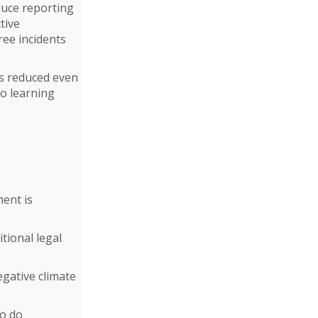
duce reporting
tive
ree incidents
is reduced even
to learning
ment is
itional legal
egative climate
to do