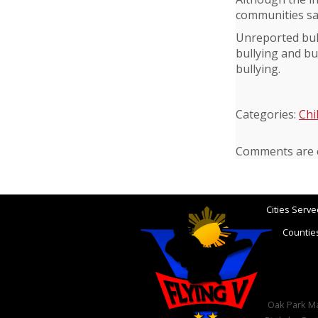
communities saf
Unreported bull
bullying and bu
bullying.
Categories:
Chi
Comments are c
Cities Serve
Counties
Oak Park Mar