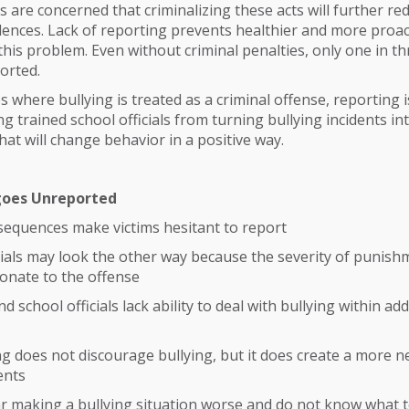
 are concerned that criminalizing these acts will further re
idences. Lack of reporting prevents healthier and more proac
his problem. Even without criminal penalties, only one in th
ported.
s where bullying is treated as a criminal offense, reporting 
g trained school officials from turning bullying incidents in
hat will change behavior in a positive way.
goes Unreported
sequences make victims hesitant to report
cials may look the other way because the severity of punish
onate to the offense
 school officials lack ability to deal with bullying within add
ng does not discourage bullying, but it does create a more n
ents
r making a bullying situation worse and do not know what 