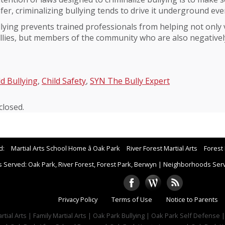
er, criminalizing bullying tends to drive it underground ev
ying prevents trained professionals from helping not only v
llies, but members of the community who are also negative
ld Bullying
,
Child Safety
,
SYN The Bully Expert
losed.
d:
Martial Arts School Home â Oak Park
River Forest Martial Arts
Forest 
 Served: Oak Park, River Forest, Forest Park, Berwyn
|
Neighborhoods Serve
Privacy Policy
Terms of Use
Notice to Parents
tial Arts | Family Martial Arts | Oak Park Bullying | Oak Park Self Defense 