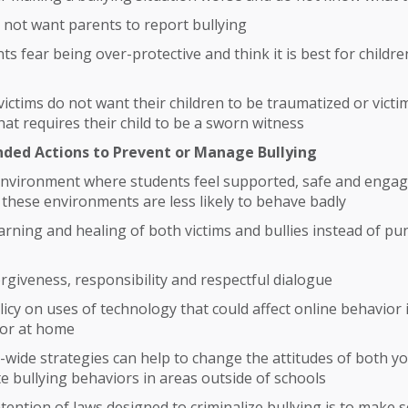
 not want parents to report bullying
s fear being over-protective and think it is best for childre
victims do not want their children to be traumatized or victi
hat requires their child to be a sworn witness
ed Actions to Prevent or Manage Bullying
environment where students feel supported, safe and engag
 these environments are less likely to behave badly
rning and healing of both victims and bullies instead of p
rgiveness, responsibility and respectful dialogue
icy on uses of technology that could affect online behavior i
 or at home
ide strategies can help to change the attitudes of both yo
e bullying behaviors in areas outside of schools
tention of laws designed to criminalize bullying is to make 