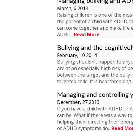
Managing bullying and A
March, 6 2014
Raising children is one of the most
the parent of a child with ADHD c
can come together and make life ea
ADHD…
Read More
Bullying and the cognitivel
February, 10 2014
Bullying shouldn’t happen to anyone
are at an especially high risk of b
between the target and the bully m
targeted child. It is heartbreakin
Managing and controlling
December, 27 2013
If you have a child with ADHD o
can be. What if there was a way t
helping them directing their ene
or ADHD symptoms do…
Read Mo