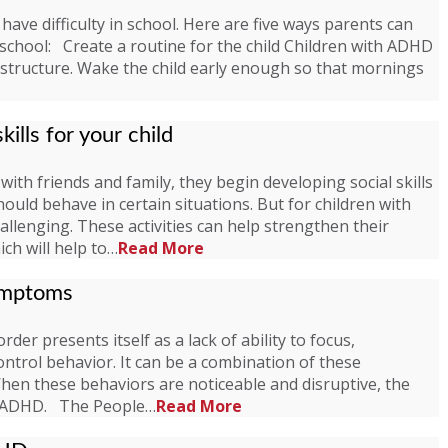
have difficulty in school. Here are five ways parents can
 school: Create a routine for the child Children with ADHD
t structure. Wake the child early enough so that mornings
kills for your child
with friends and family, they begin developing social skills
hould behave in certain situations. But for children with
challenging. These activities can help strengthen their
ich will help to…
Read More
ymptoms
rder presents itself as a lack of ability to focus,
control behavior. It can be a combination of these
en these behaviors are noticeable and disruptive, the
th ADHD. The People…
Read More