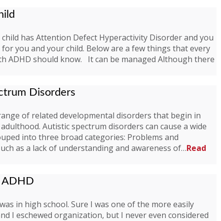
ild
 child has Attention Defect Hyperactivity Disorder and you
for you and your child. Below are a few things that every
with ADHD should know. It can be managed Although there
ectrum Disorders
 range of related developmental disorders that begin in
adulthood. Autistic spectrum disorders can cause a wide
uped into three broad categories: Problems and
on Such as a lack of understanding and awareness of…
Read
of ADHD
was in high school. Sure I was one of the more easily
 and I eschewed organization, but I never even considered