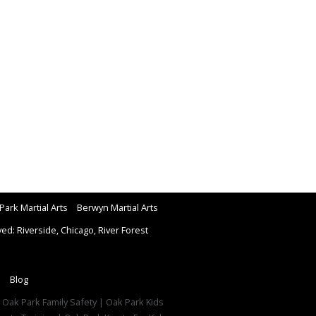
Park Martial Arts
Berwyn Martial Arts
d: Riverside, Chicago, River Forest
Blog
| Oak Park Family Safety | Oak Park Kids