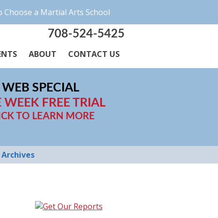
 Choose a Martial Arts School
708-524-5425
ENTS
ABOUT
CONTACT US
WEB SPECIAL
 WEEK FREE TRIAL
ICK TO LEARN MORE
Archives