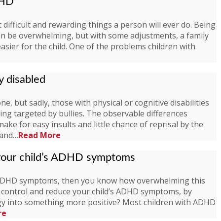
DHD
 difficult and rewarding things a person will ever do. Being
an be overwhelming, but with some adjustments, a family
sier for the child. One of the problems children with
y disabled
, but sadly, those with physical or cognitive disabilities
eing targeted by bullies. The observable differences
ake for easy insults and little chance of reprisal by the
g and…
Read More
 your child’s ADHD symptoms
r ADHD symptoms, then you know how overwhelming this
o control and reduce your child’s ADHD symptoms, by
rgy into something more positive? Most children with ADHD
re