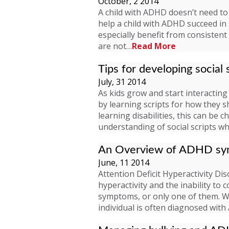
October, 2 2014
A child with ADHD doesn’t need to 
help a child with ADHD succeed in
especially benefit from consisten
are not…
Read More
Tips for developing social s
July, 31 2014
As kids grow and start interacting 
by learning scripts for how they s
learning disabilities, this can be 
understanding of social scripts wh
An Overview of ADHD s
June, 11 2014
Attention Deficit Hyperactivity Diso
hyperactivity and the inability to 
symptoms, or only one of them. Wh
individual is often diagnosed wi