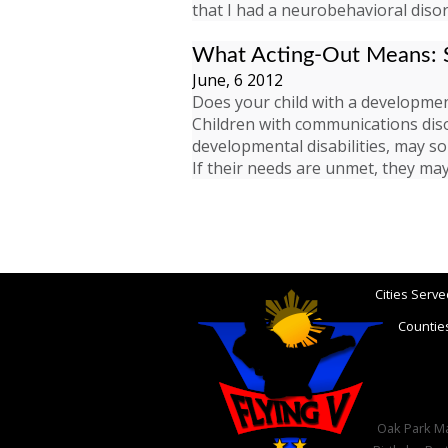
that I had a neurobehavioral disor
What Acting-Out Means: S
June, 6 2012
Does your child with a development
Children with communications diso
developmental disabilities, may s
If their needs are unmet, they m
Cities Serve
Counties
Oak Park Mar