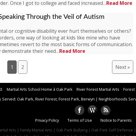
der. Once I got to college and faced increased…
Read More
peaking Through the Veil of Autism
al or cognitive disability ever hurt themselves or others?
rders, one way of looking at kids like mine who have
ometimes revert to the most basic forms of communication.
ay demonstrate their need…
Read More
1
2
Next »
d:
Martial Arts School Home â Oak Park
River Forest Martial Arts
Forest 
 Served: Oak Park, River Forest, Forest Park, Berwyn
|
Neighborhoods Serve
Privacy Policy
Terms of Use
Notice to Parents
tial Arts | Family Martial Arts | Oak Park Bullying | Oak Park Self Defense 