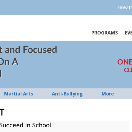
How to
PROGRAMS
EV
t and Focused
 On A
ONE
CL
d
Martial Arts
Anti-Bullying
More
T
Succeed In School