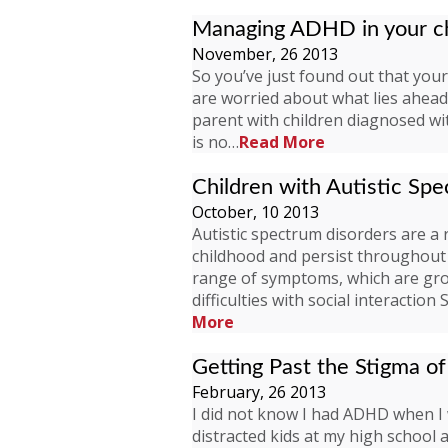
Managing ADHD in your ch
November, 26 2013
So you’ve just found out that your
are worried about what lies ahead 
parent with children diagnosed 
is no…
Read More
Children with Autistic Sp
October, 10 2013
Autistic spectrum disorders are a
childhood and persist throughout 
range of symptoms, which are gro
difficulties with social interacti
More
Getting Past the Stigma 
February, 26 2013
I did not know I had ADHD when I 
distracted kids at my high school