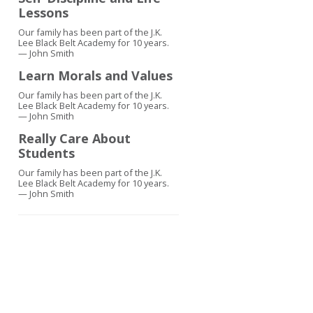
Lessons
Our family has been part of the J.K.
Lee Black Belt Academy for 10 years.
— John Smith
Learn Morals and Values
Our family has been part of the J.K.
Lee Black Belt Academy for 10 years.
— John Smith
Really Care About
Students
Our family has been part of the J.K.
Lee Black Belt Academy for 10 years.
— John Smith