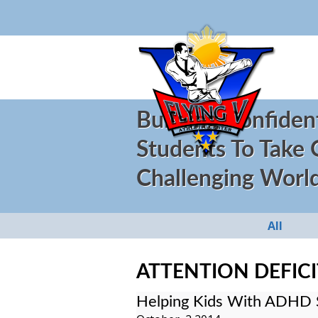
Building Confiden
Students To Take
Challenging Worl
All
ATTENTION DEFICI
Helping Kids With ADHD 