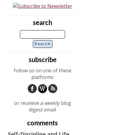
search
subscribe
follow us on one of these
platforms
or receieve a weekly blog
digest email
comments
Self-Discipline and Life