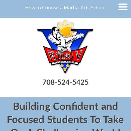
How to Choose a Martial Arts School
708-524-5425
Building Confident and
Focused Students To Take