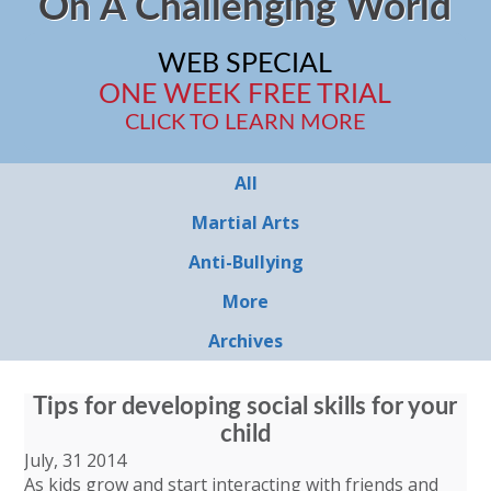
On A Challenging World
WEB SPECIAL
ONE WEEK FREE TRIAL
CLICK TO LEARN MORE
All
Martial Arts
Anti-Bullying
More
Archives
Tips for developing social skills for your
child
July, 31 2014
As kids grow and start interacting with friends and