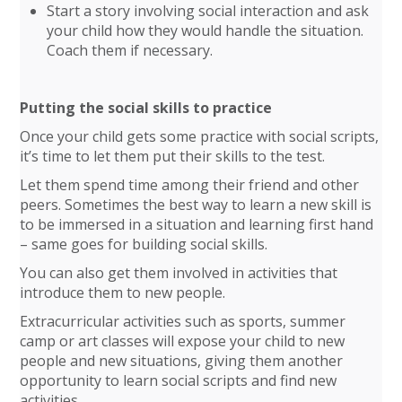
Start a story involving social interaction and ask
your child how they would handle the situation.
Coach them if necessary.
Putting the social skills to practice
Once your child gets some practice with social scripts,
it’s time to let them put their skills to the test.
Let them spend time among their friend and other
peers. Sometimes the best way to learn a new skill is
to be immersed in a situation and learning first hand
– same goes for building social skills.
You can also get them involved in activities that
introduce them to new people.
Extracurricular activities such as sports, summer
camp or art classes will expose your child to new
people and new situations, giving them another
opportunity to learn social scripts and find new
activities.