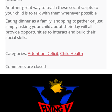
Another great way to teach these social scripts to
your child is to talk with them whenever possible.
Eating dinner as a family, shopping together or just
simply asking your child about their day will all
provide opportunities to interact and build their
social skills.
Categories:
Attention Deficit
,
Child Health
Comments are closed.