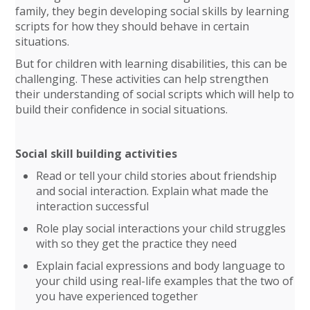
family, they begin developing social skills by learning
scripts for how they should behave in certain
situations.
But for children with learning disabilities, this can be
challenging. These activities can help strengthen
their understanding of social scripts which will help to
build their confidence in social situations.
Social skill building activities
Read or tell your child stories about friendship
and social interaction. Explain what made the
interaction successful
Role play social interactions your child struggles
with so they get the practice they need
Explain facial expressions and body language to
your child using real-life examples that the two of
you have experienced together