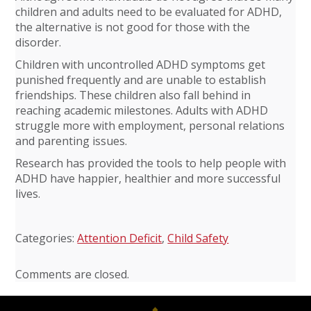
children and adults need to be evaluated for ADHD,
the alternative is not good for those with the
disorder.
Children with uncontrolled ADHD symptoms get
punished frequently and are unable to establish
friendships. These children also fall behind in
reaching academic milestones. Adults with ADHD
struggle more with employment, personal relations
and parenting issues.
Research has provided the tools to help people with
ADHD have happier, healthier and more successful
lives.
Categories:
Attention Deficit
,
Child Safety
Comments are closed.