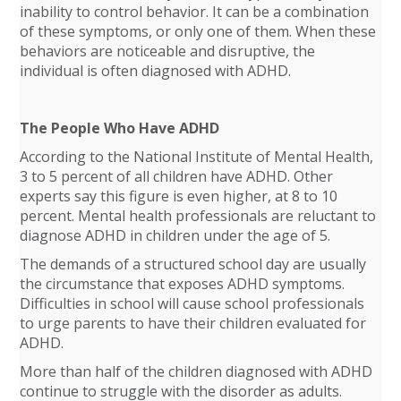
inability to control behavior. It can be a combination
of these symptoms, or only one of them. When these
behaviors are noticeable and disruptive, the
individual is often diagnosed with ADHD.
The People Who Have ADHD
According to the National Institute of Mental Health,
3 to 5 percent of all children have ADHD. Other
experts say this figure is even higher, at 8 to 10
percent. Mental health professionals are reluctant to
diagnose ADHD in children under the age of 5.
The demands of a structured school day are usually
the circumstance that exposes ADHD symptoms.
Difficulties in school will cause school professionals
to urge parents to have their children evaluated for
ADHD.
More than half of the children diagnosed with ADHD
continue to struggle with the disorder as adults.