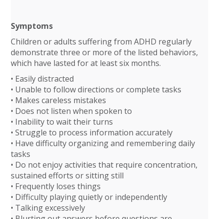
Symptoms
Children or adults suffering from ADHD regularly
demonstrate three or more of the listed behaviors,
which have lasted for at least six months.
• Easily distracted
• Unable to follow directions or complete tasks
• Makes careless mistakes
• Does not listen when spoken to
• Inability to wait their turns
• Struggle to process information accurately
• Have difficulty organizing and remembering daily
tasks
• Do not enjoy activities that require concentration,
sustained efforts or sitting still
• Frequently loses things
• Difficulty playing quietly or independently
• Talking excessively
• Blurting out answers before questions are