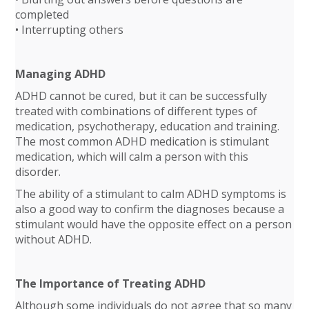
completed
• Interrupting others
Managing ADHD
ADHD cannot be cured, but it can be successfully
treated with combinations of different types of
medication, psychotherapy, education and training.
The most common ADHD medication is stimulant
medication, which will calm a person with this
disorder.
The ability of a stimulant to calm ADHD symptoms is
also a good way to confirm the diagnoses because a
stimulant would have the opposite effect on a person
without ADHD.
The Importance of Treating ADHD
Although some individuals do not agree that so many