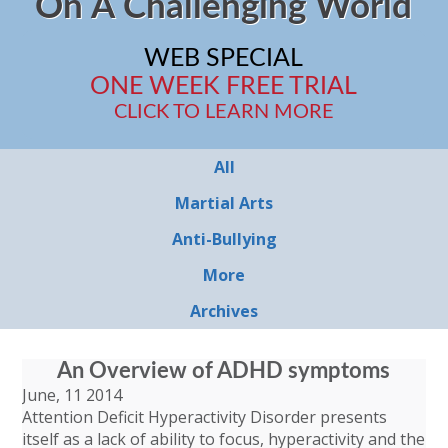
On A Challenging World
WEB SPECIAL
ONE WEEK FREE TRIAL
CLICK TO LEARN MORE
All
Martial Arts
Anti-Bullying
More
Archives
An Overview of ADHD symptoms
June, 11 2014
Attention Deficit Hyperactivity Disorder presents
itself as a lack of ability to focus, hyperactivity and the