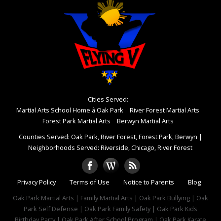
Cities Served:
Martial Arts School Home â Oak Park
River Forest Martial Arts
Forest Park Martial Arts
Berwyn Martial Arts
Counties Served: Oak Park, River Forest, Forest Park, Berwyn
|
Neighborhoods Served: Riverside, Chicago, River Forest
Privacy Policy
Terms of Use
Notice to Parents
Blog
Oak Park Martial Arts | Family Martial Arts | Oak Park Bullying | Oak
Park Self Defense | Oak Park Family Safety | Oak Park Kids
Birthday Party | Oak Park After School Program | Oak Park Karate