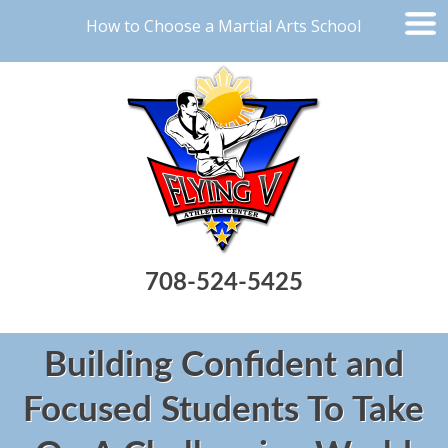
How to Choose a Martial Arts School
708-524-5425
Building Confident and
Focused Students To Take