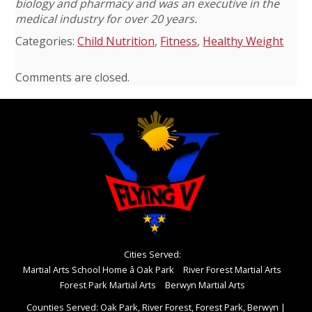
biology and pharmacy and was an executive in the
medical industry for over 20 years.
Categories:
Child Nutrition
,
Fitness
,
Healthy Weight
Comments are closed.
Cities Served:
Martial Arts School Home â Oak Park
River Forest Martial Arts
Forest Park Martial Arts
Berwyn Martial Arts
Counties Served: Oak Park, River Forest, Forest Park, Berwyn
|