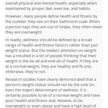
overall physical and mental health, especially when
maintained by proper diet, exercise, and habits.
However, many people define health and fitness by
the number they see on their bathroom scale. When
a person says they are out of shape, they often mean
they are overweight.
In reality, wellness should be defined by a broad
range of health and fitness factors rather than just
weight status. But the media’s attention on weight
has a resulted in a lot of people thinking that their
weight is the be-all and end-all of health. If they are
at a normal weight, they are healthy and fit and,
otherwise, they’re not.
Research studies have clearly demonstrated that a
person’s weight status should not be the sole (or,
even the major) determinant of wellness. It is
certainly possible to be of a normal weight and have
poor health and fitness and, likewise, to be
overweight or even obese and have a high level of