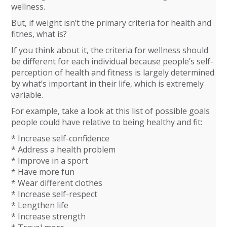
wellness.
But, if weight isn’t the primary criteria for health and
fitnes, what is?
If you think about it, the criteria for wellness should
be different for each individual because people’s self-
perception of health and fitness is largely determined
by what’s important in their life, which is extremely
variable.
For example, take a look at this list of possible goals
people could have relative to being healthy and fit:
* Increase self-confidence
* Address a health problem
* Improve in a sport
* Have more fun
* Wear different clothes
* Increase self-respect
* Lengthen life
* Increase strength