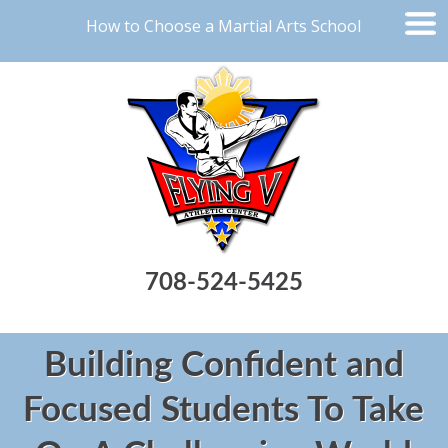
How to Choose a Martial Arts School
708-524-5425
Building Confident and
Focused Students To Take