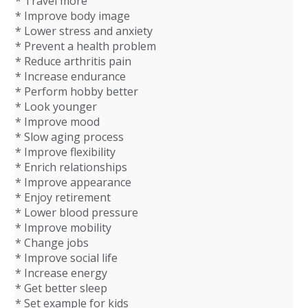
* Travel more
* Improve body image
* Lower stress and anxiety
* Prevent a health problem
* Reduce arthritis pain
* Increase endurance
* Perform hobby better
* Look younger
* Improve mood
* Slow aging process
* Improve flexibility
* Enrich relationships
* Improve appearance
* Enjoy retirement
* Lower blood pressure
* Improve mobility
* Change jobs
* Improve social life
* Increase energy
* Get better sleep
* Set example for kids