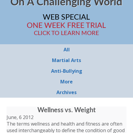
On A Challenging World
WEB SPECIAL
ONE WEEK FREE TRIAL
CLICK TO LEARN MORE
All
Martial Arts
Anti-Bullying
More
Archives
Wellness vs. Weight
June, 6 2012
The terms wellness and health and fitness are often
used interchangeably to define the condition of good