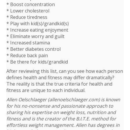
* Boost concentration
* Lower cholesterol
* Reduce tiredness
* Play with kid(s)/grandkid(s)
* Increase eating enjoyment
* Eliminate worry and guilt
* Increased stamina
* Better diabetes control
* Reduce back pain
* Be there for kids/grandkid
After reviewing this list, can you see how each person
defines health and fitness may differ dramatically?
The reality is that the true criteria for health and
fitness are unique to each individual.
Allen Oelschlaeger (allenoelschlaeger.com) is known
for his no-nonsense and passionate approach to
sharing his expertise on weight loss, nutrition and
fitness and is the creator of the B.I.T.E. method for
effortless weight management. Allen has degrees in