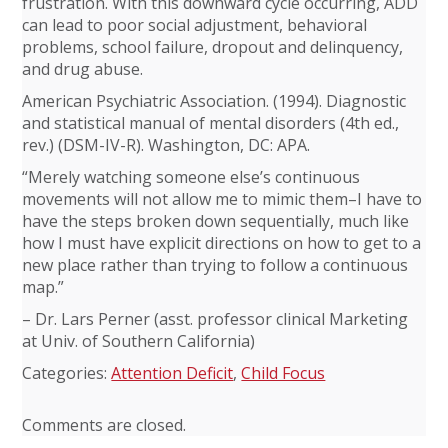
frustration. With this downward cycle occurring, ADD
can lead to poor social adjustment, behavioral
problems, school failure, dropout and delinquency,
and drug abuse.
American Psychiatric Association. (1994). Diagnostic
and statistical manual of mental disorders (4th ed.,
rev.) (DSM-IV-R). Washington, DC: APA.
“Merely watching someone else’s continuous
movements will not allow me to mimic them–I have to
have the steps broken down sequentially, much like
how I must have explicit directions on how to get to a
new place rather than trying to follow a continuous
map.”
– Dr. Lars Perner (asst. professor clinical Marketing
at Univ. of Southern California)
Categories:
Attention Deficit
,
Child Focus
Comments are closed.