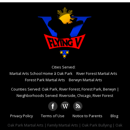
Cities Served:
Martial Arts School Home â Oak Park
River Forest Martial Arts
Forest Park Martial Arts
Berwyn Martial Arts
Counties Served: Oak Park, River Forest, Forest Park, Berwyn
|
Neighborhoods Served: Riverside, Chicago, River Forest
Privacy Policy
Terms of Use
Notice to Parents
Blog
Oak Park Martial Arts | Family Martial Arts | Oak Park Bullying | Oak