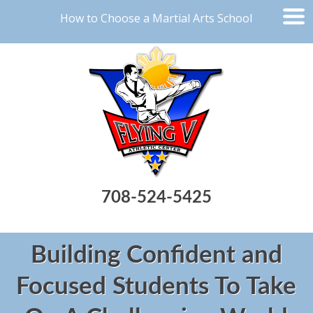
How to Choose a Martial Arts School
708-524-5425
Building Confident and
Focused Students To Take