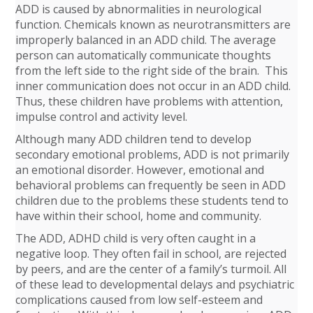
ADD is caused by abnormalities in neurological
function. Chemicals known as neurotransmitters are
improperly balanced in an ADD child. The average
person can automatically communicate thoughts
from the left side to the right side of the brain. This
inner communication does not occur in an ADD child.
Thus, these children have problems with attention,
impulse control and activity level.
Although many ADD children tend to develop
secondary emotional problems, ADD is not primarily
an emotional disorder. However, emotional and
behavioral problems can frequently be seen in ADD
children due to the problems these students tend to
have within their school, home and community.
The ADD, ADHD child is very often caught in a
negative loop. They often fail in school, are rejected
by peers, and are the center of a family’s turmoil. All
of these lead to developmental delays and psychiatric
complications caused from low self-esteem and