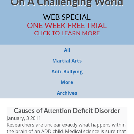
On A Challenging World
WEB SPECIAL
ONE WEEK FREE TRIAL
CLICK TO LEARN MORE
All
Martial Arts
Anti-Bullying
More
Archives
Causes of Attention Deficit Disorder
January, 3 2011
Researchers are unclear exactly what happens within
the brain of an ADD child. Medical science is sure that