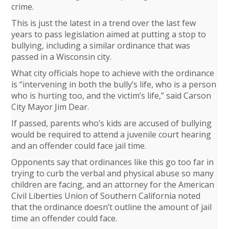
crime.
This is just the latest in a trend over the last few
years to pass legislation aimed at putting a stop to
bullying, including a similar ordinance that was
passed in a Wisconsin city.
What city officials hope to achieve with the ordinance
is “intervening in both the bully’s life, who is a person
who is hurting too, and the victim’s life,” said Carson
City Mayor Jim Dear.
If passed, parents who’s kids are accused of bullying
would be required to attend a juvenile court hearing
and an offender could face jail time.
Opponents say that ordinances like this go too far in
trying to curb the verbal and physical abuse so many
children are facing, and an attorney for the American
Civil Liberties Union of Southern California noted
that the ordinance doesn’t outline the amount of jail
time an offender could face.