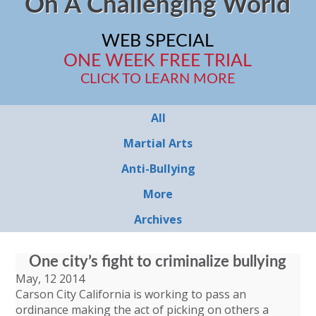
On A Challenging World
WEB SPECIAL
ONE WEEK FREE TRIAL
CLICK TO LEARN MORE
All
Martial Arts
Anti-Bullying
More
Archives
One city’s fight to criminalize bullying
May, 12 2014
Carson City California is working to pass an
ordinance making the act of picking on others a