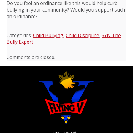
Do you feel an ordinance like this would help curb
bullying in your community? Would you support such
an ordinance?
Categories:
Child Bullying
,
Child Discipline
,
SYN The
Bully Expert
Comments are closed.
Cities Served: