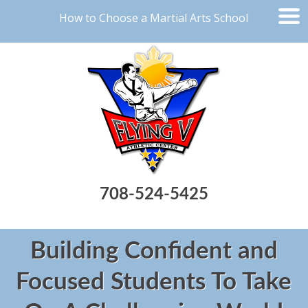
How to Choose a Martial Arts School
708-524-5425
Building Confident and
Focused Students To Take