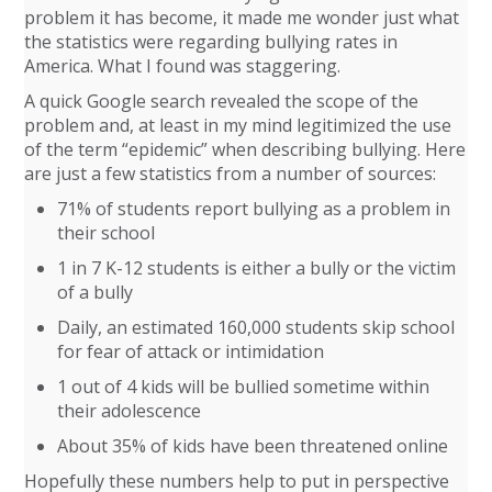
problem it has become, it made me wonder just what
the statistics were regarding bullying rates in
America. What I found was staggering.
A quick Google search revealed the scope of the
problem and, at least in my mind legitimized the use
of the term “epidemic” when describing bullying. Here
are just a few statistics from a number of sources:
71% of students report bullying as a problem in
their school
1 in 7 K-12 students is either a bully or the victim
of a bully
Daily, an estimated 160,000 students skip school
for fear of attack or intimidation
1 out of 4 kids will be bullied sometime within
their adolescence
About 35% of kids have been threatened online
Hopefully these numbers help to put in perspective