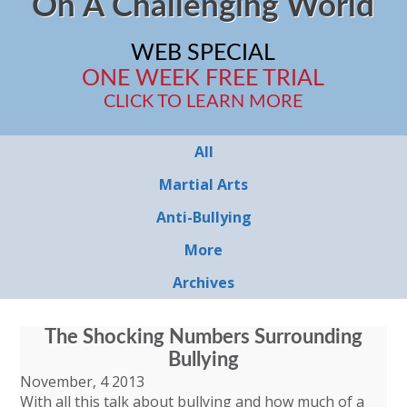
On A Challenging World
WEB SPECIAL
ONE WEEK FREE TRIAL
CLICK TO LEARN MORE
All
Martial Arts
Anti-Bullying
More
Archives
The Shocking Numbers Surrounding
Bullying
November, 4 2013
With all this talk about bullying and how much of a