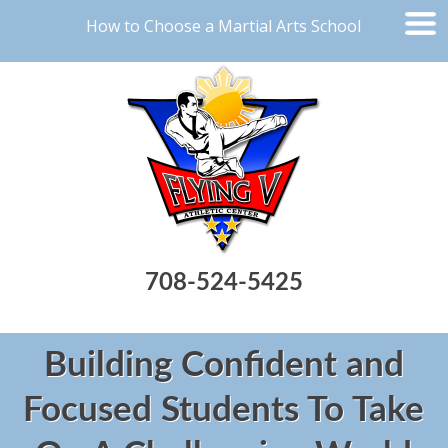
How to Choose a Martial Arts School
708-524-5425
Building Confident and
Focused Students To Take