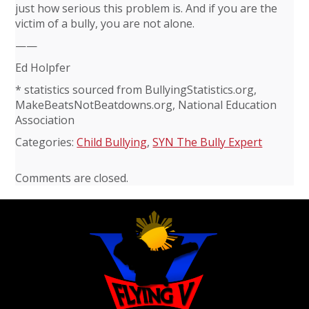
just how serious this problem is. And if you are the
victim of a bully, you are not alone.
——
Ed Holpfer
* statistics sourced from BullyingStatistics.org,
MakeBeatsNotBeatdowns.org, National Education
Association
Categories:
Child Bullying
,
SYN The Bully Expert
Comments are closed.