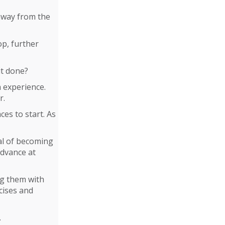
 away from the
lop, further
it done?
h experience.
r.
es to start. As
al of becoming
advance at
ng them with
cises and
.