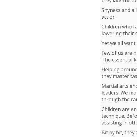
they lack the abi
Shyness and a l
action.
Children who fai
lowering their 
Yet we all want
Few of us are n
The essential k
Helping around
they master tas
Martial arts en
leaders. We mot
through the ran
Children are en
technique. Befo
assisting in oth
Bit by bit, they