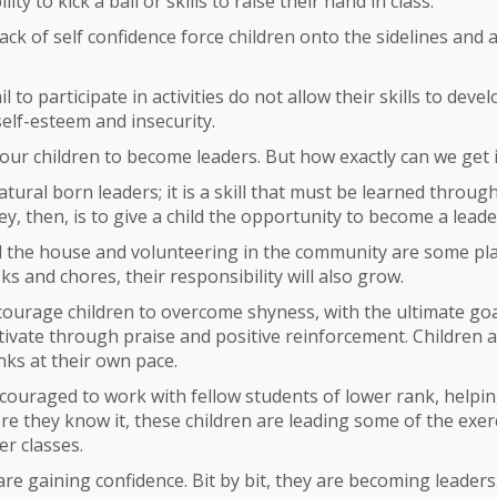
lity to kick a ball or skills to raise their hand in class.
ack of self confidence force children onto the sidelines and
l to participate in activities do not allow their skills to deve
self-esteem and insecurity.
 our children to become leaders. But how exactly can we get 
atural born leaders; it is a skill that must be learned throug
ey, then, is to give a child the opportunity to become a leade
 the house and volunteering in the community are some plac
ks and chores, their responsibility will also grow.
courage children to overcome shyness, with the ultimate go
ivate through praise and positive reinforcement. Children 
ks at their own pace.
couraged to work with fellow students of lower rank, helpi
re they know it, these children are leading some of the exer
er classes.
 are gaining confidence. Bit by bit, they are becoming leaders