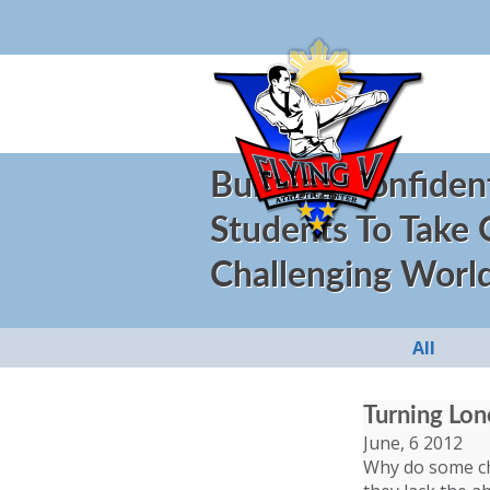
Building Confiden
Students To Take
Challenging Worl
All
Turning Lon
June, 6 2012
Why do some chi