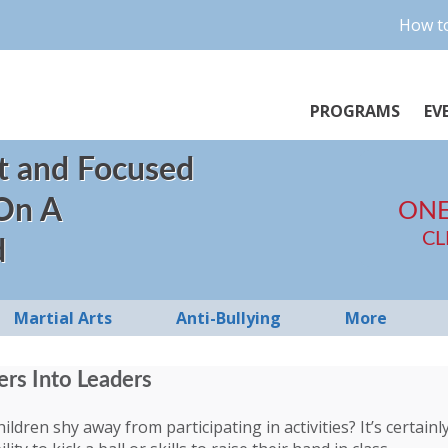
How to
PROGRAMS
EV
t and Focused
 On A
ONE
CL
d
Martial Arts
Anti-Bullying
More
ers Into Leaders
ldren shy away from participating in activities? It’s certain