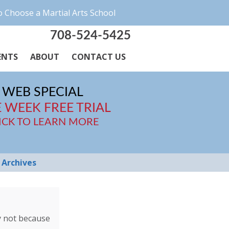
 Choose a Martial Arts School
708-524-5425
ENTS
ABOUT
CONTACT US
WEB SPECIAL
 WEEK FREE TRIAL
ICK TO LEARN MORE
Archives
ly not because