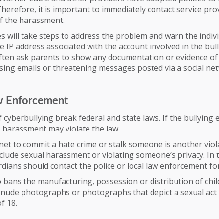
Therefore, it is important to immediately contact service pro
of the harassment.
will take steps to address the problem and warn the indivi
e IP address associated with the account involved in the bull
often ask parents to show any documentation or evidence of 
sing emails or threatening messages posted via a social net
w Enforcement
 cyberbullying break federal and state laws. If the bullying 
e harassment may violate the law.
net to commit a hate crime or stalk someone is another viola
clude sexual harassment or violating someone’s privacy. In 
dians should contact the police or local law enforcement for
o bans the manufacturing, possession or distribution of chi
o nude photographs or photographs that depict a sexual act
f 18.