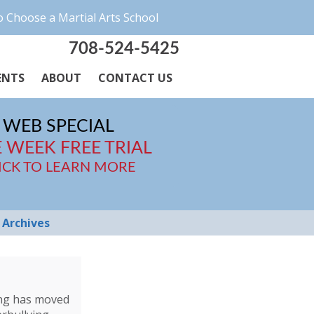
 Choose a Martial Arts School
708-524-5425
ENTS
ABOUT
CONTACT US
WEB SPECIAL
 WEEK FREE TRIAL
ICK TO LEARN MORE
Archives
ying has moved