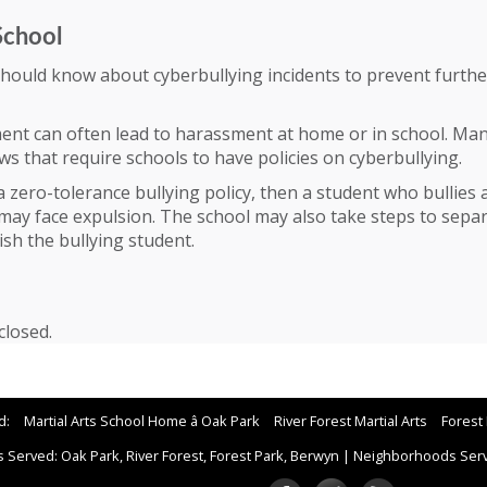
School
should know about cyberbullying incidents to prevent furthe
ent can often lead to harassment at home or in school. Man
s that require schools to have policies on cyberbullying.
 a zero-tolerance bullying policy, then a student who bullies
may face expulsion. The school may also take steps to sepa
ish the bullying student.
losed.
d:
Martial Arts School Home â Oak Park
River Forest Martial Arts
Forest 
 Served: Oak Park, River Forest, Forest Park, Berwyn
|
Neighborhoods Serve