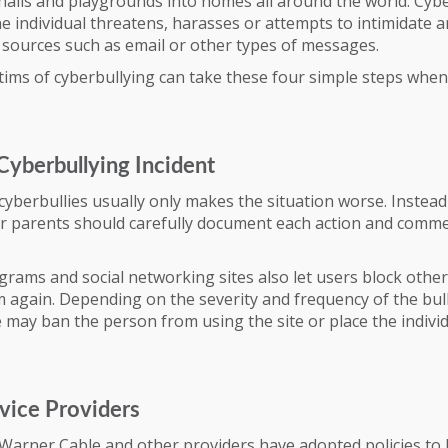
alls and playgrounds into homes all around the world. Cyb
 individual threatens, harasses or attempts to intimidate 
 sources such as email or other types of messages.
tims of cyberbullying can take these four simple steps whe
Cyberbullying Incident
yberbullies usually only makes the situation worse. Instead
eir parents should carefully document each action and comm
rams and social networking sites also let users block othe
 again. Depending on the severity and frequency of the bull
 may ban the person from using the site or place the indivi
vice Providers
Warner Cable and other providers have adopted policies to