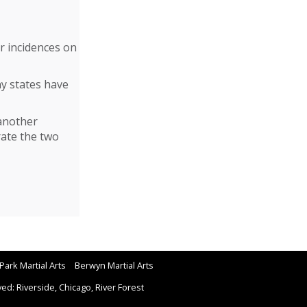
r incidences on
y states have
 another
rate the two
Park Martial Arts
Berwyn Martial Arts
d: Riverside, Chicago, River Forest