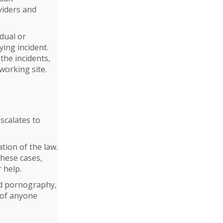
viders and
dual or
ying incident.
the incidents,
working site.
escalates to
tion of the law.
these cases,
 help.
ld pornography,
 of anyone