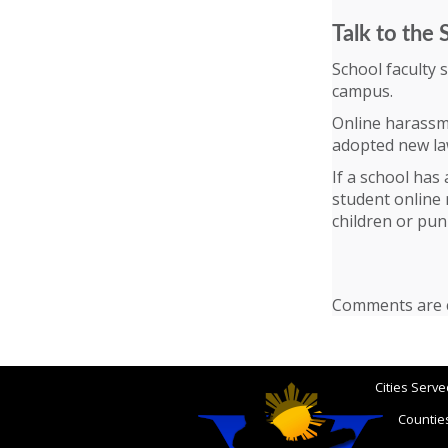
Talk to the 
School faculty 
campus.
Online harassm
adopted new law
If a school has
student online 
children or pun
Comments are c
Cities Serve
Counties