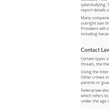
cyberbullying. 
report details 
Many companies 
outright ban th
Providers will 
including haras
Contact La
Certain types of
threats, the th
Using the Inter
Other crimes in
parents or guar
Federal law als
which refers t
under the age o