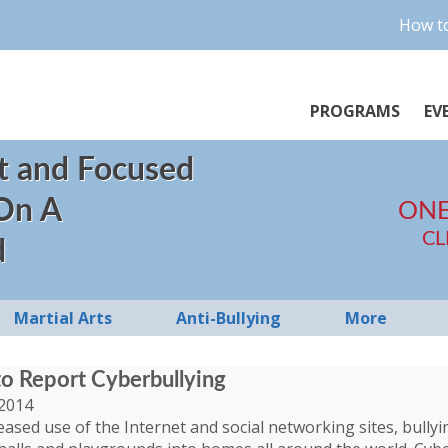
How to
PROGRAMS
EV
t and Focused
 On A
ONE
CL
d
Martial Arts
Anti-Bullying
More
to Report Cyberbullying
2014
eased use of the Internet and social networking sites, bull