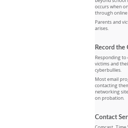
beyond school h
occurs when one
through online
Parents and vic
arises.
Record the 
Responding to c
victims and th
cyberbullies.
Most email prog
contacting them
networking site
on probation.
Contact Ser
Comcast, Time 