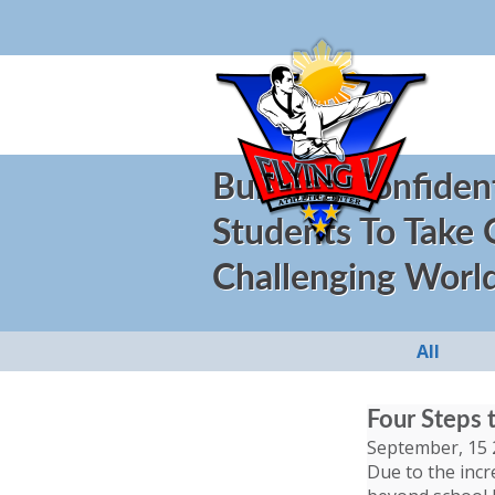
Building Confiden
Students To Take
Challenging Worl
All
Four Steps 
September, 15 
Due to the incr