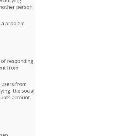
erbullying
another person
n a problem
 of responding,
ent from
r users from
ying, the social
dual’s account
 ban