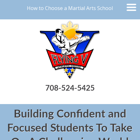
How to Choose a Martial Arts School
708-524-5425
Building Confident and
Focused Students To Take