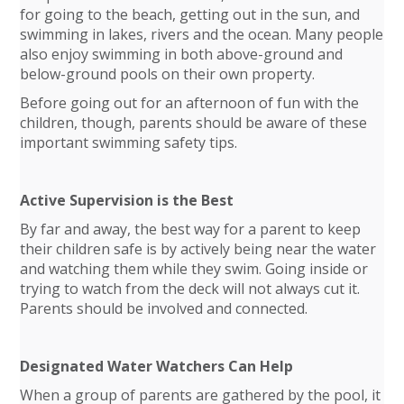
for going to the beach, getting out in the sun, and
swimming in lakes, rivers and the ocean. Many people
also enjoy swimming in both above-ground and
below-ground pools on their own property.
Before going out for an afternoon of fun with the
children, though, parents should be aware of these
important swimming safety tips.
Active Supervision is the Best
By far and away, the best way for a parent to keep
their children safe is by actively being near the water
and watching them while they swim. Going inside or
trying to watch from the deck will not always cut it.
Parents should be involved and connected.
Designated Water Watchers Can Help
When a group of parents are gathered by the pool, it