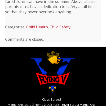
fun children can have in the summer. Above all else,
parents must have a dedication to safety at all times
so that they never overlook anything.
Categories:
Child Health
,
Child Safety
Comments are closed.
Cities Served:
Martial Arts School Home â Oak Park
River Forest Martial Arts