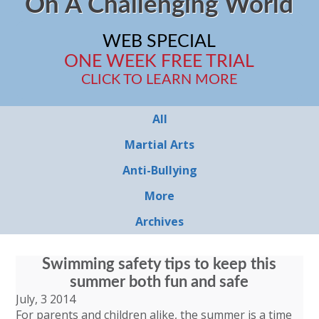
On A Challenging World
WEB SPECIAL
ONE WEEK FREE TRIAL
CLICK TO LEARN MORE
All
Martial Arts
Anti-Bullying
More
Archives
Swimming safety tips to keep this
summer both fun and safe
July, 3 2014
For parents and children alike, the summer is a time