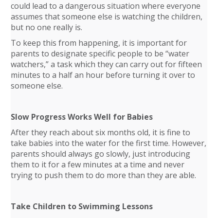
could lead to a dangerous situation where everyone
assumes that someone else is watching the children,
but no one really is.
To keep this from happening, it is important for
parents to designate specific people to be “water
watchers,” a task which they can carry out for fifteen
minutes to a half an hour before turning it over to
someone else.
Slow Progress Works Well for Babies
After they reach about six months old, it is fine to
take babies into the water for the first time. However,
parents should always go slowly, just introducing
them to it for a few minutes at a time and never
trying to push them to do more than they are able.
Take Children to Swimming Lessons