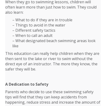
When they go to swimming lessons, children will
often learn more than just how to swim. They could
also learn:
– What to do if they are in trouble
– Things to avoid in the water
– Different safety tactics
– When to call an adult
– What designated beach swimming areas look
like
This education can really help children when they are
then sent to the lake or river to swim without the
direct eye of an instructor. The more they know, the
safer they will be.
A Dedication to Safety
Parents who decide to use these swimming safety
tips will find that they can keep accidents from
happening, reduce stress and increase the amount of