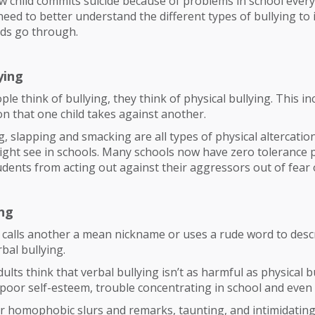
w child commits suicide because of problems in school ever
eed to better understand the different types of bullying to 
ids go through.
ying
e think of bullying, they think of physical bullying. This in
ion that one child takes against another.
ng, slapping and smacking are all types of physical altercatio
ght see in schools. Many schools now have zero tolerance p
udents from acting out against their aggressors out of fear 
ing
calls another a mean nickname or uses a rude word to descri
rbal bullying.
lts think that verbal bullying isn’t as harmful as physical bu
to poor self-esteem, trouble concentrating in school and even
r homophobic slurs and remarks, taunting, and intimidating