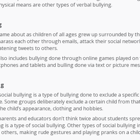
sical means are other types of verbal bullying.
g
ame about as children of all ages grew up surrounded by th
arass each other through emails, attack their social netwo
tening tweets to others.
also includes bullying done through online games played on
phones and tablets and bulling done via text or picture me
ng
ocial bullying is a type of bullying done to exclude a specifi
. Some groups deliberately exclude a certain child from tha
he child’s appearance, clothing and hobbies.
rents and educators don’t think twice about students spr
is a type of social bullying. Other types of social bullying i
o others, making rude gestures and playing pranks on a child