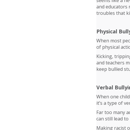
seems like a ne
and educators n
troubles that k
Physical Bull
When most peopl
of physical act
Kicking, trippi
and teachers mi
keep bullied st
Verbal Bully
When one child 
it’s a type of ve
Far too many adu
can still lead 
Making racist o