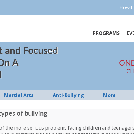
How to
PROGRAMS
EV
t and Focused
 On A
ONE
CL
d
Martial Arts
Anti-Bullying
More
types of bullying
 of the more serious problems facing children and teenagers 