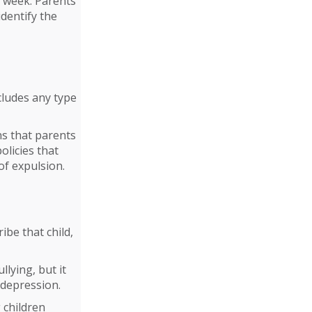
y week. Parents
identify the
cludes any type
ns that parents
olicies that
of expulsion.
be that child,
llying, but it
 depression.
 children