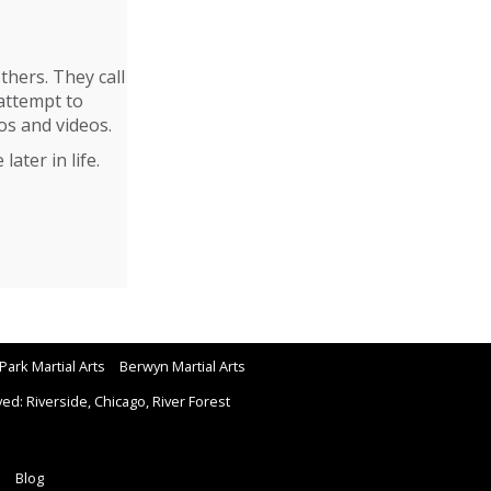
thers. They call
attempt to
os and videos.
ater in life.
Park Martial Arts
Berwyn Martial Arts
d: Riverside, Chicago, River Forest
Blog