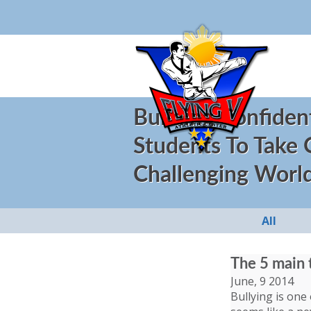
Building Confiden
Students To Take
Challenging Worl
All
The 5 main 
June, 9 2014
Bullying is one