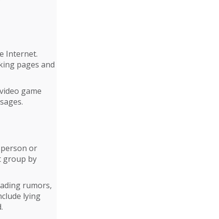
e Internet.
rking pages and
 video game
ssages.
c person or
t group by
eading rumors,
nclude lying
.