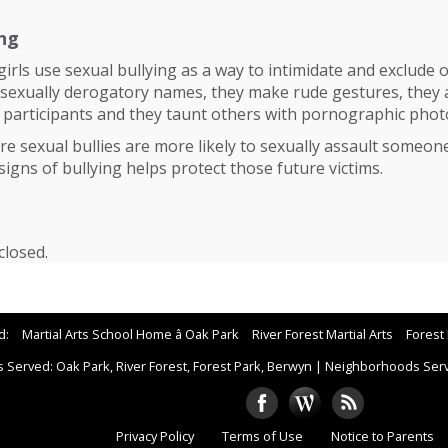
ing
irls use sexual bullying as a way to intimidate and exclude o
 sexually derogatory names, they make rude gestures, they 
 participants and they taunt others with pornographic phot
e sexual bullies are more likely to sexually assault someone l
signs of bullying helps protect those future victims.
losed.
d:
Martial Arts School Home â Oak Park
River Forest Martial Arts
Forest 
 Served: Oak Park, River Forest, Forest Park, Berwyn
|
Neighborhoods Serve
Privacy Policy
Terms of Use
Notice to Parents