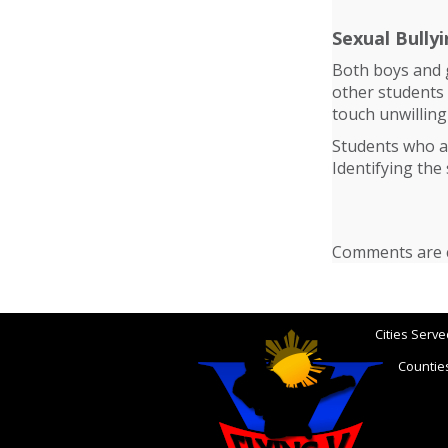
Sexual Bully
Both boys and g
other students
touch unwilling
Students who ar
Identifying the 
Comments are c
Cities Serve
Counties