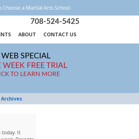
 Choose a Martial Arts School
708-524-5425
ENTS
ABOUT
CONTACT US
WEB SPECIAL
 WEEK FREE TRIAL
ICK TO LEARN MORE
Archives
today. It