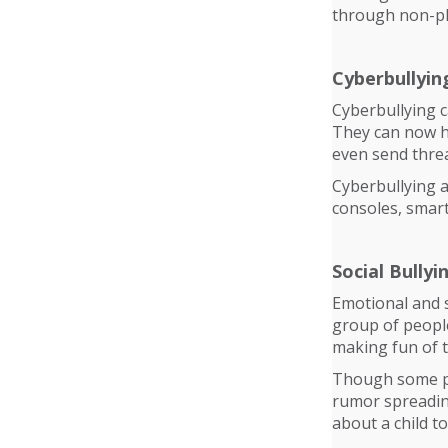
through non-phy
Cyberbullyin
Cyberbullying c
They can now h
even send threa
Cyberbullying 
consoles, smart
Social Bullyi
Emotional and s
group of people
making fun of t
Though some pa
rumor spreading 
about a child t