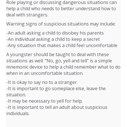
Role playing or discussing dangerous situations can
help a child who needs to better understand how to
deal with strangers.
Warning signs of suspicious situations may include:
-An adult asking a child to disobey his parents
-An individual asking a child to keep a secret
-Any situation that makes a child feel uncomfortable
A youngster should be taught to deal with these
situations as well. “No, go, yell and tell” is a simple
mnemonic device to help a child remember what to do
when in an uncomfortable situation.
-It is okay to say no to a stranger.
-It is important to go someplace else, leave the
situation.
-It may be necessary to yell for help.
-It is important to tell an adult about suspicious
individuals.