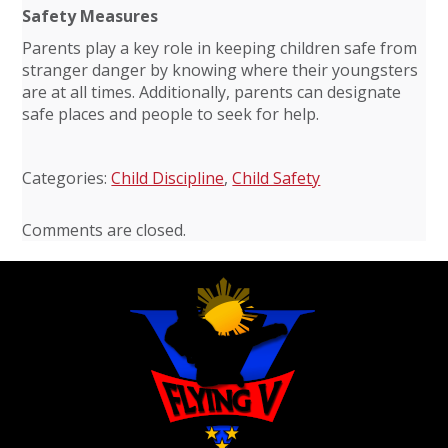
Safety Measures
Parents play a key role in keeping children safe from
stranger danger by knowing where their youngsters
are at all times. Additionally, parents can designate
safe places and people to seek for help.
Categories:
Child Discipline
,
Child Safety
Comments are closed.