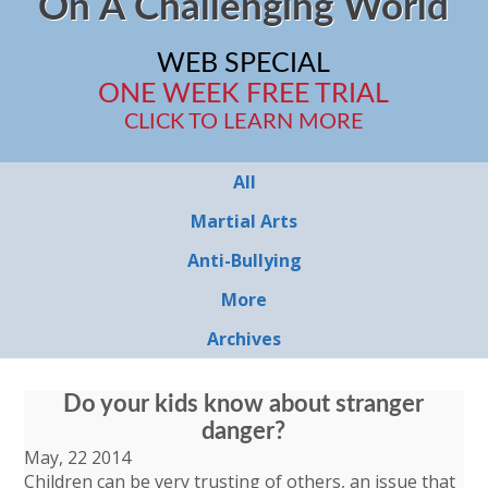
On A Challenging World
WEB SPECIAL
ONE WEEK FREE TRIAL
CLICK TO LEARN MORE
All
Martial Arts
Anti-Bullying
More
Archives
Do your kids know about stranger
danger?
May, 22 2014
Children can be very trusting of others, an issue that