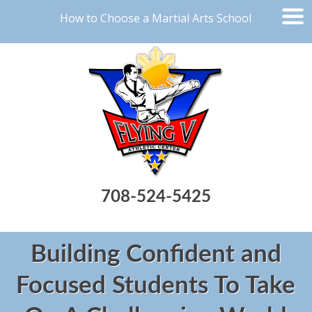
How to Choose a Martial Arts School
708-524-5425
Building Confident and
Focused Students To Take