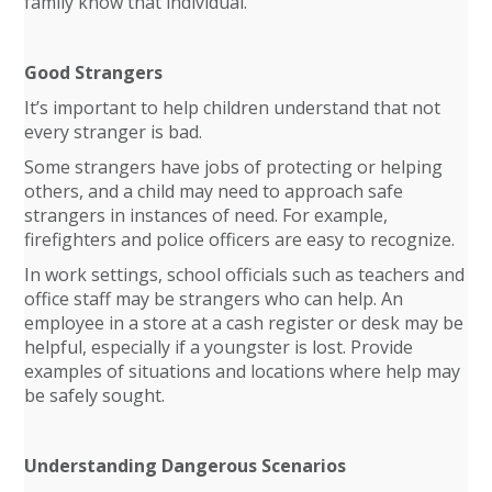
family know that individual.
Good Strangers
It’s important to help children understand that not
every stranger is bad.
Some strangers have jobs of protecting or helping
others, and a child may need to approach safe
strangers in instances of need. For example,
firefighters and police officers are easy to recognize.
In work settings, school officials such as teachers and
office staff may be strangers who can help. An
employee in a store at a cash register or desk may be
helpful, especially if a youngster is lost. Provide
examples of situations and locations where help may
be safely sought.
Understanding Dangerous Scenarios