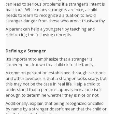
can lead to serious problems if a stranger’s intent is
malicious. While many strangers are nice, a child
needs to learn to recognize a situation to avoid
stranger danger from those who aren’t trustworthy.
A parent can help a youngster by teaching and
reinforcing the following concepts.
Defining a Stranger
It’s important to emphasize that a stranger is
someone not known to a child or to the family.
A common perception established through cartoons
and other avenues is that a stranger looks scary, but
this may not be the case in real life. Help a child to
understand that a person’s appearance alone isn’t
enough to determine whether they is nice or not.
Additionally, explain that being recognized or called
by name by a stranger doesn’t mean that the child or