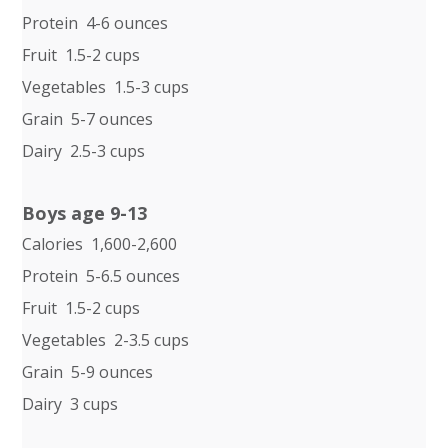
Protein 4-6 ounces
Fruit 1.5-2 cups
Vegetables 1.5-3 cups
Grain 5-7 ounces
Dairy 2.5-3 cups
Boys age 9-13
Calories 1,600-2,600
Protein 5-6.5 ounces
Fruit 1.5-2 cups
Vegetables 2-3.5 cups
Grain 5-9 ounces
Dairy 3 cups