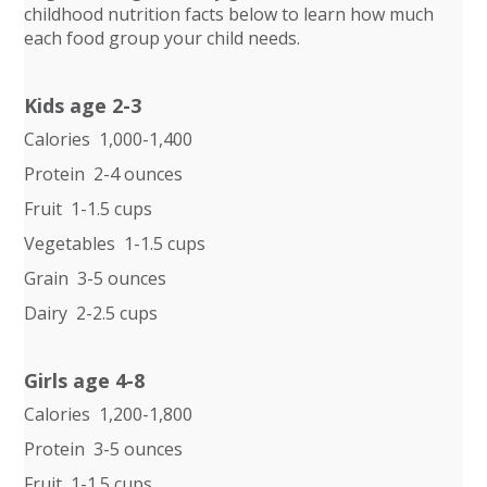
childhood nutrition facts below to learn how much
each food group your child needs.
Kids age 2-3
Calories 1,000-1,400
Protein 2-4 ounces
Fruit 1-1.5 cups
Vegetables 1-1.5 cups
Grain 3-5 ounces
Dairy 2-2.5 cups
Girls age 4-8
Calories 1,200-1,800
Protein 3-5 ounces
Fruit 1-1.5 cups