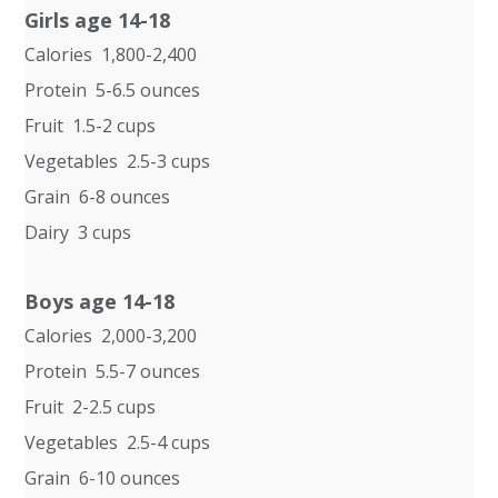
Girls age 14-18
Calories 1,800-2,400
Protein 5-6.5 ounces
Fruit 1.5-2 cups
Vegetables 2.5-3 cups
Grain 6-8 ounces
Dairy 3 cups
Boys age 14-18
Calories 2,000-3,200
Protein 5.5-7 ounces
Fruit 2-2.5 cups
Vegetables 2.5-4 cups
Grain 6-10 ounces