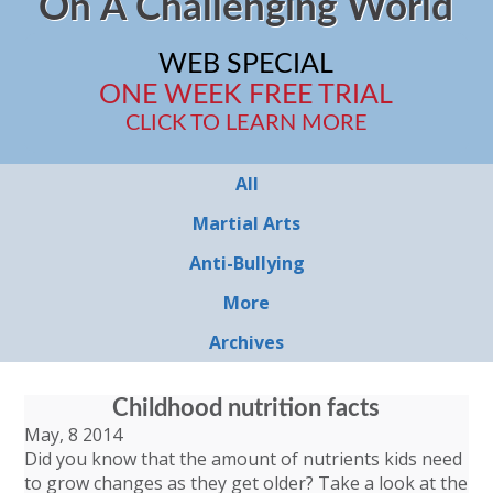
On A Challenging World
WEB SPECIAL
ONE WEEK FREE TRIAL
CLICK TO LEARN MORE
All
Martial Arts
Anti-Bullying
More
Archives
Childhood nutrition facts
May, 8 2014
Did you know that the amount of nutrients kids need
to grow changes as they get older? Take a look at the