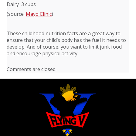
Dairy 3 cups
(source:
Mayo Clinic
)
These childhood nutrition facts are a great way to
ensure that your child’s body has the fuel it needs to
develop. And of course, you want to limit junk food
and encourage physical activity.
Comments are closed.