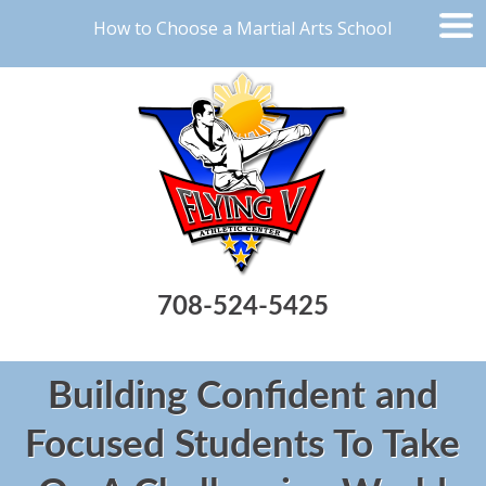
How to Choose a Martial Arts School
708-524-5425
Building Confident and
Focused Students To Take