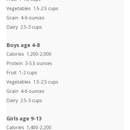
Vegetables 1.5-2.5 cups
Grain 4-6 ounces
Dairy 2.5-3 cups
Boys age 4-8
Calories 1,200-2,000
Protein 3-5.5 ounces
Fruit 1-2 cups
Vegetables 1.5-2.5 cups
Grain 4-6 ounces
Dairy 2.5-3 cups
Girls age 9-13
Calories 1,400-2,200