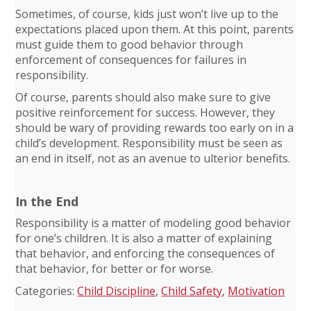
Sometimes, of course, kids just won’t live up to the
expectations placed upon them. At this point, parents
must guide them to good behavior through
enforcement of consequences for failures in
responsibility.
Of course, parents should also make sure to give
positive reinforcement for success. However, they
should be wary of providing rewards too early on in a
child’s development. Responsibility must be seen as
an end in itself, not as an avenue to ulterior benefits.
In the End
Responsibility is a matter of modeling good behavior
for one’s children. It is also a matter of explaining
that behavior, and enforcing the consequences of
that behavior, for better or for worse.
Categories:
Child Discipline
,
Child Safety
,
Motivation