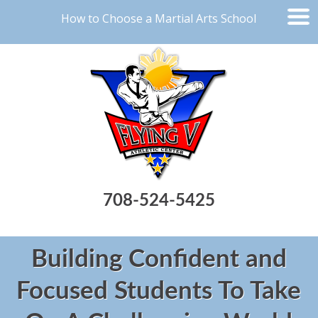
How to Choose a Martial Arts School
708-524-5425
Building Confident and
Focused Students To Take