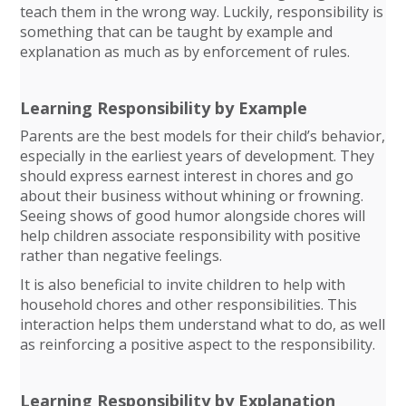
teach them in the wrong way. Luckily, responsibility is
something that can be taught by example and
explanation as much as by enforcement of rules.
Learning Responsibility by Example
Parents are the best models for their child’s behavior,
especially in the earliest years of development. They
should express earnest interest in chores and go
about their business without whining or frowning.
Seeing shows of good humor alongside chores will
help children associate responsibility with positive
rather than negative feelings.
It is also beneficial to invite children to help with
household chores and other responsibilities. This
interaction helps them understand what to do, as well
as reinforcing a positive aspect to the responsibility.
Learning Responsibility by Explanation