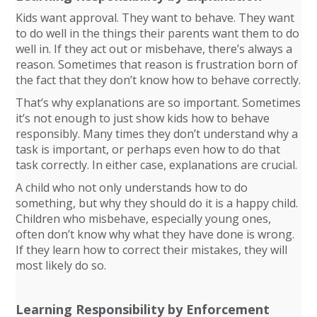
Kids want approval. They want to behave. They want
to do well in the things their parents want them to do
well in. If they act out or misbehave, there’s always a
reason. Sometimes that reason is frustration born of
the fact that they don’t know how to behave correctly.
That’s why explanations are so important. Sometimes
it’s not enough to just show kids how to behave
responsibly. Many times they don’t understand why a
task is important, or perhaps even how to do that
task correctly. In either case, explanations are crucial.
A child who not only understands how to do
something, but why they should do it is a happy child.
Children who misbehave, especially young ones,
often don’t know why what they have done is wrong.
If they learn how to correct their mistakes, they will
most likely do so.
Learning Responsibility by Enforcement