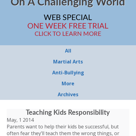
On A Challenging World
WEB SPECIAL
ONE WEEK FREE TRIAL
CLICK TO LEARN MORE
All
Martial Arts
Anti-Bullying
More
Archives
Teaching Kids Responsibility
May, 1 2014
Parents want to help their kids be successful, but
often fear they’ll teach them the wrong things, or