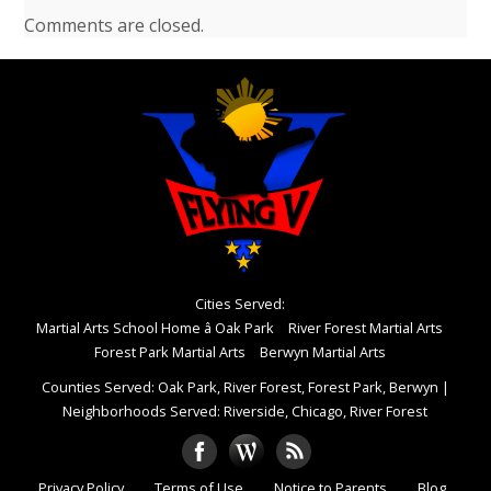
Comments are closed.
Cities Served:
Martial Arts School Home â Oak Park
River Forest Martial Arts
Forest Park Martial Arts
Berwyn Martial Arts
Counties Served: Oak Park, River Forest, Forest Park, Berwyn
|
Neighborhoods Served: Riverside, Chicago, River Forest
Privacy Policy
Terms of Use
Notice to Parents
Blog