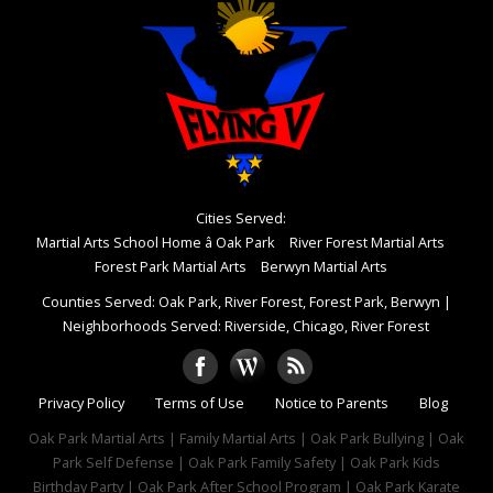
Cities Served:
Martial Arts School Home â Oak Park
River Forest Martial Arts
Forest Park Martial Arts
Berwyn Martial Arts
Counties Served: Oak Park, River Forest, Forest Park, Berwyn
|
Neighborhoods Served: Riverside, Chicago, River Forest
Privacy Policy
Terms of Use
Notice to Parents
Blog
Oak Park Martial Arts | Family Martial Arts | Oak Park Bullying | Oak
Park Self Defense | Oak Park Family Safety | Oak Park Kids
Birthday Party | Oak Park After School Program | Oak Park Karate