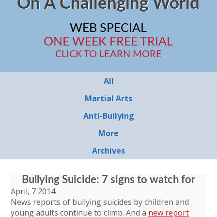
On A Challenging World
WEB SPECIAL
ONE WEEK FREE TRIAL
CLICK TO LEARN MORE
All
Martial Arts
Anti-Bullying
More
Archives
Bullying Suicide: 7 signs to watch for
April, 7 2014
News reports of bullying suicides by children and
young adults continue to climb. And a
new report