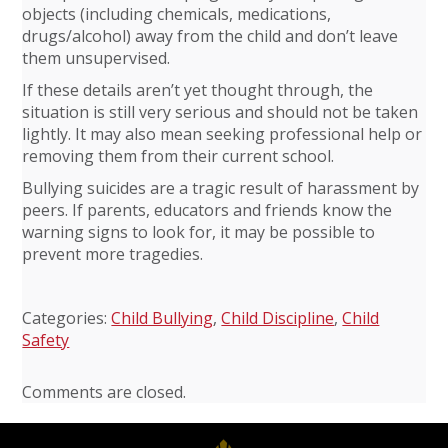
objects (including chemicals, medications,
drugs/alcohol) away from the child and don’t leave
them unsupervised.
If these details aren’t yet thought through, the
situation is still very serious and should not be taken
lightly. It may also mean seeking professional help or
removing them from their current school.
Bullying suicides are a tragic result of harassment by
peers. If parents, educators and friends know the
warning signs to look for, it may be possible to
prevent more tragedies.
Categories:
Child Bullying
,
Child Discipline
,
Child
Safety
Comments are closed.