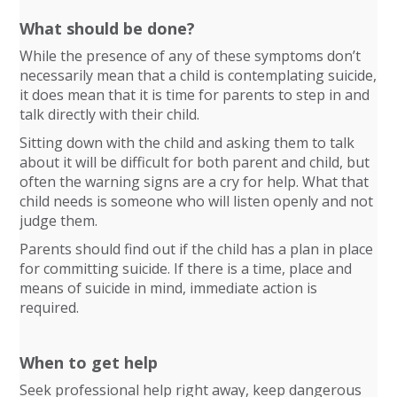
What should be done?
While the presence of any of these symptoms don’t
necessarily mean that a child is contemplating suicide,
it does mean that it is time for parents to step in and
talk directly with their child.
Sitting down with the child and asking them to talk
about it will be difficult for both parent and child, but
often the warning signs are a cry for help. What that
child needs is someone who will listen openly and not
judge them.
Parents should find out if the child has a plan in place
for committing suicide. If there is a time, place and
means of suicide in mind, immediate action is
required.
When to get help
Seek professional help right away, keep dangerous