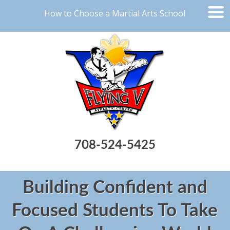
How to Choose a Martial Arts School
708-524-5425
Building Confident and
Focused Students To Take