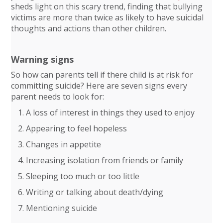
sheds light on this scary trend, finding that bullying
victims are more than twice as likely to have suicidal
thoughts and actions than other children.
Warning signs
So how can parents tell if there child is at risk for
committing suicide? Here are seven signs every
parent needs to look for:
A loss of interest in things they used to enjoy
Appearing to feel hopeless
Changes in appetite
Increasing isolation from friends or family
Sleeping too much or too little
Writing or talking about death/dying
Mentioning suicide