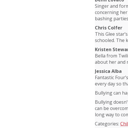
Singer and for
concerning her 
bashing partie
Chris Colfer
This Glee star’
schooled. The k
Kristen Stewa
Bella from Twil
about her and 
Jessica Alba
Fantastic Four’
every day so tha
Bullying can h
Bullying doesn’
can be overcome
long way to com
Categories:
Chi