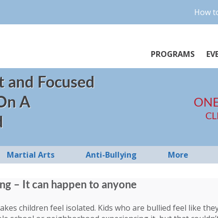
How to
PROGRAMS
EV
t and Focused
 On A
ONE
CL
d
Martial Arts
Anti-Bullying
More
ing – It can happen to anyone
kes children feel isolated. Kids who are bullied feel like the