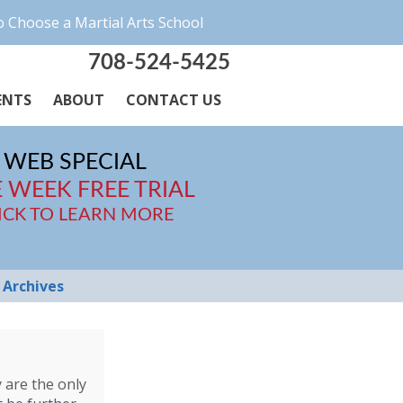
 Choose a Martial Arts School
708-524-5425
ENTS
ABOUT
CONTACT US
WEB SPECIAL
 WEEK FREE TRIAL
ICK TO LEARN MORE
Archives
y are the only