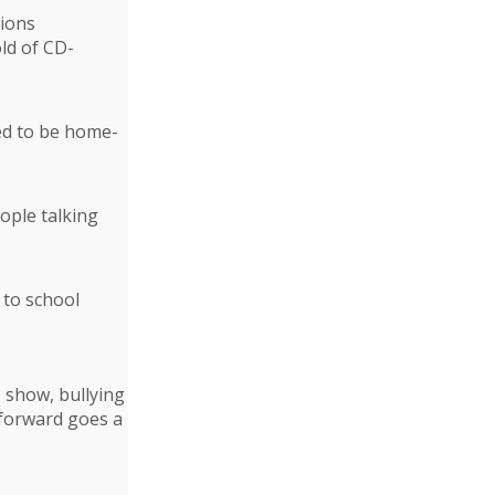
tions
old of CD-
ked to be home-
ople talking
 to school
s show, bullying
 forward goes a