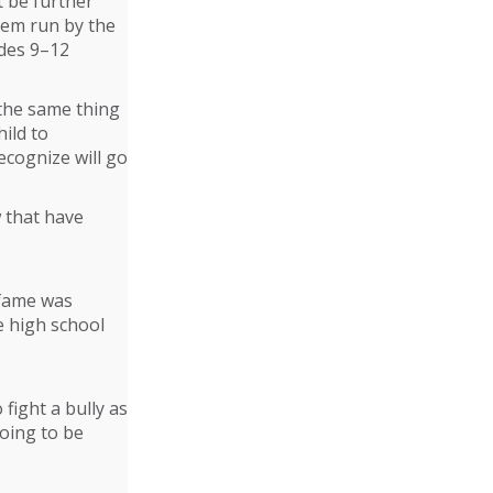
t be further
tem run by the
ades 9–12
 the same thing
ild to
ecognize will go
w that have
 fame was
e high school
fight a bully as
going to be