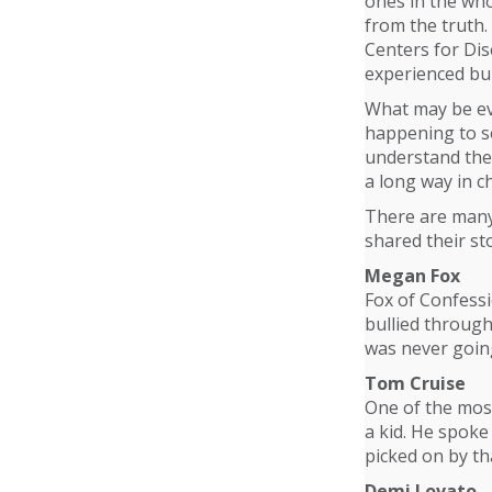
ones in the who
from the truth.
Centers for Dis
experienced bul
What may be eve
happening to so
understand the 
a long way in c
There are many 
shared their sto
Megan Fox
Fox of Confess
bullied through
was never goin
Tom Cruise
One of the most
a kid. He spoke
picked on by th
Demi Lovato