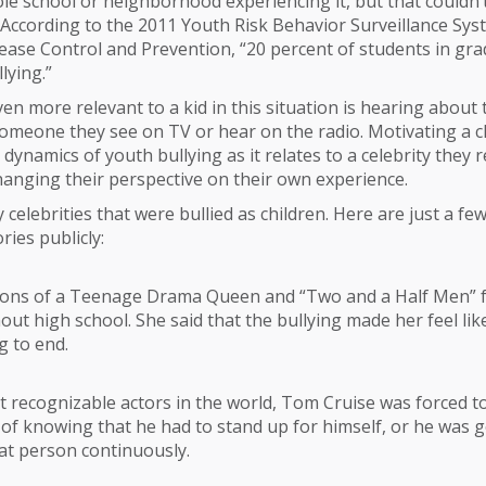
le school or neighborhood experiencing it, but that couldn’
 According to the 2011 Youth Risk Behavior Surveillance Sys
ease Control and Prevention, “20 percent of students in gr
lying.”
n more relevant to a kid in this situation is hearing about
meone they see on TV or hear on the radio. Motivating a ch
dynamics of youth bullying as it relates to a celebrity they r
hanging their perspective on their own experience.
celebrities that were bullied as children. Here are just a fe
ries publicly:
ions of a Teenage Drama Queen and “Two and a Half Men”
out high school. She said that the bullying made her feel lik
g to end.
 recognizable actors in the world, Tom Cruise was forced to 
 of knowing that he had to stand up for himself, or he was 
at person continuously.