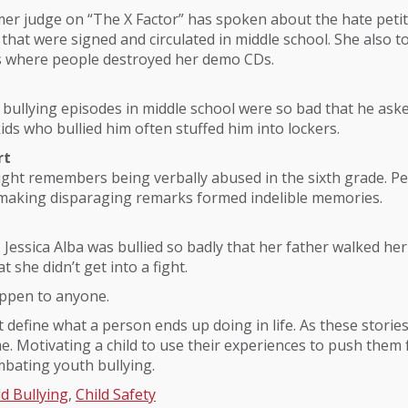
mer judge on “The X Factor” has spoken about the hate peti
that were signed and circulated in middle school. She also t
s where people destroyed her demo CDs.
s bullying episodes in middle school were so bad that he as
ids who bullied him often stuffed him into lockers.
rt
ight remembers being verbally abused in the sixth grade. Pe
making disparaging remarks formed indelible memories.
s Jessica Alba was bullied so badly that her father walked her
t she didn’t get into a fight.
appen to anyone.
t define what a person ends up doing in life. As these storie
. Motivating a child to use their experiences to push them
bating youth bullying.
ld Bullying
,
Child Safety