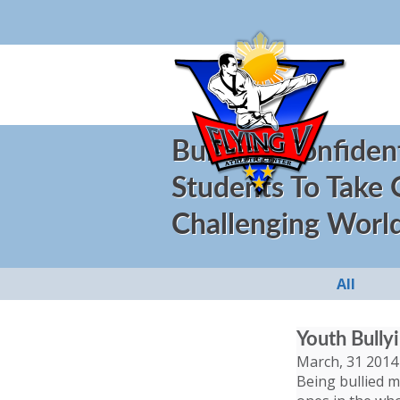
Building Confiden
Students To Take
Challenging Worl
All
Youth Bully
March, 31 2014
Being bullied ma