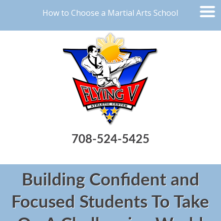
How to Choose a Martial Arts School
708-524-5425
Building Confident and
Focused Students To Take