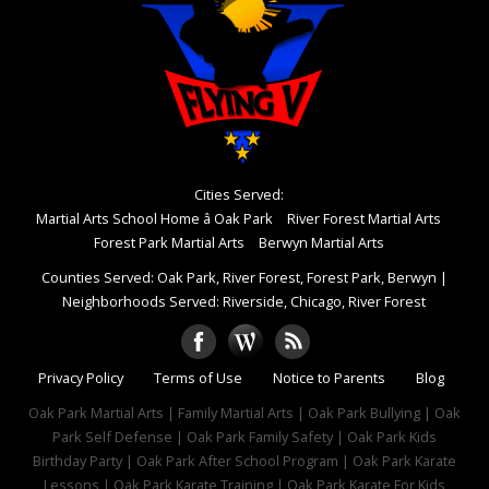
Cities Served:
Martial Arts School Home â Oak Park
River Forest Martial Arts
Forest Park Martial Arts
Berwyn Martial Arts
Counties Served: Oak Park, River Forest, Forest Park, Berwyn
|
Neighborhoods Served: Riverside, Chicago, River Forest
Privacy Policy
Terms of Use
Notice to Parents
Blog
Oak Park Martial Arts | Family Martial Arts | Oak Park Bullying | Oak
Park Self Defense | Oak Park Family Safety | Oak Park Kids
Birthday Party | Oak Park After School Program | Oak Park Karate
Lessons | Oak Park Karate Training | Oak Park Karate For Kids