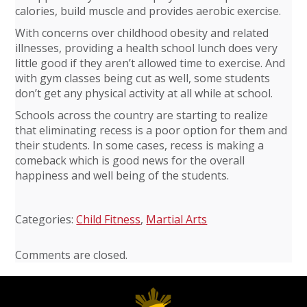
calories, build muscle and provides aerobic exercise.
With concerns over childhood obesity and related
illnesses, providing a health school lunch does very
little good if they aren’t allowed time to exercise. And
with gym classes being cut as well, some students
don’t get any physical activity at all while at school.
Schools across the country are starting to realize
that eliminating recess is a poor option for them and
their students. In some cases, recess is making a
comeback which is good news for the overall
happiness and well being of the students.
Categories:
Child Fitness
,
Martial Arts
Comments are closed.