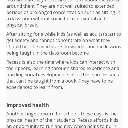
around them. They are not well suited to extended
periods of prolonged concentration such as sitting in
a classroom without some form of mental and
physical break.
After sitting for a while kids (as well as adults) start to
get fidgety and cannot concentrate on what they
should be. The mind starts to wander and the lessons
being taught in the classroom become
Recess is also the time where kids can interact with
their peers, learning through shared experience and
building social development skills. These are lessons
that can’t be taught from a book. They have to be
experienced to learn from.
Improved health
Another huge concern for schools these days is the
physical health of their students. Recess affords kids
an opportunity to run and play which helps to burn