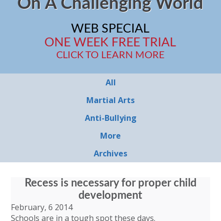
On A Challenging World
WEB SPECIAL
ONE WEEK FREE TRIAL
CLICK TO LEARN MORE
All
Martial Arts
Anti-Bullying
More
Archives
Recess is necessary for proper child
development
February, 6 2014
Schools are in a tough spot these days.