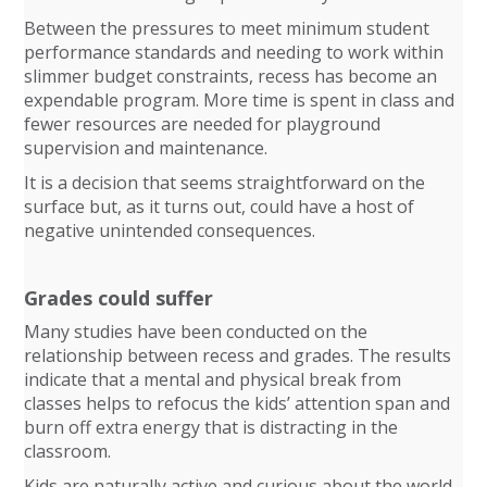
Between the pressures to meet minimum student
performance standards and needing to work within
slimmer budget constraints, recess has become an
expendable program. More time is spent in class and
fewer resources are needed for playground
supervision and maintenance.
It is a decision that seems straightforward on the
surface but, as it turns out, could have a host of
negative unintended consequences.
Grades could suffer
Many studies have been conducted on the
relationship between recess and grades. The results
indicate that a mental and physical break from
classes helps to refocus the kids’ attention span and
burn off extra energy that is distracting in the
classroom.
Kids are naturally active and curious about the world