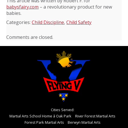
This article was written by Robert F. for
babysfairy.com
– a revolutionary product for new
babies.
Categories:
Child Discipline
,
Child Safety
Comments are closed.
Cities Served:
Martial Arts School Home â Oak Park
River Forest Martial Arts
Forest Park Martial Arts
Berwyn Martial Arts