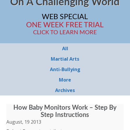
On A Challenging World
WEB SPECIAL
ONE WEEK FREE TRIAL
CLICK TO LEARN MORE
All
Martial Arts
Anti-Bullying
More
Archives
How Baby Monitors Work – Step By
Step Instructions
August, 19 2013