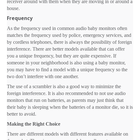
receiver around with them when they are moving in or around a
house.
Frequency
As the frequency used in common audio baby monitors often
matches the frequency used by police, emergency services, and
by cordless telephones, there is always the possibility of foreign
interference. There are better models available that can offer
you a unique frequency, but they are quite expensive. If
someone in your neighborhood is also using a baby monitor,
you may have to find a model with a unique frequency so the
two don’t interfere with one another.
The use of a scrambler is also a good way to minimize the
foreign interference. It is also recommended to not use audio
monitors that run on batteries, as parents may just think that
their baby is sleeping when the batteries of a monitor die, so it is
better to avoid.
Making the Right Choice
There are different models with different features available on