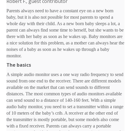
Robert F., guest contributor
Parents always need to have a constant eye on a new born
baby, but it is also not possible for most parents to spend a
whole day with their child. As a new born baby sleeps a lot, a
parent can always find some time to herself, but she wants to be
there with her baby as soon as he wakes up. Baby monitors are
a nice solution for this problem, as a mother can always hear the
noises of a baby as soon as he wakes up through a baby
monitor.
The basics
A simple audio monitor uses a one way radio frequency to send
sound from one end to the receiver. There are different models
available on the market that can send sounds to different
distances. The most common types of audio monitors available
can send sound to a distance of 140-160 feet. With a simple
audio baby monitor, you need to set a transmitter within a range
of 10 meters of the baby’s crib. A receiver at the other end of
the transmitter is mostly portable, but some models also come
with a fixed receiver. Parents can always carry a portable