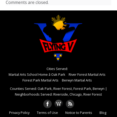
Comments are closed.
Cities Served:
Martial Arts School Home â Oak Park
River Forest Martial Arts
Forest Park Martial Arts
Berwyn Martial Arts
Counties Served: Oak Park, River Forest, Forest Park, Berwyn
|
Neighborhoods Served: Riverside, Chicago, River Forest
Privacy Policy
Terms of Use
Notice to Parents
Blog