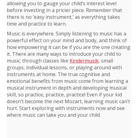
allowing you to gauge your child’s interest level
before investing in a pricier piece. Remember that
there is no ‘easy instrument,’ as everything takes
time and practice to learn.
Music is everywhere. Simply listening to music has a
powerful effect on your mind and body, and think of
how empowering it can be if you are the one creating
it. There are many ways to introduce your child to
music; through classes like
Kindermusik
, small
groups, individual lessons, or playing around with
instruments at home. The true cognitive and
emotional benefits from music come from learning a
musical instrument in depth and developing musical
skill, so practice, practice, practice! Even if your kid
doesn’t become the next Mozart, learning music can’t
hurt. Start exploring with instruments now and see
where music can take you and your child.