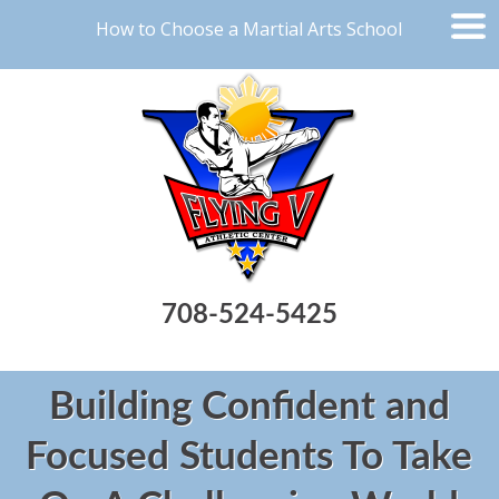
How to Choose a Martial Arts School
708-524-5425
Building Confident and
Focused Students To Take