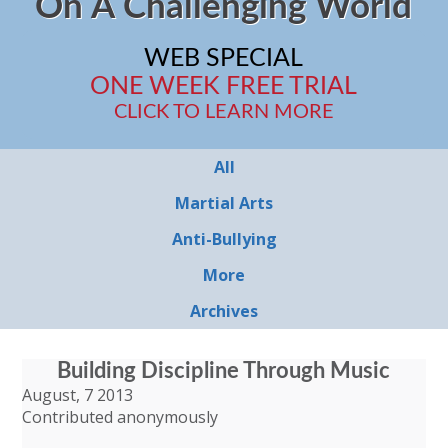
On A Challenging World
WEB SPECIAL
ONE WEEK FREE TRIAL
CLICK TO LEARN MORE
All
Martial Arts
Anti-Bullying
More
Archives
Building Discipline Through Music
August, 7 2013
Contributed anonymously