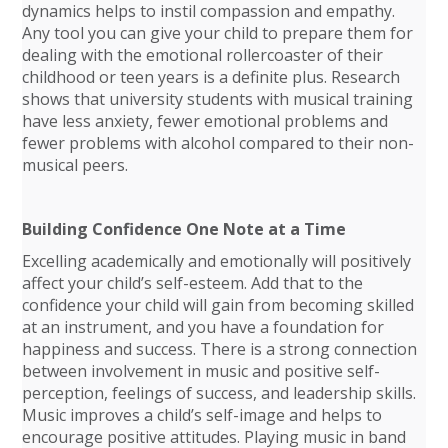
dynamics helps to instil compassion and empathy.
Any tool you can give your child to prepare them for
dealing with the emotional rollercoaster of their
childhood or teen years is a definite plus. Research
shows that university students with musical training
have less anxiety, fewer emotional problems and
fewer problems with alcohol compared to their non-
musical peers.
Building Confidence One Note at a Time
Excelling academically and emotionally will positively
affect your child’s self-esteem. Add that to the
confidence your child will gain from becoming skilled
at an instrument, and you have a foundation for
happiness and success. There is a strong connection
between involvement in music and positive self-
perception, feelings of success, and leadership skills.
Music improves a child’s self-image and helps to
encourage positive attitudes. Playing music in band