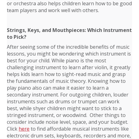
or orchestra also helps children learn how to be good
team players and work well with others.
Strings, Keys, and Mouthpieces: Which Instrument
to Pick?
After seeing some of the incredible benefits of music
lessons, you might be wondering which instrument is
best for your child. While piano is the most
challenging instrument to learn after violin, it greatly
helps kids learn how to sight-read music and grasp
the fundamentals of music theory. Knowing how to
play piano also can make it easier to learn a
secondary instrument. For outgoing children, louder
instruments such as drums or trumpet can work
best, while shyer children might want to stick to a
stringed instrument, or woodwind. Other things to
consider include noise level, space, and your budget.
Click
here
to find affordable musical instruments like
electronic drum sets, keyboards, recorders and more,