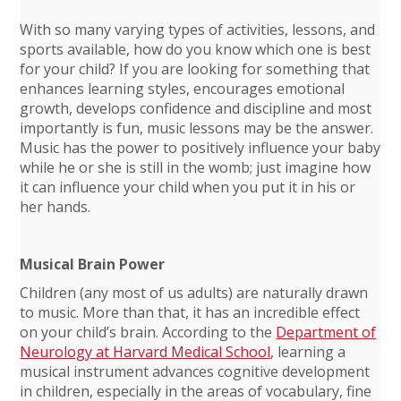
With so many varying types of activities, lessons, and
sports available, how do you know which one is best
for your child? If you are looking for something that
enhances learning styles, encourages emotional
growth, develops confidence and discipline and most
importantly is fun, music lessons may be the answer.
Music has the power to positively influence your baby
while he or she is still in the womb; just imagine how
it can influence your child when you put it in his or
her hands.
Musical Brain Power
Children (any most of us adults) are naturally drawn
to music. More than that, it has an incredible effect
on your child’s brain. According to the
Department of
Neurology at Harvard Medical School
, learning a
musical instrument advances cognitive development
in children, especially in the areas of vocabulary, fine