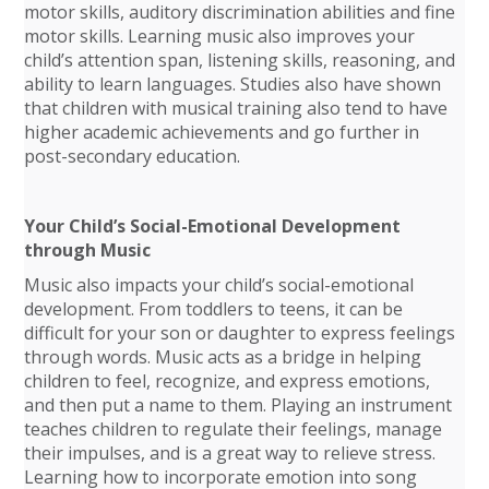
motor skills, auditory discrimination abilities and fine
motor skills. Learning music also improves your
child’s attention span, listening skills, reasoning, and
ability to learn languages. Studies also have shown
that children with musical training also tend to have
higher academic achievements and go further in
post-secondary education.
Your Child’s Social-Emotional Development
through Music
Music also impacts your child’s social-emotional
development. From toddlers to teens, it can be
difficult for your son or daughter to express feelings
through words. Music acts as a bridge in helping
children to feel, recognize, and express emotions,
and then put a name to them. Playing an instrument
teaches children to regulate their feelings, manage
their impulses, and is a great way to relieve stress.
Learning how to incorporate emotion into song