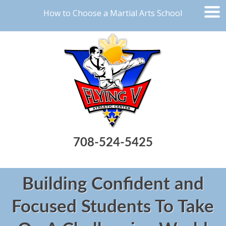
How to Choose a Martial Arts School
708-524-5425
Building Confident and
Focused Students To Take