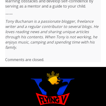
learning obstacles and develop self-confidence by
serving as a mentor and a guide to your child.
——
Tony Buchanan is a passionate blogger, freelance
writer and a regular contributor to several blogs. He
loves reading news and sharing unique articles
through his contents. When Tony is not working, he
enjoys music, camping and spending time with his
family.
Comments are closed.