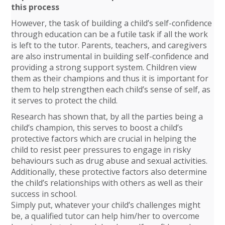
this process
However, the task of building a child’s self-confidence
through education can be a futile task if all the work
is left to the tutor. Parents, teachers, and caregivers
are also instrumental in building self-confidence and
providing a strong support system. Children view
them as their champions and thus it is important for
them to help strengthen each child’s sense of self, as
it serves to protect the child.
Research has shown that, by all the parties being a
child’s champion, this serves to boost a child’s
protective factors which are crucial in helping the
child to resist peer pressures to engage in risky
behaviours such as drug abuse and sexual activities.
Additionally, these protective factors also determine
the child’s relationships with others as well as their
success in school.
Simply put, whatever your child’s challenges might
be, a qualified tutor can help him/her to overcome