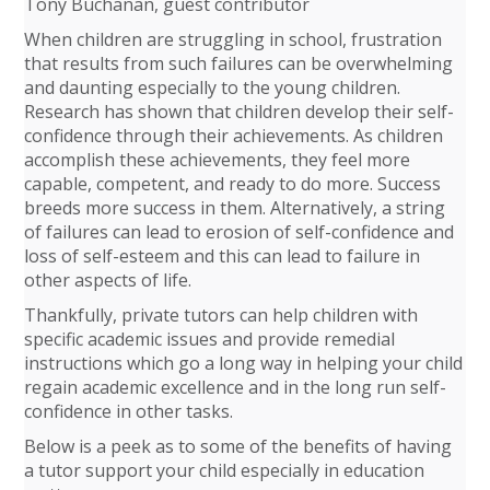
Tony Buchanan, guest contributor
When children are struggling in school, frustration
that results from such failures can be overwhelming
and daunting especially to the young children.
Research has shown that children develop their self-
confidence through their achievements. As children
accomplish these achievements, they feel more
capable, competent, and ready to do more. Success
breeds more success in them. Alternatively, a string
of failures can lead to erosion of self-confidence and
loss of self-esteem and this can lead to failure in
other aspects of life.
Thankfully, private tutors can help children with
specific academic issues and provide remedial
instructions which go a long way in helping your child
regain academic excellence and in the long run self-
confidence in other tasks.
Below is a peek as to some of the benefits of having
a tutor support your child especially in education