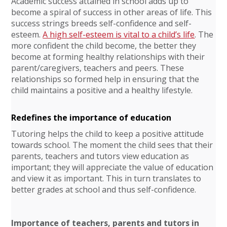
Academic success attained in school adds up to
become a spiral of success in other areas of life. This
success strings breeds self-confidence and self-
esteem.
A high self-esteem is vital to a child’s life
. The
more confident the child become, the better they
become at forming healthy relationships with their
parent/caregivers, teachers and peers. These
relationships so formed help in ensuring that the
child maintains a positive and a healthy lifestyle.
Redefines the importance of education
Tutoring helps the child to keep a positive attitude
towards school. The moment the child sees that their
parents, teachers and tutors view education as
important; they will appreciate the value of education
and view it as important. This in turn translates to
better grades at school and thus self-confidence.
Importance of teachers, parents and tutors in