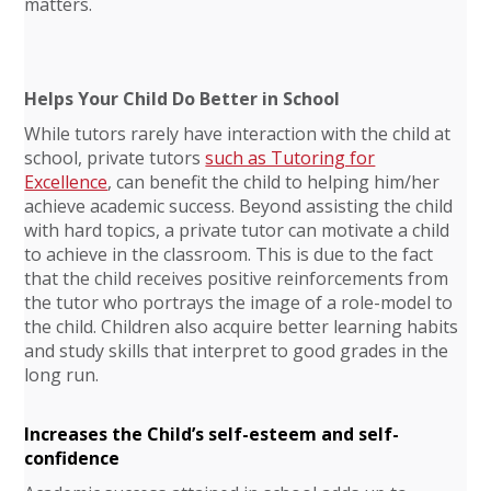
matters.
Helps Your Child Do Better in School
While tutors rarely have interaction with the child at
school, private tutors
such as Tutoring for
Excellence
, can benefit the child to helping him/her
achieve academic success. Beyond assisting the child
with hard topics, a private tutor can motivate a child
to achieve in the classroom. This is due to the fact
that the child receives positive reinforcements from
the tutor who portrays the image of a role-model to
the child. Children also acquire better learning habits
and study skills that interpret to good grades in the
long run.
Increases the Child’s self-esteem and self-
confidence