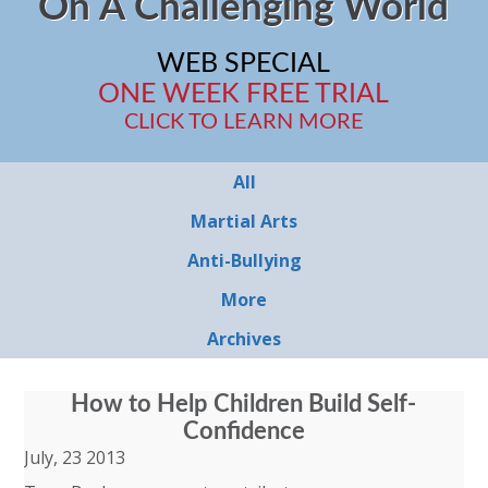
On A Challenging World
WEB SPECIAL
ONE WEEK FREE TRIAL
CLICK TO LEARN MORE
All
Martial Arts
Anti-Bullying
More
Archives
How to Help Children Build Self-
Confidence
July, 23 2013