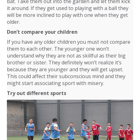
bat. Take them out into the garden and let them kick
it around. If they get used to playing with a ball they
will be more inclined to play with one when they get
older.
Don’t compare your children
If you have any older children you must not compare
them to each other. The younger one won’t
understand why they are not as skillful as their big
brother or sister. They definitely won’t realize it’s
because they are younger and they will get upset.
This could affect their subconscious mind and they
might start associating sport with misery.
Try out different sports