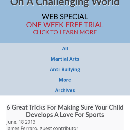
On A Challenging World
WEB SPECIAL
ONE WEEK FREE TRIAL
CLICK TO LEARN MORE
All
Martial Arts
Anti-Bullying
More
Archives
6 Great Tricks For Making Sure Your Child
Develops A Love For Sports
June, 18 2013
James Ferraro, guest contributor