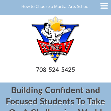
How to Choose a Martial Arts School
708-524-5425
Building Confident and
Focused Students To Take