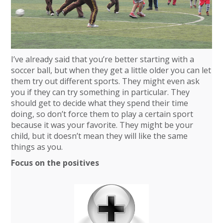
I’ve already said that you’re better starting with a
soccer ball, but when they get a little older you can let
them try out different sports. They might even ask
you if they can try something in particular. They
should get to decide what they spend their time
doing, so don’t force them to play a certain sport
because it was your favorite. They might be your
child, but it doesn’t mean they will like the same
things as you.
Focus on the positives