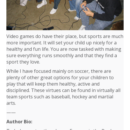
Video games do have their place, but sports are much
more important. It will set your child up nicely for a
healthy and fun life. You are now tasked with making
sure everything runs smoothly and that they find a
sport they love.
While I have focused mainly on soccer, there are
plenty of other great options for your children to
play that will keep them healthy, active and
disciplined. These virtues can be found in virtually all
team sports such as baseball, hockey and martial
arts.
——
Author Bio: