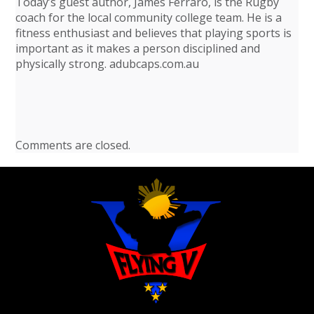
Today’s guest author, James Ferraro, is the Rugby
coach for the local community college team. He is a
fitness enthusiast and believes that playing sports is
important as it makes a person disciplined and
physically strong. adubcaps.com.au
Comments are closed.