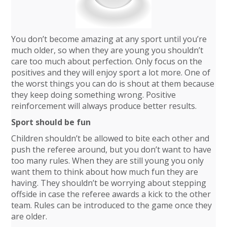
You don’t become amazing at any sport until you’re
much older, so when they are young you shouldn’t
care too much about perfection. Only focus on the
positives and they will enjoy sport a lot more. One of
the worst things you can do is shout at them because
they keep doing something wrong. Positive
reinforcement will always produce better results.
Sport should be fun
Children shouldn’t be allowed to bite each other and
push the referee around, but you don’t want to have
too many rules. When they are still young you only
want them to think about how much fun they are
having. They shouldn’t be worrying about stepping
offside in case the referee awards a kick to the other
team. Rules can be introduced to the game once they
are older.