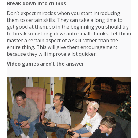
Break down into chunks
Don’t expect miracles when you start introducing
them to certain skills. They can take a long time to
get good at them, so in the beginning you should try
to break something down into small chunks. Let them
master a certain aspect of a skill rather than the
entire thing. This will give them encouragement
because they will improve a lot quicker.
Video games aren’t the answer