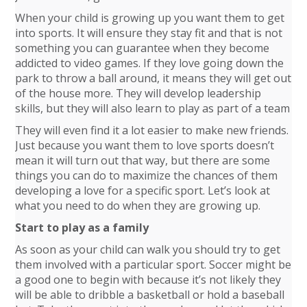
When your child is growing up you want them to get
into sports. It will ensure they stay fit and that is not
something you can guarantee when they become
addicted to video games. If they love going down the
park to throw a ball around, it means they will get out
of the house more. They will develop leadership
skills, but they will also learn to play as part of a team
They will even find it a lot easier to make new friends.
Just because you want them to love sports doesn’t
mean it will turn out that way, but there are some
things you can do to maximize the chances of them
developing a love for a specific sport. Let’s look at
what you need to do when they are growing up.
Start to play as a family
As soon as your child can walk you should try to get
them involved with a particular sport. Soccer might be
a good one to begin with because it’s not likely they
will be able to dribble a basketball or hold a baseball