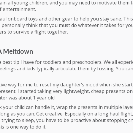
ain all young children, and you may need to motivate them t
of entertainment.
haul onboard toys and other gear to help you stay sane. Thi
I personally think that you must do whatever it takes for yo
rs to survive a flight together.
 A Meltdown
he best tip I have for toddlers and preschoolers. We all exper
feelings and kids typically articulate them by fussing. You can
ive way for me to reset my daughter’s mood when she starts
resent. I started taking very lightweight, cheap presents on
er was about 1 year old.
k your child can handle it, wrap the presents in multiple laye
long as you can. Get creative. Especially on a long haul fligh
trying to sleep, you have to be proactive about stopping cr
s is one way to do it.