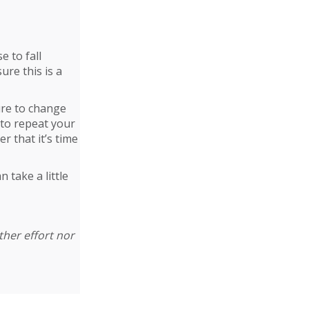
e to fall
ure this is a
sure to change
 to repeat your
r that it’s time
 take a little
ther effort nor