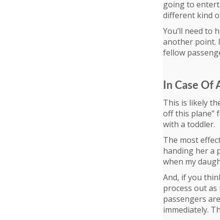
going to entert
different kind 
You’ll need to 
another point. 
fellow passenge
In Case Of
This is likely t
off this plane” 
with a toddler.
The most effect
handing her a p
when my daught
And, if you thin
process out as 
passengers are 
immediately. Thi