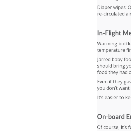
Diaper wipes: O
re-circulated ai
In-Flight M
Warming bottles
temperature fir
Jarred baby foo
should bring yo
food they had o
Even if they gav
you don’t want 
It’s easier to k
On-board E
Of course, it’s