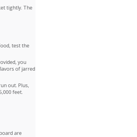
et tightly. The
ood, test the
rovided, you
lavors of jarred
run out. Plus,
,000 feet.
nboard are