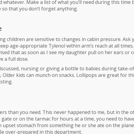
d whatever. Make a list of what you’ll need during this time
 so that you don’t forget anything.
e
g children are sensitive to changes in cabin pressure. Ask y
I keep age-appropriate Tylenol within arm’s reach at all times
vised that as soon as I see my daughter pull on her ears or
e a full dose.
iscussed, nursing or giving a bottle to babies during take-o
s
. Older kids can munch on snacks. Lollipops are great for th
sting.
ers than you need. This never happened to me, but in the o
e gate or on the tarmac for hours at a time, you need to ha
n upset stomach from something he or she ate on the plane 
e over-prepared in this department.