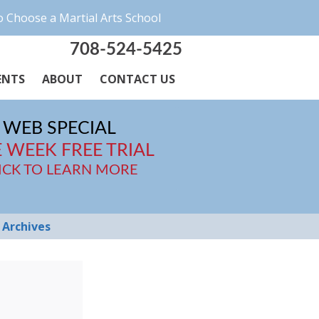
 Choose a Martial Arts School
708-524-5425
ENTS
ABOUT
CONTACT US
WEB SPECIAL
 WEEK FREE TRIAL
ICK TO LEARN MORE
Archives