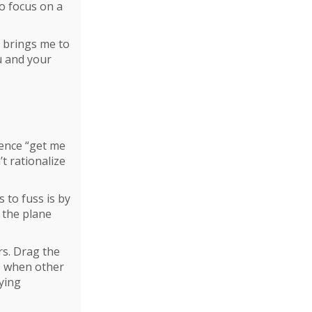
o focus on a
s brings me to
u and your
ience “get me
’t rationalize
 to fuss is by
 the plane
rs. Drag the
t, when other
ying