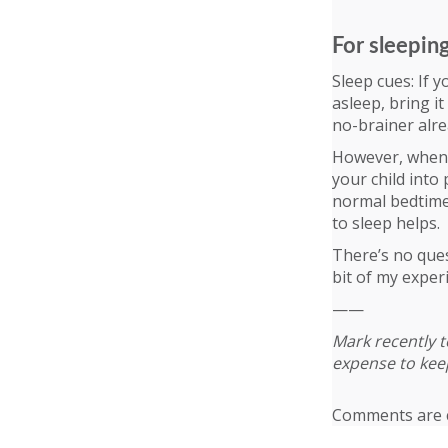
For sleepin
Sleep cues: If y
asleep, bring it
no-brainer alre
However, when i
your child into
normal bedtime 
to sleep helps.
There’s no quest
bit of my exper
——
Mark recently t
expense to keep
Comments are c