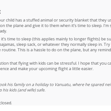
g
our child has a stuffed animal or security blanket that they us
 on the plane and give it to them when it’s time to sleep. I’m s
ady.
t’s time to sleep (this applies mainly to longer flights) be 
 pajamas, sleep sack, or whatever they normally sleep in. Try
routine. This is a hassle to do on the plane, but any reminde
ion that flying with kids can be stressful. I hope that you can
ience and make your upcoming flight a little easier.
ook his family on a holiday to Vanuatu, where he spared nei
 his kids (and wife) safe.
losed.