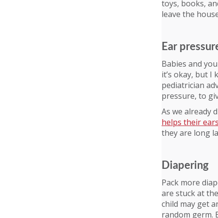
toys, books, an
leave the house
Ear pressur
Babies and youn
it’s okay, but 
pediatrician ad
pressure, to giv
As we already d
helps their ear
they are long la
Diapering
Pack more diap
are stuck at th
child may get a
random germ. B