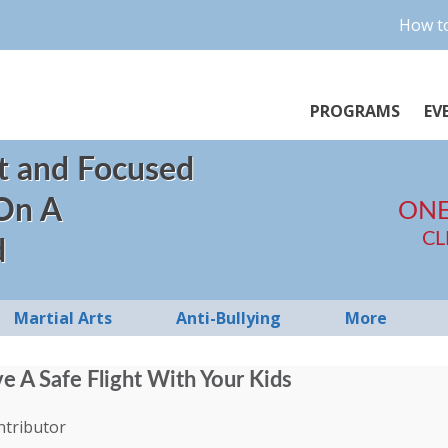
How to
PROGRAMS
EV
t and Focused
 On A
ONE
CL
d
Martial Arts
Anti-Bullying
More
 A Safe Flight With Your Kids
ntributor