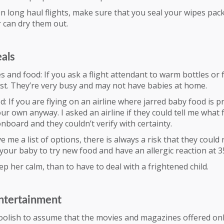
n long haul flights, make sure that you seal your wipes pack
r can dry them out.
eals
 and food: If you ask a flight attendant to warm bottles or f
st. They’re very busy and may not have babies at home.
d: If you are flying on an airline where jarred baby food is p
ur own anyway. I asked an airline if they could tell me what f
nboard and they couldn’t verify with certainty.
e me a list of options, there is always a risk that they could 
your baby to try new food and have an allergic reaction at 35
eep her calm, than to have to deal with a frightened child.
ntertainment
 foolish to assume that the movies and magazines offered o