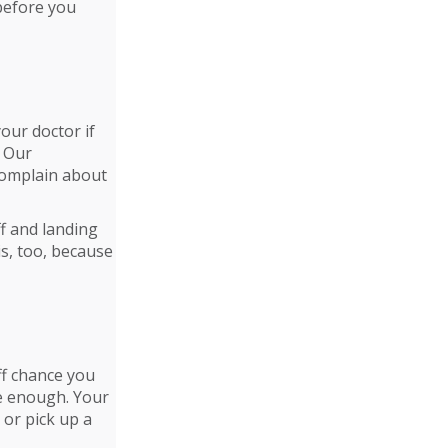
 before you
our doctor if
. Our
 complain about
ff and landing
is, too, because
ff chance you
ve enough. Your
or pick up a