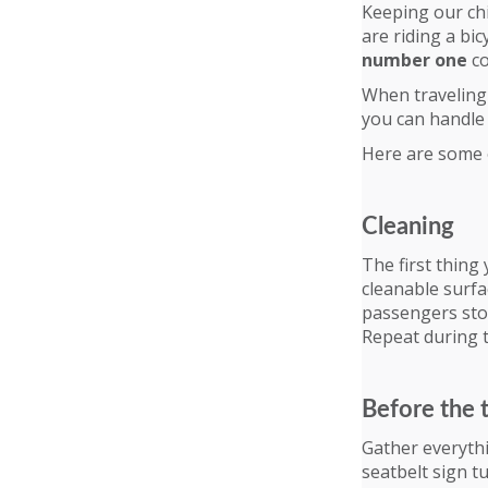
Keeping our chi
are riding a bic
number one
co
When traveling 
you can handle 
Here are some of
Cleaning
The first thing
cleanable surfa
passengers stop
Repeat during 
Before the 
Gather everythi
seatbelt sign t