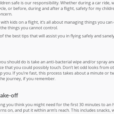
ldren safe is our responsibility. Whether during a car ride, 
ycle, or before, during and after a flight, safety for my childr
ncern.
with kids on a flight, it’s all about managing things you can 
the things you cannot control.
 the best tips that will assist you in flying safely and sanely
 you should do is take an anti-bacterial wipe and/or spray an
ce that you could possibly touch. Don’t let odd looks from o
 you. If you’re fast, this process takes about a minute or tw
the journey, if you remember.
take-off
ng you think you might need for the first 30 minutes to an 
urns on, and put it within arm’s reach. This includes snacks, 