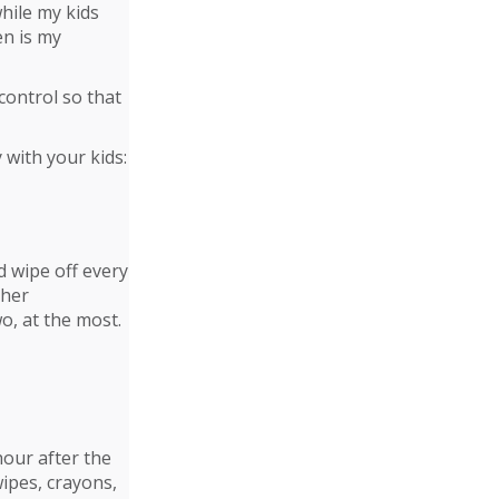
while my kids
en is my
control so that
 with your kids:
d wipe off every
ther
o, at the most.
hour after the
wipes, crayons,