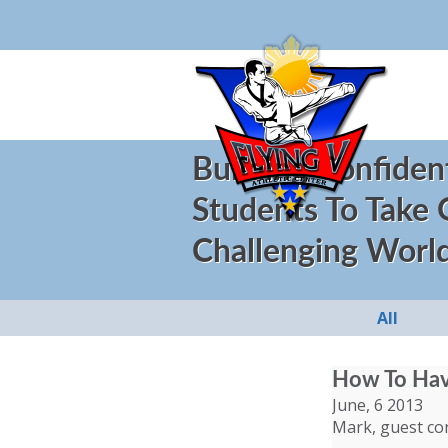
Building Confiden
Students To Take
Challenging Worl
All
How To Have
June, 6 2013
Mark, guest co