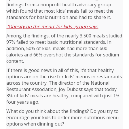
findings from a nonprofit health advocacy group
which found that most kids’ meals fail to meet the
standards for basic nutrition and had to share it.
‘Obesity on the menu’ for kids, group says
Among the findings, of the nearly 3,500 meals studied
97% failed to meet basic nutritional standards. In
addition, 50% of kids’ meals had more than 600
calories and 66% overshot the standards for sodium
content.
If there is good news in all of this, it’s that healthy
options are on the rise for kids’ menus in restaurants
across the country. The director of the National
Restaurant Association, Joy Dubost says that today
3% of kids’ meals are healthy, compared with just 1%
four years ago.
What do you think about the findings? Do you try to
encourage your kids to order more nutritious menu
options when dinning out?