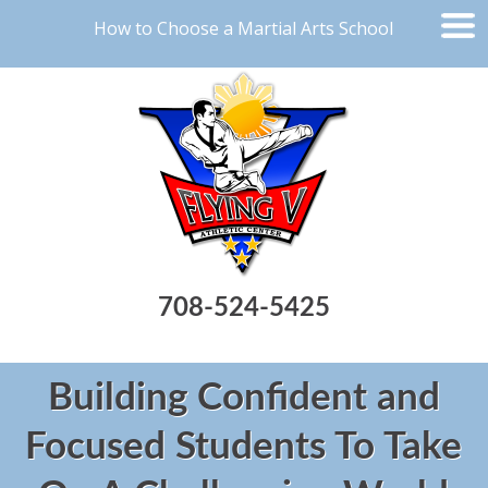
How to Choose a Martial Arts School
708-524-5425
Building Confident and
Focused Students To Take