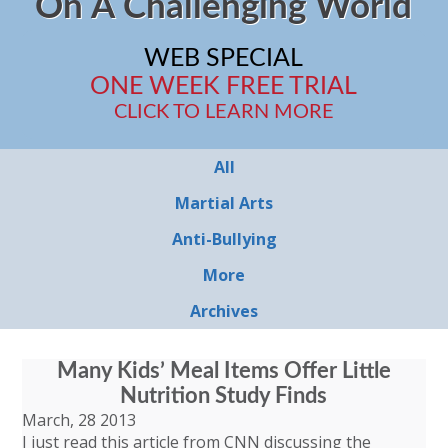
On A Challenging World
WEB SPECIAL
ONE WEEK FREE TRIAL
CLICK TO LEARN MORE
All
Martial Arts
Anti-Bullying
More
Archives
Many Kids’ Meal Items Offer Little
Nutrition Study Finds
March, 28 2013
I just read this article from CNN discussing the