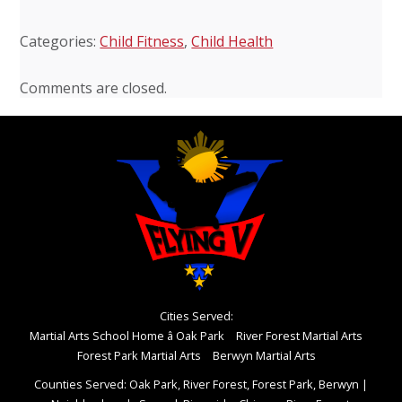
Categories:
Child Fitness
,
Child Health
Comments are closed.
Cities Served:
Martial Arts School Home â Oak Park
River Forest Martial Arts
Forest Park Martial Arts
Berwyn Martial Arts
Counties Served: Oak Park, River Forest, Forest Park, Berwyn
|