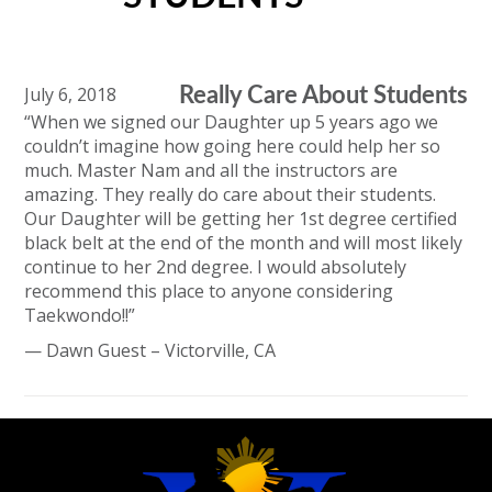
July 6, 2018
Really Care About Students
“When we signed our Daughter up 5 years ago we
couldn’t imagine how going here could help her so
much. Master Nam and all the instructors are
amazing. They really do care about their students.
Our Daughter will be getting her 1st degree certified
black belt at the end of the month and will most likely
continue to her 2nd degree. I would absolutely
recommend this place to anyone considering
Taekwondo!!”
— Dawn Guest – Victorville, CA