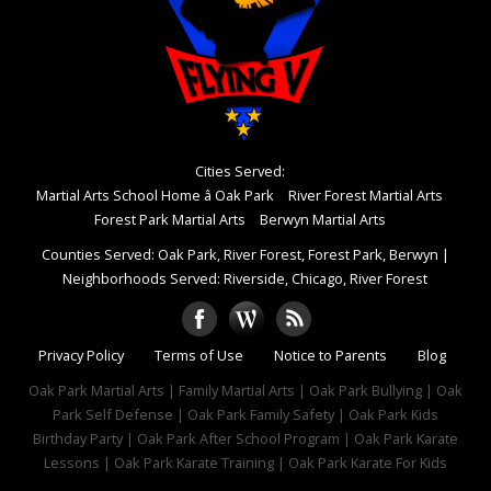
Cities Served:
Martial Arts School Home â Oak Park
River Forest Martial Arts
Forest Park Martial Arts
Berwyn Martial Arts
Counties Served: Oak Park, River Forest, Forest Park, Berwyn
|
Neighborhoods Served: Riverside, Chicago, River Forest
Privacy Policy
Terms of Use
Notice to Parents
Blog
Oak Park Martial Arts | Family Martial Arts | Oak Park Bullying | Oak
Park Self Defense | Oak Park Family Safety | Oak Park Kids
Birthday Party | Oak Park After School Program | Oak Park Karate
Lessons | Oak Park Karate Training | Oak Park Karate For Kids