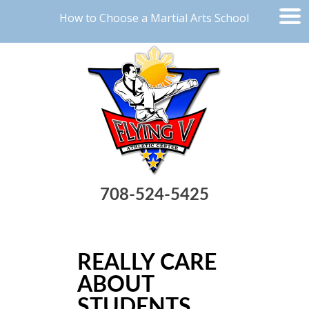
How to Choose a Martial Arts School
708-524-5425
REALLY CARE
ABOUT
STUDENTS