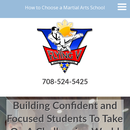
How to Choose a Martial Arts School
708-524-5425
Building Confident and
Focused Students To Take