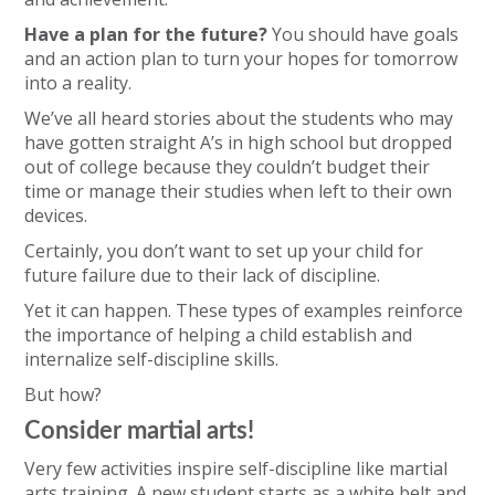
Have a plan for the future?
You should have goals
and an action plan to turn your hopes for tomorrow
into a reality.
We’ve all heard stories about the students who may
have gotten straight A’s in high school but dropped
out of college because they couldn’t budget their
time or manage their studies when left to their own
devices.
Certainly, you don’t want to set up your child for
future failure due to their lack of discipline.
Yet it can happen. These types of examples reinforce
the importance of helping a child establish and
internalize self-discipline skills.
But how?
Consider martial arts!
Very few activities inspire self-discipline like martial
arts training. A new student starts as a white belt and