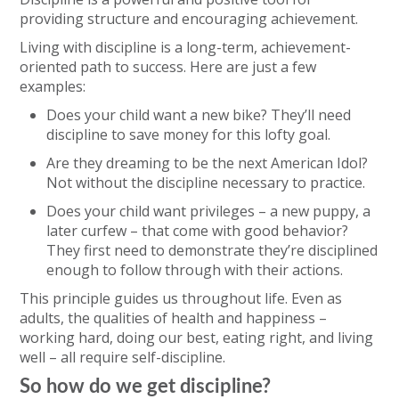
providing structure and encouraging achievement.
Living with discipline is a long-term, achievement-
oriented path to success. Here are just a few
examples:
Does your child want a new bike? They’ll need
discipline to save money for this lofty goal.
Are they dreaming to be the next American Idol?
Not without the discipline necessary to practice.
Does your child want privileges – a new puppy, a
later curfew – that come with good behavior?
They first need to demonstrate they’re disciplined
enough to follow through with their actions.
This principle guides us throughout life. Even as
adults, the qualities of health and happiness –
working hard, doing our best, eating right, and living
well – all require self-discipline.
So how do we get discipline?