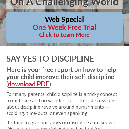
On A Challenging World
Web Special
One Week Free Trial
Click To Learn More
SAY YES TO DISCIPLINE
Here is your free report on how to help
your child improve their self-discipline
(
download PDF
)
For many parents, child discipline is a tricky concept
to embrace and no wonder. Too often, discussions
about discipline revolve around punishments —
scolding, time-outs, or even spanking.
It’s time to give our views on discipline a makeover.
Discipline is a powerful and positive tool for