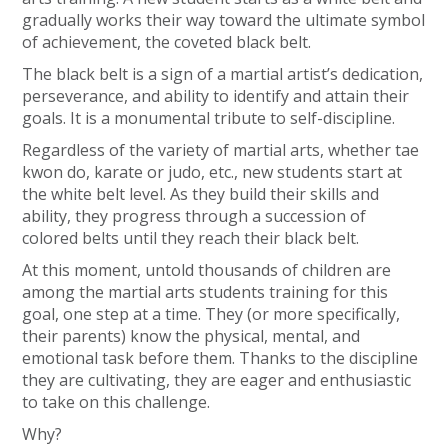
gradually works their way toward the ultimate symbol
of achievement, the coveted black belt.
The black belt is a sign of a martial artist’s dedication,
perseverance, and ability to identify and attain their
goals. It is a monumental tribute to self-discipline.
Regardless of the variety of martial arts, whether tae
kwon do, karate or judo, etc., new students start at
the white belt level. As they build their skills and
ability, they progress through a succession of
colored belts until they reach their black belt.
At this moment, untold thousands of children are
among the martial arts students training for this
goal, one step at a time. They (or more specifically,
their parents) know the physical, mental, and
emotional task before them. Thanks to the discipline
they are cultivating, they are eager and enthusiastic
to take on this challenge.
Why?