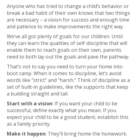
Anyone who has tried to change a child’s behavior or
break a bad habit of their own knows that two things
are necessary – a vision for success and enough time
and patience to make improvements the right way.
We’ve all got plenty of goals for our children. Until
they can learn the qualities of self-discipline that will
enable them to reach goals on their own, parents
need to both lay out the goals and pave the pathway.
That’s not to say you need to turn your home into
boot camp. When it comes to discipline, let’s avoid
words like “strict” and “harsh.” Think of discipline as a
set of built-in guidelines, like the supports that keep
a building straight and tall.
Start with a vision
: If you want your child to be
successful, define exactly what you mean. If you
expect your child to be a good student, establish this
as a family priority.
Make it happen
: They’ll bring home the homework.