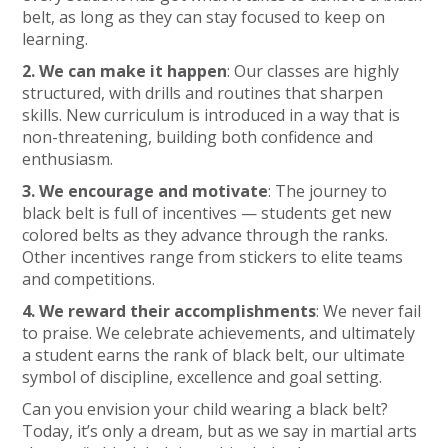
belt, as long as they can stay focused to keep on
learning.
2. We can make it happen
: Our classes are highly
structured, with drills and routines that sharpen
skills. New curriculum is introduced in a way that is
non-threatening, building both confidence and
enthusiasm.
3. We encourage and motivate
: The journey to
black belt is full of incentives — students get new
colored belts as they advance through the ranks.
Other incentives range from stickers to elite teams
and competitions.
4. We reward their accomplishments
: We never fail
to praise. We celebrate achievements, and ultimately
a student earns the rank of black belt, our ultimate
symbol of discipline, excellence and goal setting.
Can you envision your child wearing a black belt?
Today, it’s only a dream, but as we say in martial arts