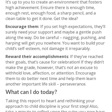
It’s up to you to create an environment that fosters
high achievement. Ensure there is enough time,
enough rest, enough food, a sharp pencil, and a
clean table to get it done. Get the idea?
Encourage them
: If you set high expectations, they’ll
surely need your support and maybe a gentle push
along the way. Do be careful – nagging, pushing, and
harping will get you nowhere. You want to build your
child’s self-esteem, not damage it irreparably.
Reward their accomplishments
: If they’ve reached
their goals, that’s cause for celebration! If they didn’t
make the grade, however, that’s not an excuse to
withhold love, affection, or attention. Encourage
them to do better next time and help them learn
another important life skill – perseverance.
What can I do today?
Taking this report to heart and rethinking your
approach to child discipline is your first step! Also,
take a minute to reflect upon the rules you now have