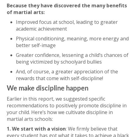
Because they have discovered the many benefits
of martial arts:
Improved focus at school, leading to greater
academic achievement
Physical conditioning, meaning, more energy and
better self-image
Greater confidence, lessening a child’s chances of
being victimized by schoolyard bullies
And, of course, a greater appreciation of the
rewards that come with self-discipline!
We make discipline happen
Earlier in this report, we suggested specific
recommendations to positively promote discipline in
your child. Here’s how we cultivate discipline in
martial arts schools:
1. We start with a vision
: We firmly believe that
every student has got what it takes to achieve a black