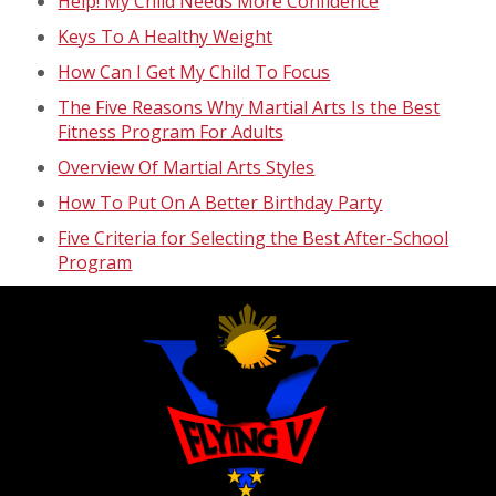
Help! My Child Needs More Confidence
Keys To A Healthy Weight
How Can I Get My Child To Focus
The Five Reasons Why Martial Arts Is the Best
Fitness Program For Adults
Overview Of Martial Arts Styles
How To Put On A Better Birthday Party
Five Criteria for Selecting the Best After-School
Program