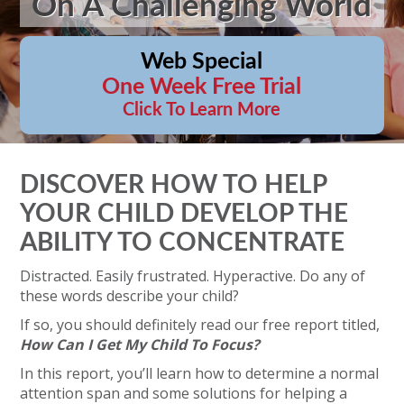
On A Challenging World
Web Special
One Week Free Trial
Click To Learn More
DISCOVER HOW TO HELP
YOUR CHILD DEVELOP THE
ABILITY TO CONCENTRATE
Distracted. Easily frustrated. Hyperactive. Do any of
these words describe your child?
If so, you should definitely read our free report titled,
How Can I Get My Child To Focus?
In this report, you’ll learn how to determine a normal
attention span and some solutions for helping a