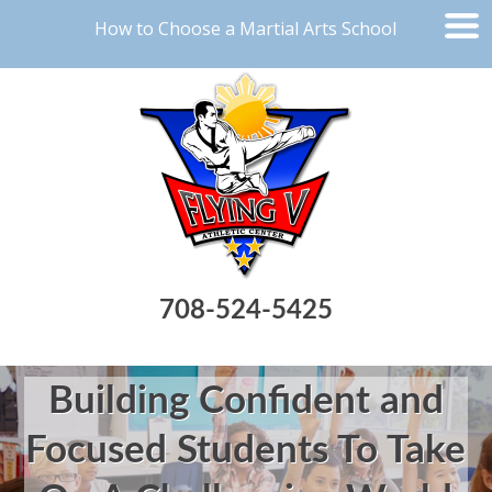
How to Choose a Martial Arts School
708-524-5425
Building Confident and
Focused Students To Take