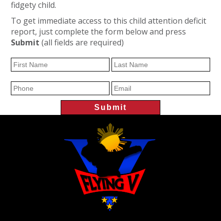
fidgety child.
To get immediate access to this child attention deficit
report, just complete the form below and press
Submit
(all fields are required)